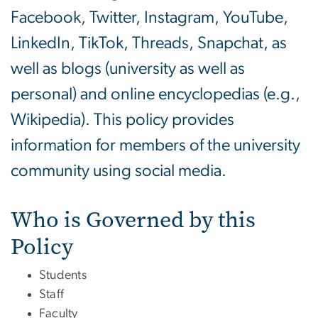
Facebook, Twitter, Instagram, YouTube,
LinkedIn, TikTok, Threads, Snapchat, as
well as blogs (university as well as
personal) and online encyclopedias (e.g.,
Wikipedia). This policy provides
information for members of the university
community using social media.
Who is Governed by this
Policy
Students
Staff
Faculty