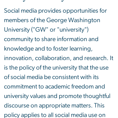
Social media provides opportunities for
members of the George Washington
University ("GW" or "university")
community to share information and
knowledge and to foster learning,
innovation, collaboration, and research. It
is the policy of the university that the use
of social media be consistent with its
commitment to academic freedom and
university values and promote thoughtful
discourse on appropriate matters. This
policy applies to all social media use on