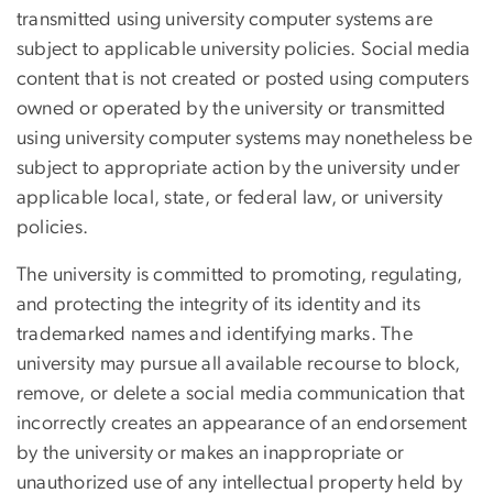
transmitted using university computer systems are
subject to applicable university policies. Social media
content that is not created or posted using computers
owned or operated by the university or transmitted
using university computer systems may nonetheless be
subject to appropriate action by the university under
applicable local, state, or federal law, or university
policies.
The university is committed to promoting, regulating,
and protecting the integrity of its identity and its
trademarked names and identifying marks. The
university may pursue all available recourse to block,
remove, or delete a social media communication that
incorrectly creates an appearance of an endorsement
by the university or makes an inappropriate or
unauthorized use of any intellectual property held by