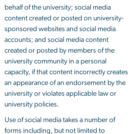
behalf of the university; social media
content created or posted on university-
sponsored websites and social media
accounts; and social media content
created or posted by members of the
university community in a personal
capacity, if that content incorrectly creates
an appearance of an endorsement by the
university or violates applicable law or
university policies.
Use of social media takes a number of
forms including, but not limited to