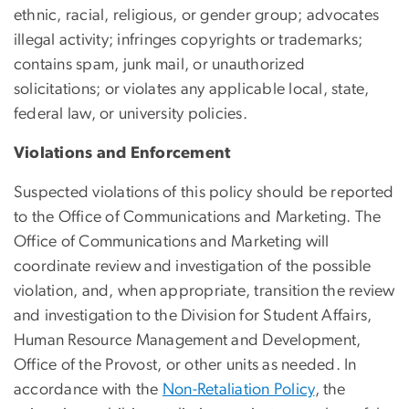
ethnic, racial, religious, or gender group; advocates
illegal activity; infringes copyrights or trademarks;
contains spam, junk mail, or unauthorized
solicitations; or violates any applicable local, state,
federal law, or university policies.
Violations and Enforcement
Suspected violations of this policy should be reported
to the Office of Communications and Marketing. The
Office of Communications and Marketing will
coordinate review and investigation of the possible
violation, and, when appropriate, transition the review
and investigation to the Division for Student Affairs,
Human Resource Management and Development,
Office of the Provost, or other units as needed. In
accordance with the
Non-Retaliation Policy
, the