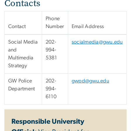
Contacts
Phone
Contact
Number
Email Address
Social Media
202-
socialmedia@gwu.edu
and
994-
Multimedia
5381
Strategy
GW Police
202-
gwpd@gwu.edu
Department
994-
6110
Responsible University