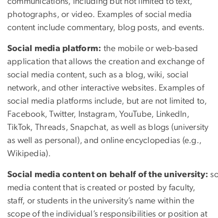
communications, including but not limited to text,
photographs, or video. Examples of social media
content include commentary, blog posts, and events.
Social media platform:
the mobile or web-based
application that allows the creation and exchange of
social media content, such as a blog, wiki, social
network, and other interactive websites. Examples of
social media platforms include, but are not limited to,
Facebook, Twitter, Instagram, YouTube, LinkedIn,
TikTok, Threads, Snapchat, as well as blogs (university
as well as personal), and online encyclopedias (e.g.,
Wikipedia).
Social media content on behalf of the university:
so
media content that is created or posted by faculty,
staff, or students in the university’s name within the
scope of the individual’s responsibilities or position at