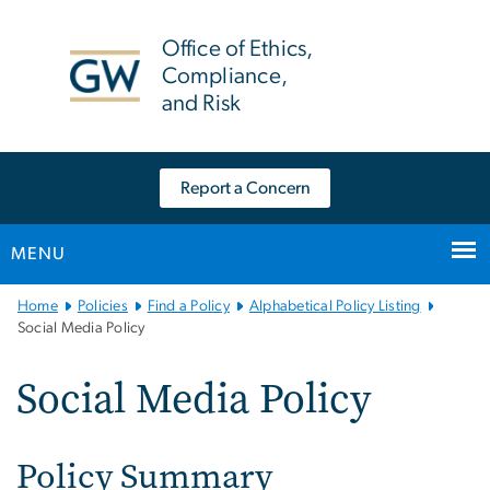
n
tent
Office of Ethics,
Compliance,
and Risk
Report a Concern
MENU
Main
Home
Policies
Find a Policy
Alphabetical Policy Listing
Bootstrap
Social Media Policy
Navigation
Social Media Policy
Policy Summary