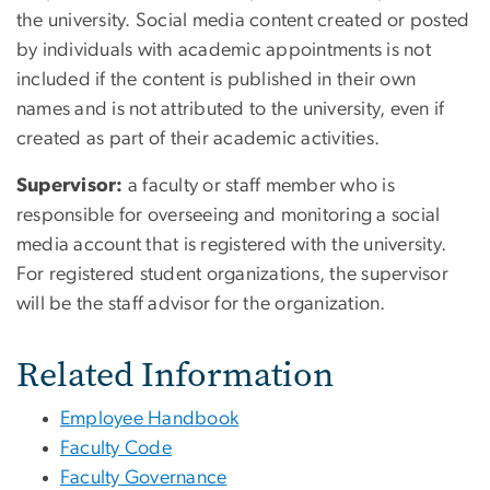
the university. Social media content created or posted
by individuals with academic appointments is not
included if the content is published in their own
names and is not attributed to the university, even if
created as part of their academic activities.
Supervisor:
a faculty or staff member who is
responsible for overseeing and monitoring a social
media account that is registered with the university.
For registered student organizations, the supervisor
will be the staff advisor for the organization.
Related Information
Employee Handbook
Faculty Code
Faculty Governance