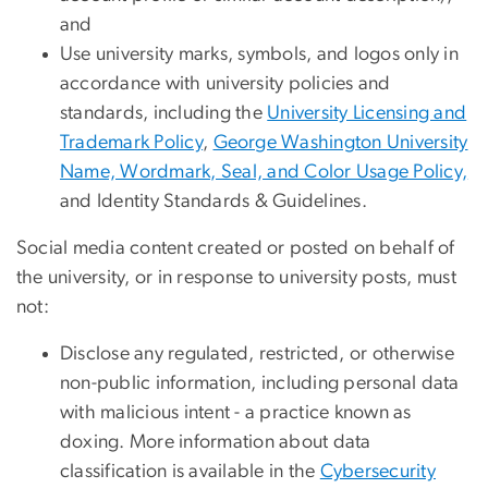
and
Use university marks, symbols, and logos only in
accordance with university policies and
standards, including the
University Licensing and
Trademark Policy
,
George Washington University
Name, Wordmark, Seal, and Color Usage Policy,
and Identity Standards & Guidelines.
Social media content created or posted on behalf of
the university, or in response to university posts, must
not:
Disclose any regulated, restricted, or otherwise
non-public information, including personal data
with malicious intent - a practice known as
doxing. More information about data
classification is available in the
Cybersecurity