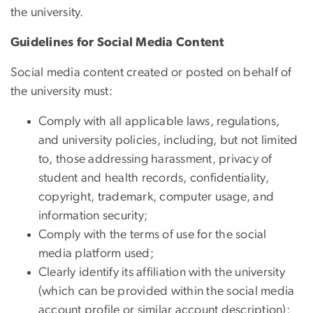
the university.
Guidelines for Social Media Content
Social media content created or posted on behalf of
the university must:
Comply with all applicable laws, regulations,
and university policies, including, but not limited
to, those addressing harassment, privacy of
student and health records, confidentiality,
copyright, trademark, computer usage, and
information security;
Comply with the terms of use for the social
media platform used;
Clearly identify its affiliation with the university
(which can be provided within the social media
account profile or similar account description);