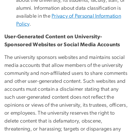
about the university, its students, faculty, staff, or
alumni. Information about data classification is
available in the
Privacy of Personal Information
Policy
.
User-Generated Content on University-
Sponsored Websites or Social Media Accounts
The university sponsors websites and maintains social
media accounts that allow members of the university
community and non-affiliated users to share comments
and other user-generated content. Such websites and
accounts must contain a disclaimer stating that any
such user-generated content does not reflect the
opinions or views of the university, its trustees, officers,
or employees. The university reserves the right to
delete content that is defamatory, obscene,
threatening, or harassing; targets or disparages any