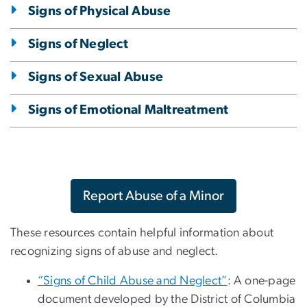
Signs of Physical Abuse
Signs of Neglect
Signs of Sexual Abuse
Signs of Emotional Maltreatment
Report Abuse of a Minor
These resources contain helpful information about
recognizing signs of abuse and neglect.
“Signs of Child Abuse and Neglect”
: A one-page
document developed by the District of Columbia