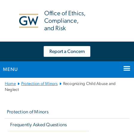
n
tent
Office of Ethics,
Compliance,
and Risk
Report a Concern
MENU
Main
Home
Protection of Minors
Recognizing Child Abuse and
Bootstrap
Neglect
Navigation
Left
navigation
Protection of Minors
Frequently Asked Questions