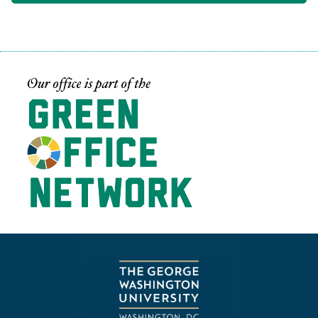
Image