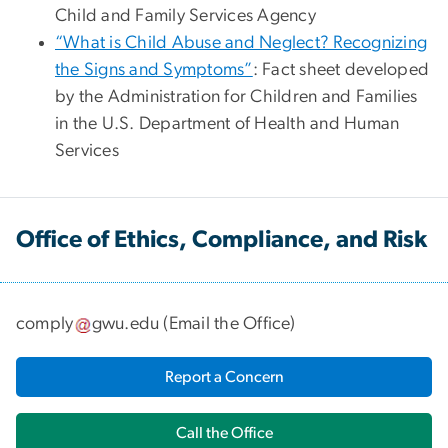
Child and Family Services Agency
“What is Child Abuse and Neglect? Recognizing
the Signs and Symptoms”
: Fact sheet developed
by the Administration for Children and Families
in the U.S. Department of Health and Human
Services
Office of Ethics, Compliance, and Risk
comply
gwu
.
edu
(
Email the Office
)
Report a Concern
Call the Office