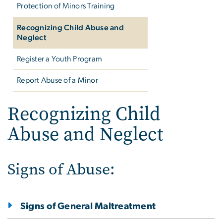
Protection of Minors Training
Recognizing Child Abuse and
Neglect
Register a Youth Program
Report Abuse of a Minor
Recognizing Child
Abuse and Neglect
Signs of Abuse:
Signs of General Maltreatment