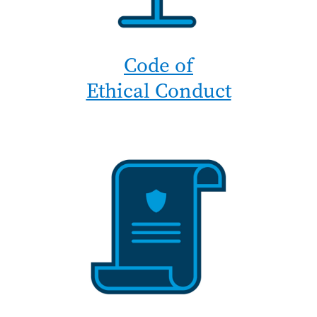
Code of
Ethical Conduct