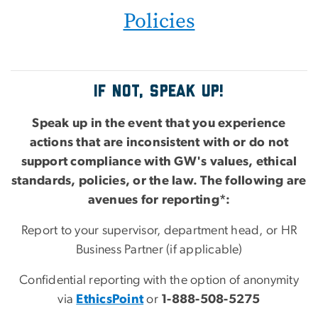
Policies
IF NOT, SPEAK UP!
Speak up in the event that you experience
actions that are inconsistent with or do not
support compliance with GW's values, ethical
standards, policies, or the law. The following are
avenues for reporting*:
Report to your supervisor, department head, or HR
Business Partner (if applicable)
Confidential reporting with the option of anonymity
via
EthicsPoint
or
1-888-508-5275