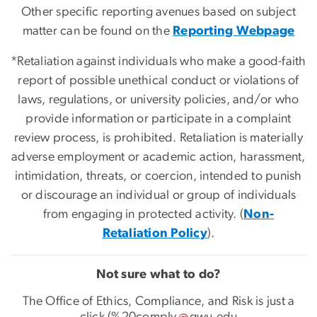
Other specific reporting avenues based on subject
matter can be found on the
Reporting Webpage
*Retaliation against individuals who make a good-faith
report of possible unethical conduct or violations of
laws, regulations, or university policies, and/or who
provide information or participate in a complaint
review process, is prohibited. Retaliation is materially
adverse employment or academic action, harassment,
intimidation, threats, or coercion, intended to punish
or discourage an individual or group of individuals
from engaging in protected activity. (
Non-
Retaliation Policy
).
Not sure what to do?
The Office of Ethics, Compliance, and Risk is just a