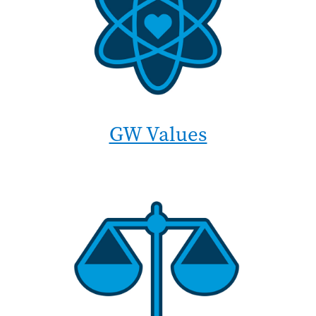
GW Values