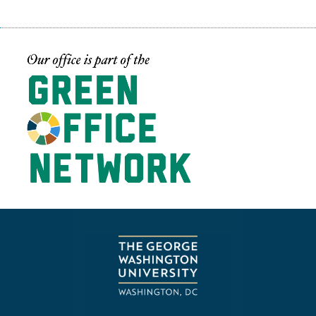
Image