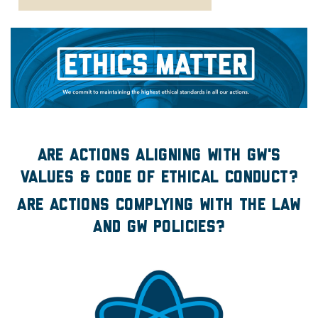
Ethics Matter
Are actions aligning with GW's
values & Code of Ethical Conduct?
Are actions complying with the law
and GW policies?