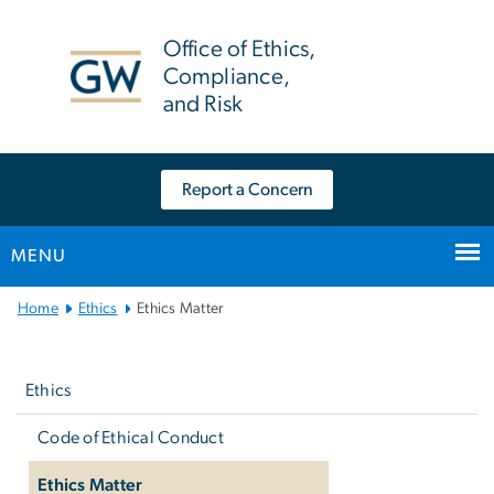
n
tent
Office of Ethics,
Compliance,
and Risk
Report a Concern
MENU
Main
Home
Ethics
Ethics Matter
Bootstrap
Left
Navigation
navigation
Ethics
Code of Ethical Conduct
Ethics Matter