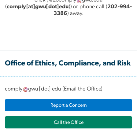
click (
%20comply
gwu
.
edu
(
comply[at]gwu[dot]edu
)
) or phone call (
202-994-
3386
) away.
Office of Ethics, Compliance, and Risk
comply
gwu
[dot]
edu
(
Email the Office
)
Report a Concern
Call the Office