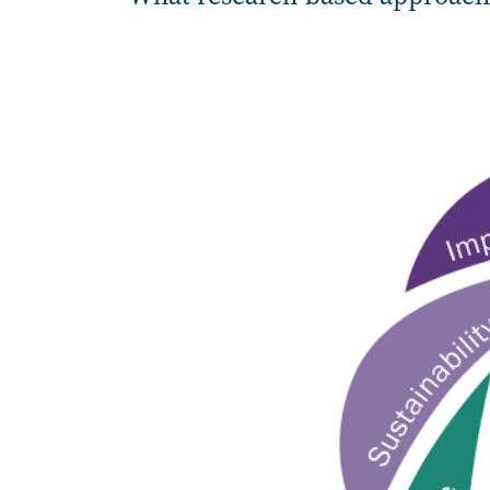
Image