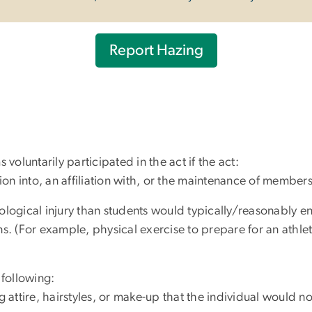
Report Hazing
tims voluntarily participated in the act if the act:
ation into, an affiliation with, or the maintenance of membe
ological injury than students would typically/reasonably en
ns. (For example, physical exercise to prepare for an athlet
 following:
g attire, hairstyles, or make-up that the individual would n