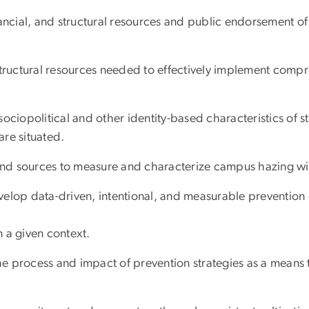
ncial, and structural resources and public endorsement of a
ructural resources needed to effectively implement comp
ciopolitical and other identity-based characteristics of s
are situated.
nd sources to measure and characterize campus hazing wit
elop data-driven, intentional, and measurable prevention 
n a given context.
e process and impact of prevention strategies as a means 