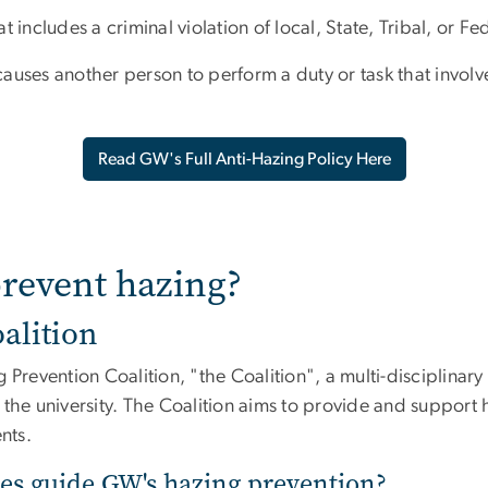
 includes a criminal violation of local, State, Tribal, or Fe
 causes another person to perform a duty or task that involves
Read GW's Full Anti-Hazing Policy Here
revent hazing?
alition
revention Coalition, "the Coalition", a multi-disciplinar
the university. The Coalition aims to provide and support 
ents.
es guide GW's hazing prevention?