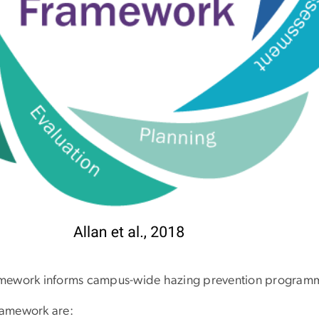
amework informs campus-wide hazing prevention program
ramework are: