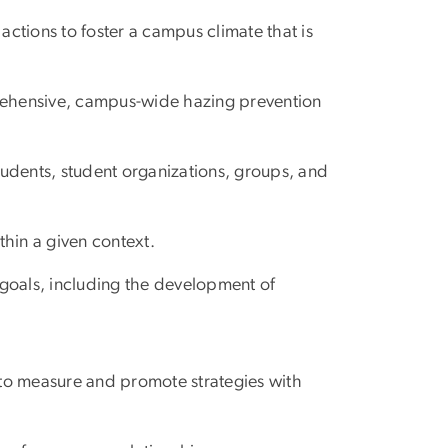
ctions to foster a campus climate that is
rehensive, campus-wide hazing prevention
tudents, student organizations, groups, and
hin a given context.
goals, including the development of
to measure and promote strategies with