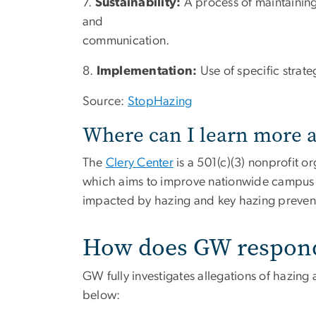
7.
Sustainability:
A process of maintainin
and
communication.
8.
Implementation:
Use of specific strat
Source:
StopHazing
Where can I learn more 
The
Clery Center
is a 501(c)(3) nonprofit o
which aims to improve nationwide campus 
impacted by hazing and key hazing preven
How does GW respond 
GW fully investigates allegations of hazing a
below: