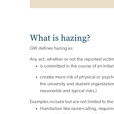
What is hazing?
GW defines hazing as:
Any act, whether or not the reported vic
is committed in the course of an initi
creates more risk of physical or psych
the university and student organizatio
reasonable and typical risks.)
Examples include but are not limited to the
Humiliation like name-calling, requirin