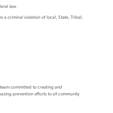
deral law.
 a criminal violation of local, State, Tribal,
y team committed to creating and
hazing prevention efforts to all community