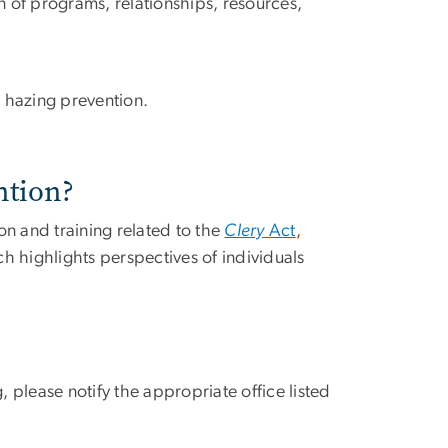
of programs, relationships, resources,
 hazing prevention.
ntion?
on and training related to the
Clery
Act
,
ch highlights perspectives of individuals
, please notify the appropriate office listed