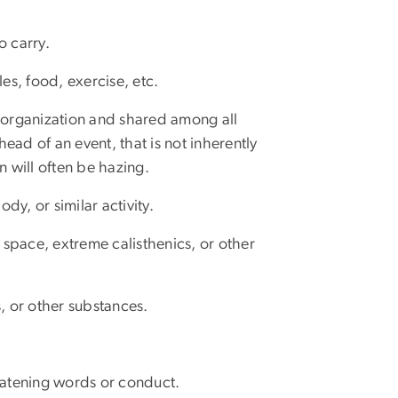
o carry.
s, food, exercise, etc.
he organization and shared among all
ead of an event, that is not inherently
n will often be hazing.
y, or similar activity.
l space, extreme calisthenics, or other
s, or other substances.
reatening words or conduct.