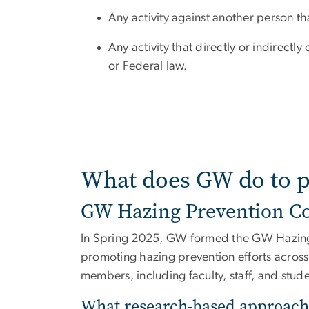
Any activity against another person that
Any activity that directly or indirectly
or Federal law.
What does GW do to p
GW Hazing Prevention Co
In Spring 2025, GW formed the GW Hazing P
promoting hazing prevention efforts across 
members, including faculty, staff, and stud
What research-based approach