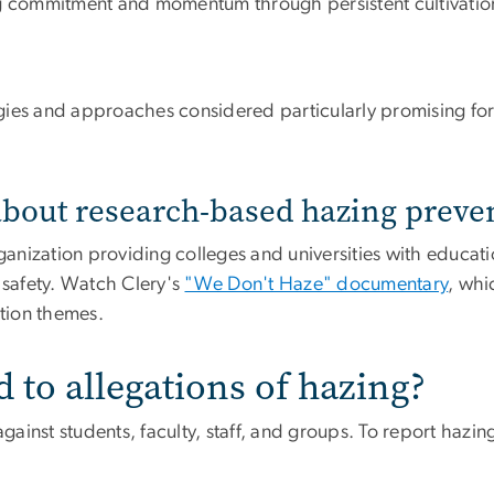
g commitment and momentum through persistent cultivation 
egies and approaches considered particularly promising for
about research-based hazing preve
rganization providing colleges and universities with educati
safety. Watch Clery's
"We Don't Haze" documentary
, whi
tion themes.
to allegations of hazing?
gainst students, faculty, staff, and groups. To report hazing