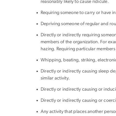
reasonably likely to cause ridicule.
Requiring someone to carry or have in 
Depriving someone of regular and rout
Directly or indirectly requiring someo
members of the organization. For examp
hazing. Requiring particular members t
Whipping, beating, striking, electroni
Directly or indirectly causing sleep d
similar activity.
Directly or indirectly causing or indu
Directly or indirectly causing or coer
Any activity that places another pers