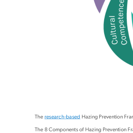
The
research-based
Hazing Prevention Fr
The 8 Components of Hazing Prevention F