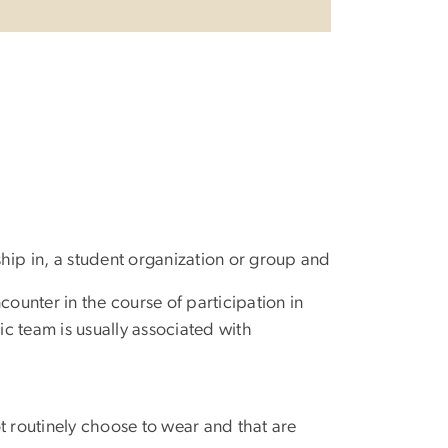
rship in, a student organization or group and
counter in the course of participation in
ic team is usually associated with
ot routinely choose to wear and that are