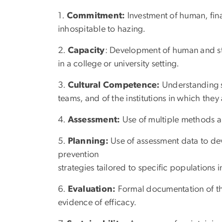
1.
Commitment:
Investment of human, fina
inhospitable to hazing.
2.
Capacity
: Development of human and st
in a college or university setting.
3.
Cultural Competence:
Understanding so
teams, and of the institutions in which they 
4.
Assessment:
Use of multiple methods a
5.
Planning:
Use of assessment data to dev
prevention
strategies tailored to specific populations i
6.
Evaluation:
Formal documentation of th
evidence of efficacy.