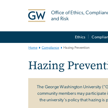
n
tent
Office of Ethics, Complian
and Risk
Main
Ethics
Complia
Bootstrap
Navigation
Home
Compliance
Hazing Prevention
Hazing Prevent
The George Washington University (“G
community members may participate in a
the university's policy that hazing is 