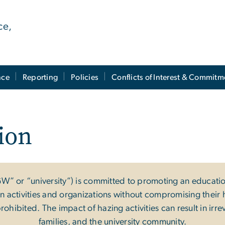
ce,
nce
Reporting
Policies
Conflicts of Interest & Commitm
ion
W” or “university”) is committed to promoting an educat
ctivities and organizations without compromising their heal
prohibited. The impact of hazing activities can result in irr
families, and the university community.