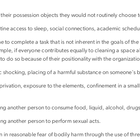
their possession objects they would not routinely choose t
ine access to sleep, social connections, academic schedule
ne to complete a task that is not inherent in the goals of t
le, if everyone contributes equally to cleaning a space ah
o do so because of their positionality with the organizatio
c shocking, placing of a harmful substance on someone's bod
eprivation, exposure to the elements, confinement in a smal
cing another person to consume food, liquid, alcohol, drug
cing another person to perform sexual acts.
on in reasonable fear of bodily harm through the use of th