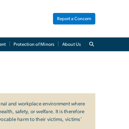
Report a Concern
ent
Protection of Minors
About Us
ional and workplace environment where
th, safety, or welfare. It is therefore
evocable harm to their victims, victims'