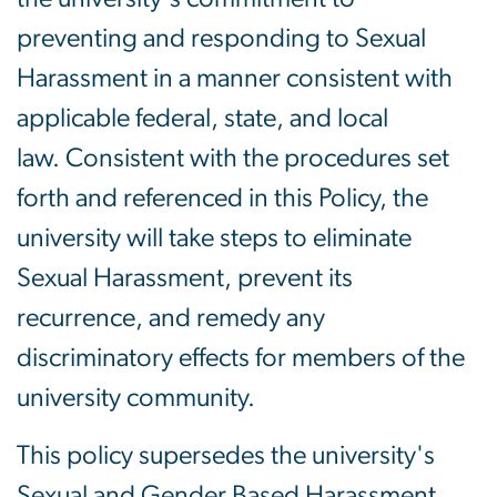
preventing and responding to Sexual
Harassment in a manner consistent with
applicable federal, state, and local
law. Consistent with the procedures set
forth and referenced in this Policy, the
university will take steps to eliminate
Sexual Harassment, prevent its
recurrence, and remedy any
discriminatory effects for members of the
university community.
This policy supersedes the university's
Sexual and Gender Based Harassment