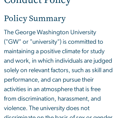
Policy Summary
The George Washington University
("GW" or "university") is committed to
maintaining a positive climate for study
and work, in which individuals are judged
solely on relevant factors, such as skill and
performance, and can pursue their
activities in an atmosphere that is free
from discrimination, harassment, and
violence. The university does not
discriminate on the basis of sex or gender