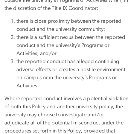
outside the university’s Programs or Activities when, in
the discretion of the Title IX Coordinator:
there is close proximity between the reported
conduct and the university community;
there is a sufficient nexus between the reported
conduct and the university’s Programs or
Activities; and/or
the reported conduct has alleged continuing
adverse effects or creates a hostile environment
on campus or in the university’s Programs or
Activities.
Where reported conduct involves a potential violation
of both this Policy and another university policy, the
university may choose to investigate and/or
adjudicate all of the potential misconduct under the
procedures set forth in this Policy, provided that