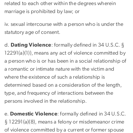
related to each other within the degrees wherein
marriage is prohibited by law; or
iv. sexual intercourse with a person who is under the
statutory age of consent.
d.
Dating Violence
: formally defined in 34 U.S.C. §
12291(a)(1)), means any act of violence committed by
a person who is or has been in a social relationship of
a romantic or intimate nature with the victim and
where the existence of such a relationship is
determined based on a consideration of the length,
type, and frequency of interactions between the
persons involved in the relationship.
e.
Domestic Violence
: formally defined in 34 U.S.C.
§ 12291(a)(8), means a felony or misdemeanor crime
of violence committed by a current or former spouse