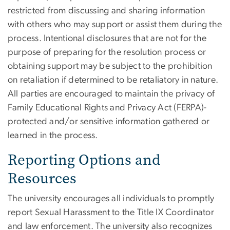
restricted from discussing and sharing information
with others who may support or assist them during the
process. Intentional disclosures that are not for the
purpose of preparing for the resolution process or
obtaining support may be subject to the prohibition
on retaliation if determined to be retaliatory in nature.
All parties are encouraged to maintain the privacy of
Family Educational Rights and Privacy Act (FERPA)-
protected and/or sensitive information gathered or
learned in the process.
Reporting Options and
Resources
The university encourages all individuals to promptly
report Sexual Harassment to the Title IX Coordinator
and law enforcement. The university also recognizes