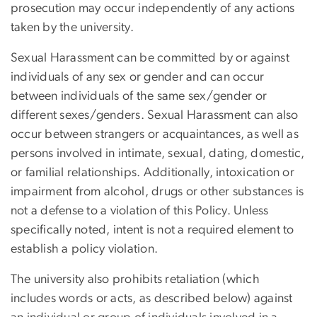
prosecution may occur independently of any actions
taken by the university.
Sexual Harassment can be committed by or against
individuals of any sex or gender and can occur
between individuals of the same sex/gender or
different sexes/genders. Sexual Harassment can also
occur between strangers or acquaintances, as well as
persons involved in intimate, sexual, dating, domestic,
or familial relationships. Additionally, intoxication or
impairment from alcohol, drugs or other substances is
not a defense to a violation of this Policy. Unless
specifically noted, intent is not a required element to
establish a policy violation.
The university also prohibits retaliation (which
includes words or acts, as described below) against