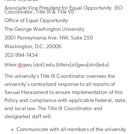
Associate Vice President for Equal Opportunity (EO
Coordinator; Title IX & Title VI)
Office of Equal Opportunity
The George Washington University
2001 Pennsylvania Ave. NW, Suite 250
Washington, D.C. 20006
202-994-7434
titleix
gwu
[dot]
edu
(titleix[at]gwu[dot]edu)
The university’s Title IX Coordinator oversees the
university's centralized response to all reports of
Sexual Harassment to ensure implementation of this
Policy and compliance with applicable federal, state,
and local law. The Title IX Coordinator and
designated staff will:
Communicate with all members of the university