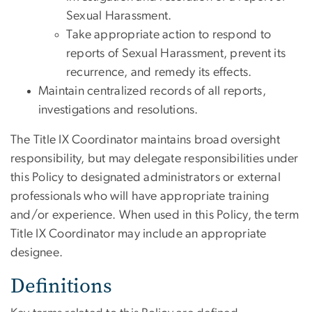
Sexual Harassment.
Take appropriate action to respond to
reports of Sexual Harassment, prevent its
recurrence, and remedy its effects.
Maintain centralized records of all reports,
investigations and resolutions.
The Title IX Coordinator maintains broad oversight
responsibility, but may delegate responsibilities under
this Policy to designated administrators or external
professionals who will have appropriate training
and/or experience. When used in this Policy, the term
Title IX Coordinator may include an appropriate
designee.
Definitions