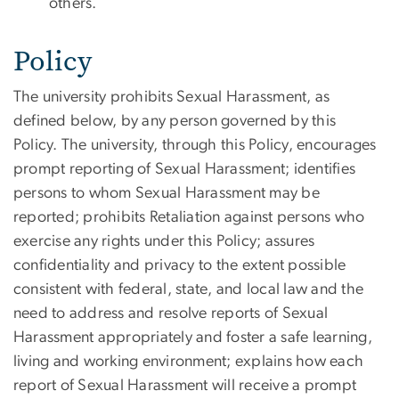
others.
Policy
The university prohibits Sexual Harassment, as
defined below, by any person governed by this
Policy. The university, through this Policy, encourages
prompt reporting of Sexual Harassment; identifies
persons to whom Sexual Harassment may be
reported; prohibits Retaliation against persons who
exercise any rights under this Policy; assures
confidentiality and privacy to the extent possible
consistent with federal, state, and local law and the
need to address and resolve reports of Sexual
Harassment appropriately and foster a safe learning,
living and working environment; explains how each
report of Sexual Harassment will receive a prompt