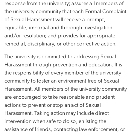
response from the university; assures all members of
the university community that each Formal Complaint
of Sexual Harassment will receive a prompt,
equitable, impartial and thorough investigation
and/or resolution; and provides for appropriate
remedial, disciplinary, or other corrective action.
The university is committed to addressing Sexual
Harassment through prevention and education. It is
the responsibility of every member of the university
community to foster an environment free of Sexual
Harassment. All members of the university community
are encouraged to take reasonable and prudent
actions to prevent or stop an act of Sexual
Harassment. Taking action may include direct
intervention when safe to do so, enlisting the
assistance of friends, contacting law enforcement, or