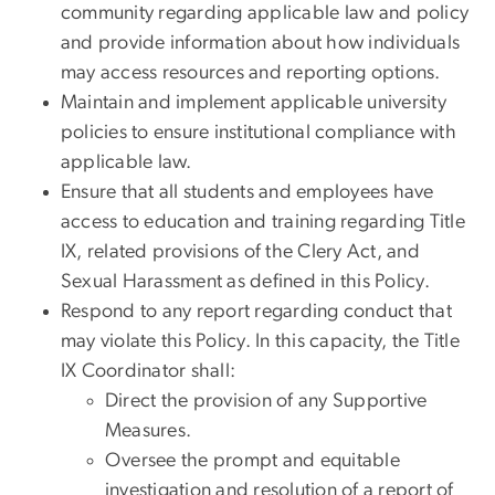
community regarding applicable law and policy
and provide information about how individuals
may access resources and reporting options.
Maintain and implement applicable university
policies to ensure institutional compliance with
applicable law.
Ensure that all students and employees have
access to education and training regarding Title
IX, related provisions of the Clery Act, and
Sexual Harassment as defined in this Policy.
Respond to any report regarding conduct that
may violate this Policy. In this capacity, the Title
IX Coordinator shall:
Direct the provision of any Supportive
Measures.
Oversee the prompt and equitable
investigation and resolution of a report of