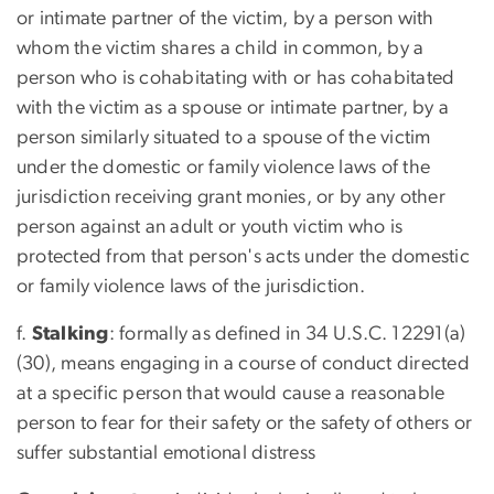
or intimate partner of the victim, by a person with
whom the victim shares a child in common, by a
person who is cohabitating with or has cohabitated
with the victim as a spouse or intimate partner, by a
person similarly situated to a spouse of the victim
under the domestic or family violence laws of the
jurisdiction receiving grant monies, or by any other
person against an adult or youth victim who is
protected from that person's acts under the domestic
or family violence laws of the jurisdiction.
f.
Stalking
: formally as defined in 34 U.S.C. 12291(a)
(30), means engaging in a course of conduct directed
at a specific person that would cause a reasonable
person to fear for their safety or the safety of others or
suffer substantial emotional distress