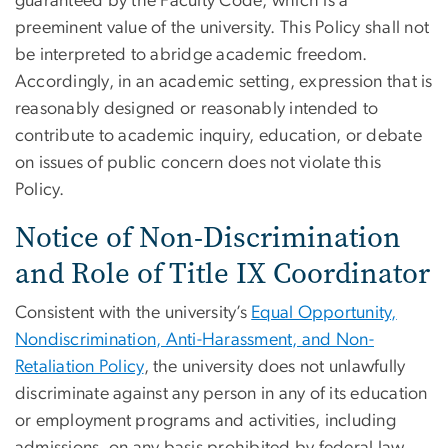
guaranteed by the Faculty Code, which is a
preeminent value of the university. This Policy shall not
be interpreted to abridge academic freedom.
Accordingly, in an academic setting, expression that is
reasonably designed or reasonably intended to
contribute to academic inquiry, education, or debate
on issues of public concern does not violate this
Policy.
Notice of Non-Discrimination
and Role of Title IX Coordinator
Consistent with the university’s
Equal Opportunity,
Nondiscrimination, Anti-Harassment, and Non-
Retaliation Policy
, the university does not unlawfully
discriminate against any person in any of its education
or employment programs and activities, including