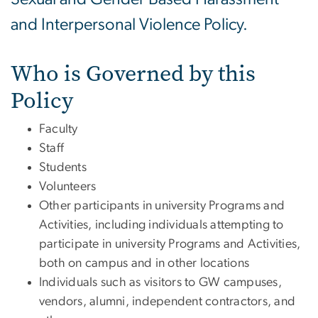
and Interpersonal Violence Policy.
Who is Governed by this
Policy
Faculty
Staff
Students
Volunteers
Other participants in university Programs and
Activities, including individuals attempting to
participate in university Programs and Activities,
both on campus and in other locations
Individuals such as visitors to GW campuses,
vendors, alumni, independent contractors, and