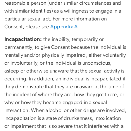
reasonable person (under similar circumstances and
with similar identities) as a willingness to engage in a
particular sexual act. For more information on
Consent, please see
Appendix A
.
Incapacitation:
the inability, temporarily or
permanently, to give Consent because the individual is
mentally and/or physically impaired, either voluntarily
or involuntarily, or the individual is unconscious,
asleep or otherwise unaware that the sexual activity is
occurring. In addition, an individual is incapacitated if
they demonstrate that they are unaware at the time of
the incident of where they are, how they got there, or
why or how they became engaged in a sexual
interaction. When alcohol or other drugs are involved,
Incapacitation is a state of drunkenness, intoxication
or impairment that is so severe that it interferes with a