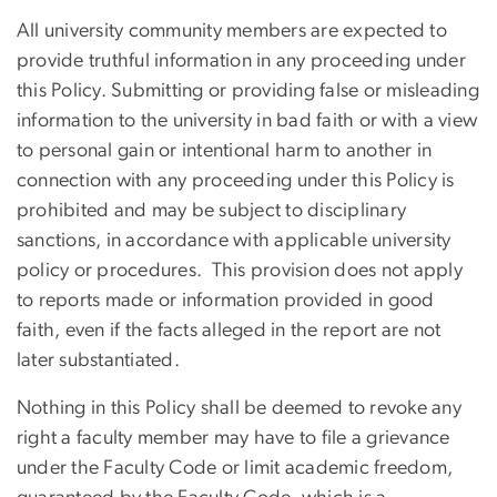
All university community members are expected to
provide truthful information in any proceeding under
this Policy. Submitting or providing false or misleading
information to the university in bad faith or with a view
to personal gain or intentional harm to another in
connection with any proceeding under this Policy is
prohibited and may be subject to disciplinary
sanctions, in accordance with applicable university
policy or procedures. This provision does not apply
to reports made or information provided in good
faith, even if the facts alleged in the report are not
later substantiated.
Nothing in this Policy shall be deemed to revoke any
right a faculty member may have to file a grievance
under the Faculty Code or limit academic freedom,