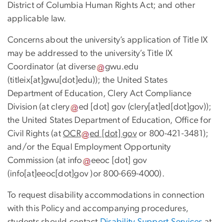
District of Columbia Human Rights Act; and other
applicable law.
Concerns about the university’s application of Title IX
may be addressed to the university’s Title IX
Coordinator (at
diverse
gwu
.
edu
(titleix[at]gwu[dot]edu)
); the United States
Department of Education, Clery Act Compliance
Division (at
clery
ed
[dot]
gov
(clery[at]ed[dot]gov)
);
the United States Department of Education, Office for
Civil Rights (at
OCR
ed
[dot]
gov
or 800-421-3481);
and/or the Equal Employment Opportunity
Commission (at
info
eeoc
[dot]
gov
(info[at]eeoc[dot]gov )
or 800-669-4000).
To request disability accommodations in connection
with this Policy and accompanying procedures,