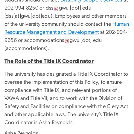
students should contact
Disability Support Services
at
202-994-8250 or
dss
gwu
[dot]
edu
(dss[at]gwu[dot]edu)
. Employees and other members
of the university community should contact the
Human
Resource Management and Development
at 202-994-
9656 or
accommodations
gwu
[dot]
edu
(accommodations)
.
The Role of the Title IX Coordinator
The university has designated a Title IX Coordinator to
oversee the implementation of this Policy, to ensure
compliance with Title IX, and relevant portions of
VAWA and Title VII, and to work with the Division of
Safety and Facilities on compliance with the Clery Act
and other applicable laws. The university’s Title IX
Coordinator is Asha Reynolds:
Asha Reynolds