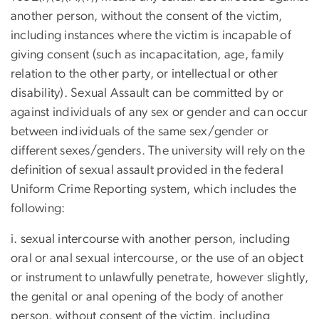
another person, without the consent of the victim,
including instances where the victim is incapable of
giving consent (such as incapacitation, age, family
relation to the other party, or intellectual or other
disability). Sexual Assault can be committed by or
against individuals of any sex or gender and can occur
between individuals of the same sex/gender or
different sexes/genders. The university will rely on the
definition of sexual assault provided in the federal
Uniform Crime Reporting system, which includes the
following:
i. sexual intercourse with another person, including
oral or anal sexual intercourse, or the use of an object
or instrument to unlawfully penetrate, however slightly,
the genital or anal opening of the body of another
person, without consent of the victim, including