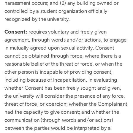
harassment occurs; and (2) any building owned or
controlled by a student organization officially
recognized by the university.
Consent:
requires voluntary and freely given
agreement, through words and/or actions, to engage
in mutually-agreed upon sexual activity. Consent
cannot be obtained through force, where there is a
reasonable belief of the threat of force, or when the
other person is incapable of providing consent,
including because of Incapacitation. In evaluating
whether Consent has been freely sought and given,
the university will consider the presence of any force,
threat of force, or coercion; whether the Complainant
had the capacity to give consent; and whether the
communication (through words and/or actions)
between the parties would be interpreted by a