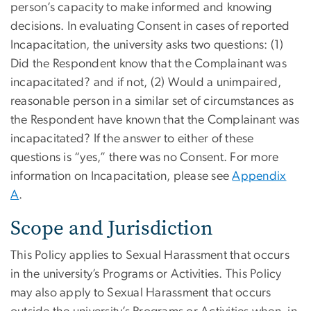
person’s capacity to make informed and knowing
decisions. In evaluating Consent in cases of reported
Incapacitation, the university asks two questions: (1)
Did the Respondent know that the Complainant was
incapacitated? and if not, (2) Would a unimpaired,
reasonable person in a similar set of circumstances as
the Respondent have known that the Complainant was
incapacitated? If the answer to either of these
questions is “yes,” there was no Consent. For more
information on Incapacitation, please see
Appendix
A
.
Scope and Jurisdiction
This Policy applies to Sexual Harassment that occurs
in the university’s Programs or Activities. This Policy
may also apply to Sexual Harassment that occurs