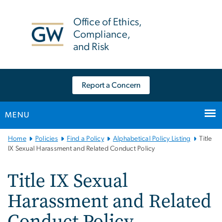
n
tent
Office of Ethics,
Compliance,
and Risk
Report a Concern
MENU
Main
Home
Policies
Find a Policy
Alphabetical Policy Listing
Title
Bootstrap
IX Sexual Harassment and Related Conduct Policy
Navigation
Title IX Sexual
Harassment and Related
Conduct Policy