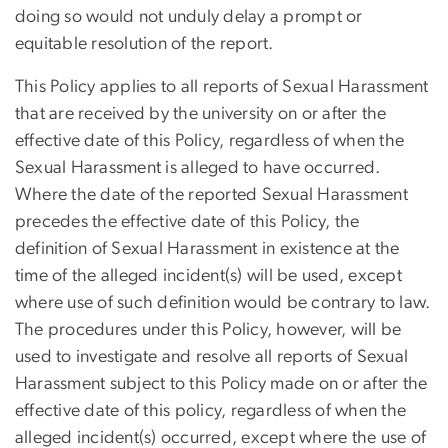
doing so would not unduly delay a prompt or
equitable resolution of the report.
This Policy applies to all reports of Sexual Harassment
that are received by the university on or after the
effective date of this Policy, regardless of when the
Sexual Harassment is alleged to have occurred.
Where the date of the reported Sexual Harassment
precedes the effective date of this Policy, the
definition of Sexual Harassment in existence at the
time of the alleged incident(s) will be used, except
where use of such definition would be contrary to law.
The procedures under this Policy, however, will be
used to investigate and resolve all reports of Sexual
Harassment subject to this Policy made on or after the
effective date of this policy, regardless of when the
alleged incident(s) occurred, except where the use of