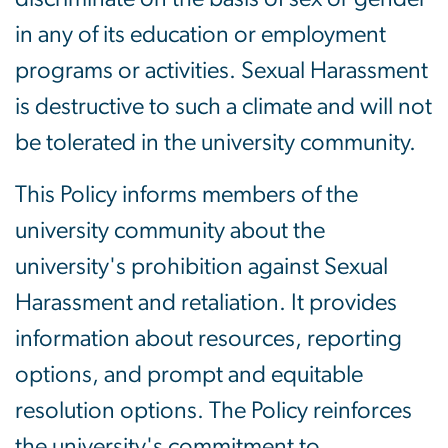
in any of its education or employment
programs or activities. Sexual Harassment
is destructive to such a climate and will not
be tolerated in the university community.
This Policy informs members of the
university community about the
university's prohibition against Sexual
Harassment and retaliation. It provides
information about resources, reporting
options, and prompt and equitable
resolution options. The Policy reinforces
the university's commitment to