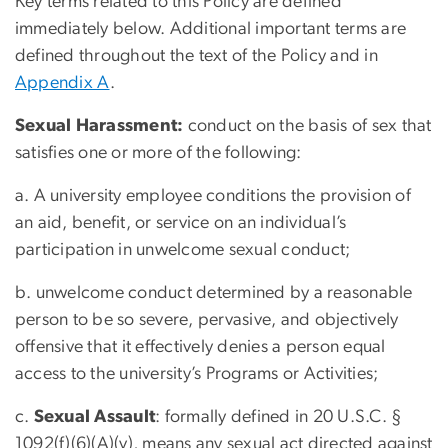
Key terms related to this Policy are defined
immediately below. Additional important terms are
defined throughout the text of the Policy and in
Appendix A
.
Sexual Harassment:
conduct on the basis of sex that
satisfies one or more of the following:
a. A university employee conditions the provision of
an aid, benefit, or service on an individual’s
participation in unwelcome sexual conduct;
b. unwelcome conduct determined by a reasonable
person to be so severe, pervasive, and objectively
offensive that it effectively denies a person equal
access to the university’s Programs or Activities;
c.
Sexual Assault
: formally defined in 20 U.S.C. §
1092(f)(6)(A)(v), means any sexual act directed against