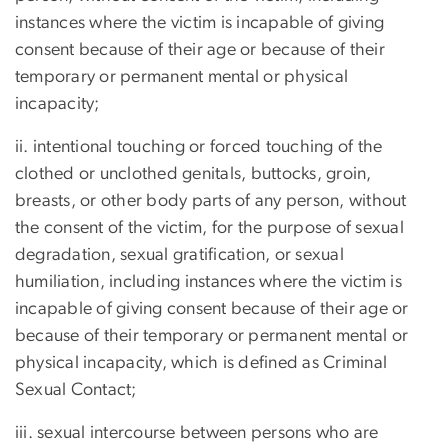
instances where the victim is incapable of giving
consent because of their age or because of their
temporary or permanent mental or physical
incapacity;
ii. intentional touching or forced touching of the
clothed or unclothed genitals, buttocks, groin,
breasts, or other body parts of any person, without
the consent of the victim, for the purpose of sexual
degradation, sexual gratification, or sexual
humiliation, including instances where the victim is
incapable of giving consent because of their age or
because of their temporary or permanent mental or
physical incapacity, which is defined as Criminal
Sexual Contact;
iii. sexual intercourse between persons who are