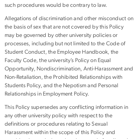
such procedures would be contrary to law.
Allegations of discrimination and other misconduct on
the basis of sex that are not covered by this Policy
may be governed by other university policies or
processes, including but not limited to the Code of
Student Conduct, the Employee Handbook, the
Faculty Code, the university’s Policy on Equal
Opportunity, Nondiscrimination, Anti-Harassment and
Non-Retaliation, the Prohibited Relationships with
Students Policy, and the Nepotism and Personal
Relationships in Employment Policy.
This Policy supersedes any conflicting information in
any other university policy with respect to the
definitions or procedures relating to Sexual
Harassment within the scope of this Policy and