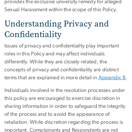
provides the exclusive university remedy for alleged
Sexual Harassment within the scope of this Policy.
Understanding Privacy and
Confidentiality
Issues of privacy and confidentiality play important
roles in this Policy and may affect individuals
differently. While they are closely related, the
concepts of privacy and confidentiality are distinct
terms that are explained in more detail in
Appendix B
.
Individuals involved in the resolution processes under
this policy are encouraged to exercise discretion in
sharing information in order to safeguard the integrity
of the process and to avoid the appearance of
retaliation. While discretion regarding the process is
important, Complainants and Respondents are not