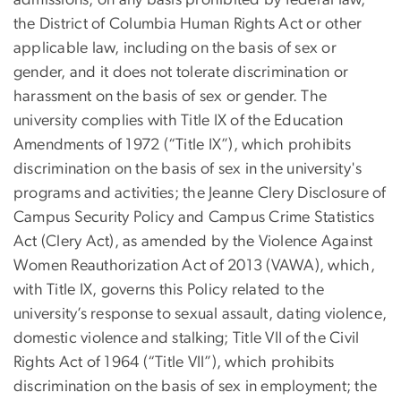
admissions, on any basis prohibited by federal law,
the District of Columbia Human Rights Act or other
applicable law, including on the basis of sex or
gender, and it does not tolerate discrimination or
harassment on the basis of sex or gender. The
university complies with Title IX of the Education
Amendments of 1972 (“Title IX”), which prohibits
discrimination on the basis of sex in the university's
programs and activities; the Jeanne Clery Disclosure of
Campus Security Policy and Campus Crime Statistics
Act (Clery Act), as amended by the Violence Against
Women Reauthorization Act of 2013 (VAWA), which,
with Title IX, governs this Policy related to the
university’s response to sexual assault, dating violence,
domestic violence and stalking; Title VII of the Civil
Rights Act of 1964 (“Title VII”), which prohibits
discrimination on the basis of sex in employment; the