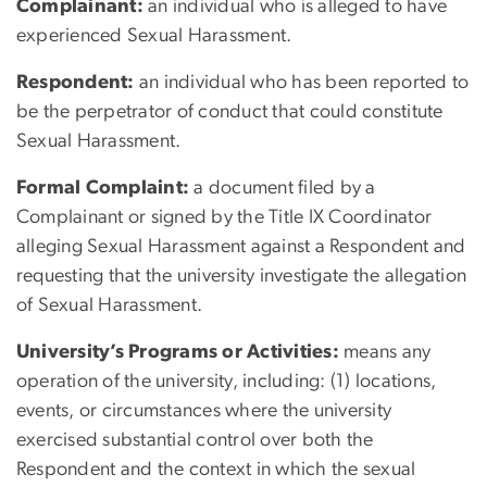
Complainant:
an individual who is alleged to have
experienced Sexual Harassment.
Respondent:
an individual who has been reported to
be the perpetrator of conduct that could constitute
Sexual Harassment.
Formal Complaint:
a document filed by a
Complainant or signed by the Title IX Coordinator
alleging Sexual Harassment against a Respondent and
requesting that the university investigate the allegation
of Sexual Harassment.
University’s Programs or Activities:
means any
operation of the university, including: (1) locations,
events, or circumstances where the university
exercised substantial control over both the
Respondent and the context in which the sexual