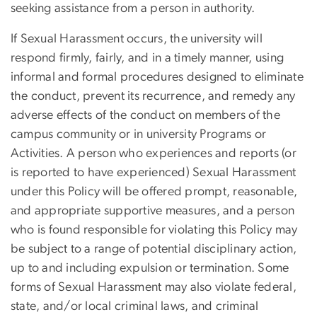
seeking assistance from a person in authority.
If Sexual Harassment occurs, the university will
respond firmly, fairly, and in a timely manner, using
informal and formal procedures designed to eliminate
the conduct, prevent its recurrence, and remedy any
adverse effects of the conduct on members of the
campus community or in university Programs or
Activities. A person who experiences and reports (or
is reported to have experienced) Sexual Harassment
under this Policy will be offered prompt, reasonable,
and appropriate supportive measures, and a person
who is found responsible for violating this Policy may
be subject to a range of potential disciplinary action,
up to and including expulsion or termination. Some
forms of Sexual Harassment may also violate federal,
state, and/or local criminal laws, and criminal