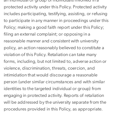
an individual or group of individuals involved in a
protected activity under this Policy. Protected activity
includes participating, testifying, assisting, or refusing
to participate in any manner in proceedings under this
Policy; making a good faith report under this Policy;
filing an external complaint; or opposing in a
reasonable manner and consistent with university
policy, an action reasonably believed to constitute a
violation of this Policy. Retaliation can take many
forms, including, but not limited to, adverse action or
violence, discrimination, threats, coercion, and
intimidation that would discourage a reasonable
person (under similar circumstances and with similar
identities to the targeted individual or group) from
engaging in protected activity. Reports of retaliation
will be addressed by the university separate from the
procedures provided in this Policy, as appropriate.