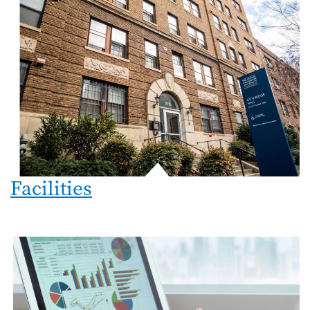
Facilities