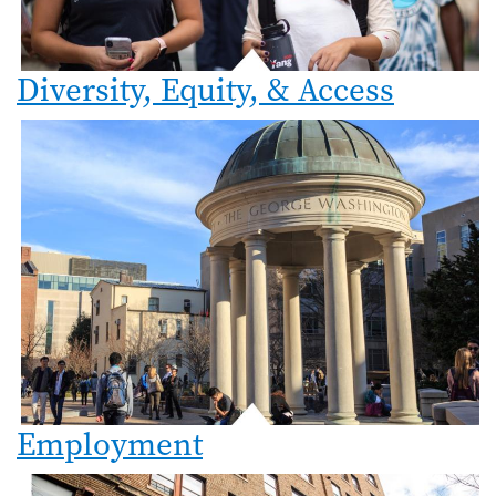
Diversity, Equity, & Access
Employment