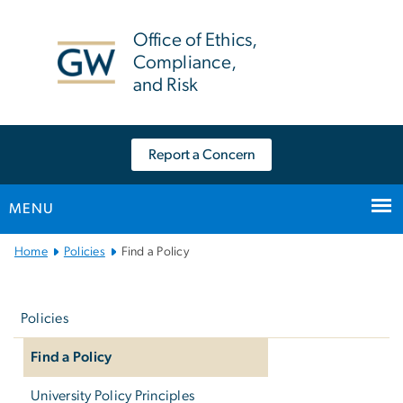
n
tent
Office of Ethics,
Compliance,
and Risk
Report a Concern
MENU
Main
Home
Policies
Find a Policy
Bootstrap
Left
Navigation
navigation
Policies
Find a Policy
University Policy Principles