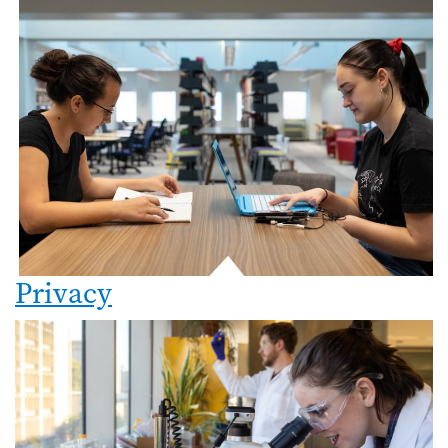
Privacy