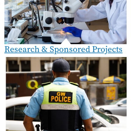
Research & Sponsored Projects