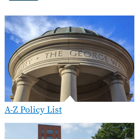
A-Z Policy List