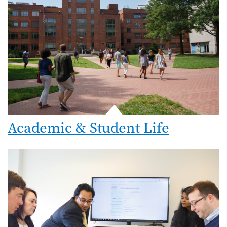
Academic & Student Life