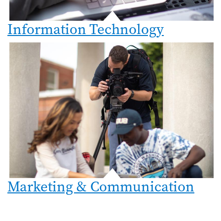
Information Technology
Marketing & Communication