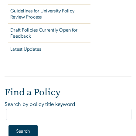
Guidelines for University Policy
Review Process
Draft Policies Currently Open for
Feedback
Latest Updates
Find a Policy
Find a Policy
Search by policy title keyword