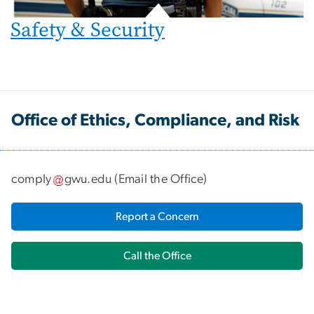
Safety & Security
Office of Ethics, Compliance, and Risk
comply
gwu
.
edu
(
Email the Office
)
Report a Concern
Call the Office