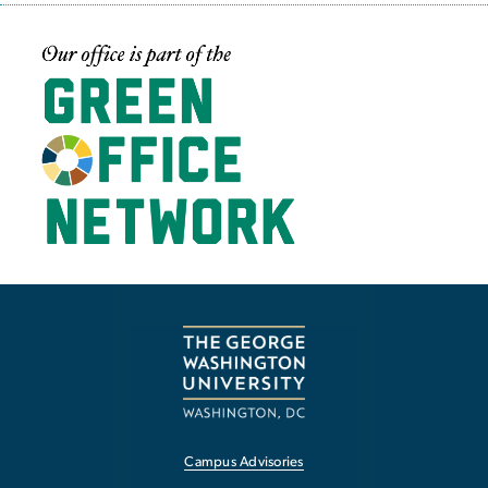
Image
Campus Advisories