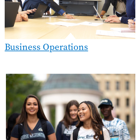
Business Operations