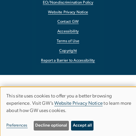
EO/Nondiscrimination Policy
Website Privacy Notice
Contact GW
Accessibility
Terms of Use
Copyright
Report a Barrier to Accessibility
This site uses cookies to offer you a better browsing
Use
experience. Visit GW’s
Website Privacy Notice
to learn more
about how GW uses cookies.
of
personal
Preferences
Decline optional
Accept all