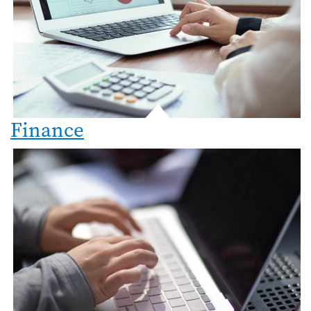
Finance