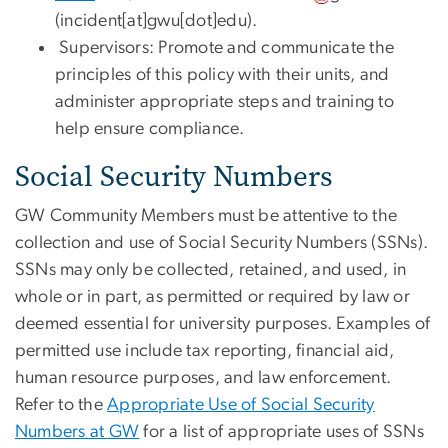
(incident[at]gwu[dot]edu)
.
Supervisors: Promote and communicate the
principles of this policy with their units, and
administer appropriate steps and training to
help ensure compliance.
Social Security Numbers
GW Community Members must be attentive to the
collection and use of Social Security Numbers (SSNs).
SSNs may only be collected, retained, and used, in
whole or in part, as permitted or required by law or
deemed essential for university purposes. Examples of
permitted use include tax reporting, financial aid,
human resource purposes, and law enforcement.
Refer to the
Appropriate Use of Social Security
Numbers at GW
for a list of appropriate uses of SSNs