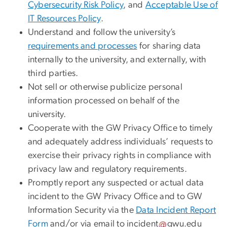
Cybersecurity Risk Policy
, and
Acceptable Use of
IT Resources Policy
.
Understand and follow the university’s
requirements and processes
for sharing data
internally to the university, and externally, with
third parties.
Not sell or otherwise publicize personal
information processed on behalf of the
university.
Cooperate with the GW Privacy Office to timely
and adequately address individuals’ requests to
exercise their privacy rights in compliance with
privacy law and regulatory requirements.
Promptly report any suspected or actual data
incident to the GW Privacy Office and to GW
Information Security via the
Data Incident Report
Form
and/or via email to
incident
gwu
.
edu