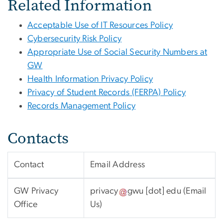
Related Information
Acceptable Use of IT Resources Policy
Cybersecurity Risk Policy
Appropriate Use of Social Security Numbers at
GW
Health Information Privacy Policy
Privacy of Student Records (FERPA) Policy
Records Management Policy
Contacts
Contact
Email Address
GW Privacy
privacy
gwu
[dot]
edu
(Email
Office
Us)