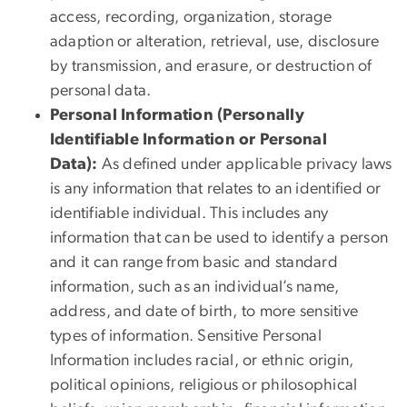
access, recording, organization, storage
adaption or alteration, retrieval, use, disclosure
by transmission, and erasure, or destruction of
personal data.
Personal Information (Personally
Identifiable Information or Personal
Data):
As defined under applicable privacy laws
is any information that relates to an identified or
identifiable individual. This includes any
information that can be used to identify a person
and it can range from basic and standard
information, such as an individual’s name,
address, and date of birth, to more sensitive
types of information. Sensitive Personal
Information includes racial, or ethnic origin,
political opinions, religious or philosophical