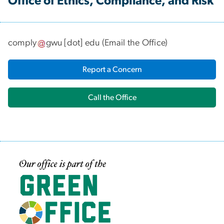
Office of Ethics, Compliance, and Risk
comply
gwu
[dot]
edu
(
Email the Office
)
Report a Concern
Call the Office
Image