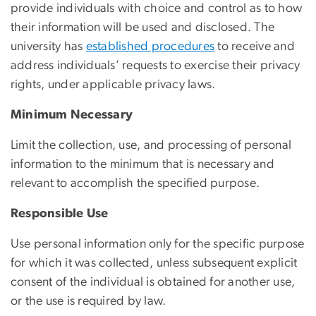
provide individuals with choice and control as to how
their information will be used and disclosed. The
university has
established procedures
to receive and
address individuals’ requests to exercise their privacy
rights, under applicable privacy laws.
Minimum Necessary
Limit the collection, use, and processing of personal
information to the minimum that is necessary and
relevant to accomplish the specified purpose.
Responsible Use
Use personal information only for the specific purpose
for which it was collected, unless subsequent explicit
consent of the individual is obtained for another use,
or the use is required by law.