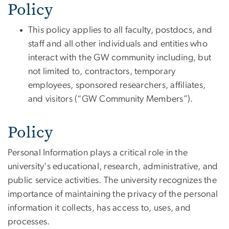
Policy
This policy applies to all faculty
, postdocs,
and
staff and
all other individuals and entities who
interact with the GW community
including, but
not limited to, contractors, temporary
employees, sponsored researchers, affiliates,
and visitors (“GW Community Members”).
Policy
Personal Information plays a critical role in the
university's educational, research, administrative, and
public service activities. The university recognizes the
importance of maintaining the privacy of the personal
information it collects, has access to, uses, and
processes.