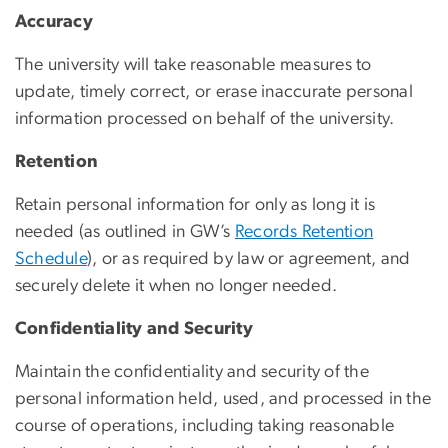
Accuracy
The university will take reasonable measures to
update, timely correct, or erase inaccurate personal
information processed on behalf of the university.
Retention
Retain personal information for only as long it is
needed (as outlined in GW’s
Records Retention
Schedule
), or as required by law or agreement, and
securely delete it when no longer needed.
Confidentiality and Security
Maintain the confidentiality and security of the
personal information held, used, and processed in the
course of operations, including taking reasonable