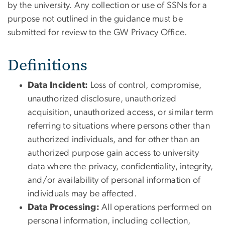
by the university. Any collection or use of SSNs for a
purpose not outlined in the guidance must be
submitted for review to the GW Privacy Office.
Definitions
Data Incident:
Loss of control, compromise,
unauthorized disclosure, unauthorized
acquisition, unauthorized access, or similar term
referring to situations where persons other than
authorized individuals, and for other than an
authorized purpose gain access to university
data where the privacy, confidentiality, integrity,
and/or availability of personal information of
individuals may be affected.
Data Processing:
All operations performed on
personal information, including collection,