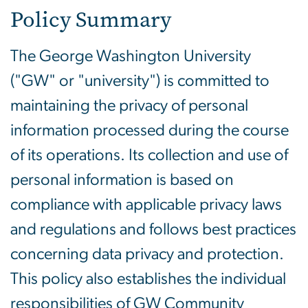
Policy Summary
The George Washington University
("GW" or "university") is committed to
maintaining the privacy of personal
information processed during the course
of its operations. Its collection and use of
personal information is based on
compliance with applicable privacy laws
and regulations and follows best practices
concerning data privacy and protection.
This policy also establishes the individual
responsibilities of GW Community