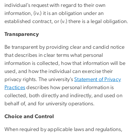
individual’s request with regard to their own
information, (iv.) it is an obligation under an
established contract, or (v.) there is a legal obligation.
Transparency
Be transparent by providing clear and candid notice
that describes in clear terms what personal
information is collected, how that information will be
used, and how the individual can exercise their
privacy rights. The university’s
Statement of Privacy
Practices
describes how personal information is
collected, both directly and indirectly, and used on
behalf of, and for university operations.
Choice and Control
When required by applicable laws and regulations,