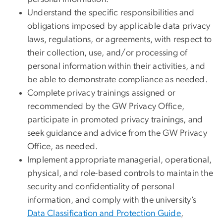
Understand the specific responsibilities and
obligations imposed by applicable data privacy
laws, regulations, or agreements, with respect to
their collection, use, and/or processing of
personal information within their activities, and
be able to demonstrate compliance as needed.
Complete privacy trainings assigned or
recommended by the GW Privacy Office,
participate in promoted privacy trainings, and
seek guidance and advice from the GW Privacy
Office, as needed.
Implement appropriate managerial, operational,
physical, and role-based controls to maintain the
security and confidentiality of personal
information, and comply with the university’s
Data Classification and Protection Guide
,