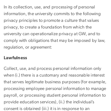
In its collection, use, and processing of personal
information, the university commits to the following
privacy principles to promote a culture that values
privacy, to create a foundation from which the
university can operationalize privacy at GW, and to
comply with obligations that may be imposed by law,
regulation, or agreement:
Lawfulness
Collect, use, and process personal information only
when (i.) there is a customary and reasonable interest
that serves legitimate business purposes (for example,
processing employee personal information to manage
payroll, or processing student personal information to
provide education services), (ii.) the individual’s
consent is obtained (iii.) it is in response to an