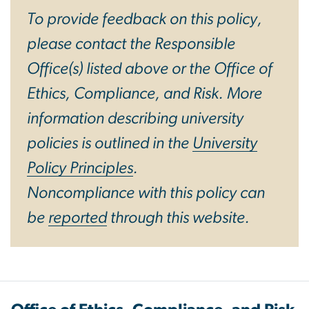
To provide feedback on this policy,
please contact the Responsible
Office(s) listed above or the Office of
Ethics, Compliance, and Risk. More
information describing university
policies is outlined in the
University
Policy Principles
.
Noncompliance with this policy can
be
reported
through this website.