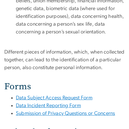
beliefs, union membership, financial information,
genetic data, biometric data (where used for
identification purposes), data concerning health,
data concerning a person’s sex life, data
concerning a person’s sexual orientation.
Different pieces of information, which, when collected
together, can lead to the identification of a particular
person, also constitute personal information.
Forms
Data Subject Access Request Form
Data Incident Reporting Form
Submission of Privacy Questions or Concerns