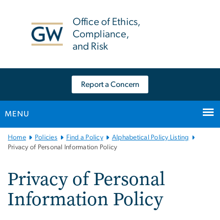
n
tent
Office of Ethics,
Compliance,
and Risk
Report a Concern
MENU
Main
Home
Policies
Find a Policy
Alphabetical Policy Listing
Bootstrap
Privacy of Personal Information Policy
Navigation
Privacy of Personal
Information Policy