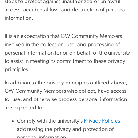
steps to protect against unauthorized or unlawful
access, accidental loss, and destruction of personal
information.
It is an expectation that GW Community Members
involved in the collection, use, and processing of
personal information for or on behalf of the university
to assist in meeting its commitment to these privacy
principles.
In addition to the privacy principles outlined above,
GW Community Members who collect, have access
to, use, and otherwise process personal information,
are expected to:
Comply with the university’s
Privacy Policies
addressing the privacy and protection of
personal information.