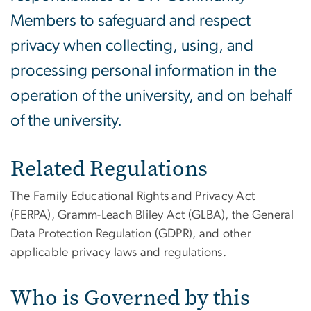
Members to safeguard and respect
privacy when collecting, using, and
processing personal information in the
operation of the university, and on behalf
of the university.
Related Regulations
The Family Educational Rights and Privacy Act
(FERPA), Gramm-Leach Bliley Act (GLBA), the General
Data Protection Regulation (GDPR), and other
applicable privacy laws and regulations.
Who is Governed by this