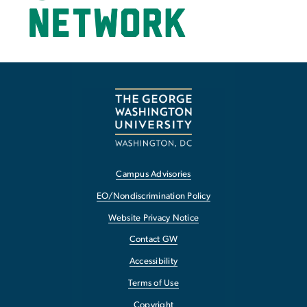
Campus Advisories
EO/Nondiscrimination Policy
Website Privacy Notice
Contact GW
Accessibility
Terms of Use
Copyright