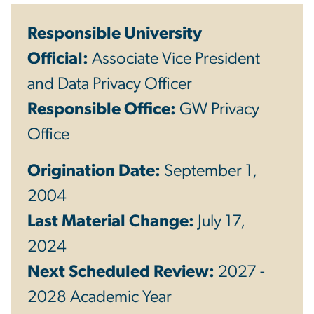
Responsible University
Official:
Associate Vice President
and Data Privacy Officer
Responsible Office:
GW
Privacy
Office
Origination Date:
September 1,
2004
Last Material Change:
July 17,
2024
Next Scheduled Review:
2027 -
2028 Academic Year