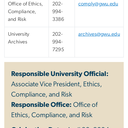
Office of Ethics,
202-
comply@gwu.edu
Compliance,
994-
and Risk
3386
University
202-
archives@gwu.edu
Archives
994-
7295
Responsible University Official:
Associate Vice President, Ethics,
Compliance, and Risk
Responsible Office:
Office of
Ethics, Compliance, and Risk