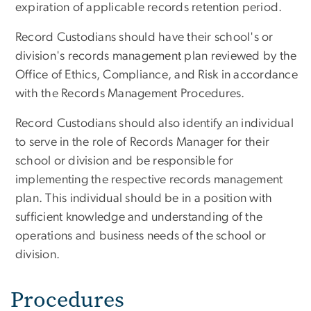
expiration of applicable records retention period.
Record Custodians should have their school's or
division's records management plan reviewed by the
Office of Ethics, Compliance, and Risk in accordance
with the Records Management Procedures.
Record Custodians should also identify an individual
to serve in the role of Records Manager for their
school or division and be responsible for
implementing the respective records management
plan. This individual should be in a position with
sufficient knowledge and understanding of the
operations and business needs of the school or
division.
Procedures