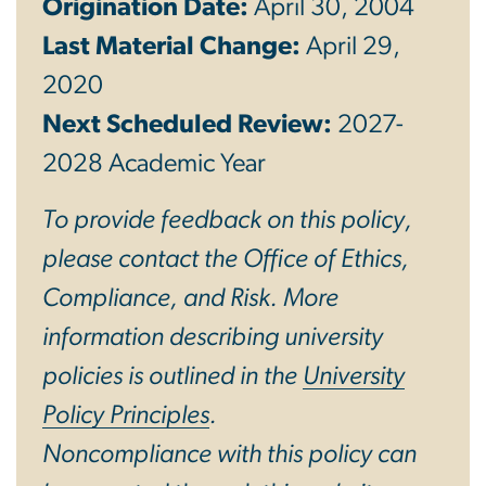
Origination Date:
April 30, 2004
Last Material Change:
April 29,
2020
Next Scheduled Review:
2027-
2028 Academic Year
To provide feedback on this policy,
please contact the Office of Ethics,
Compliance, and Risk. More
information describing university
policies is outlined in the
University
Policy Principles
.
Noncompliance with this policy can