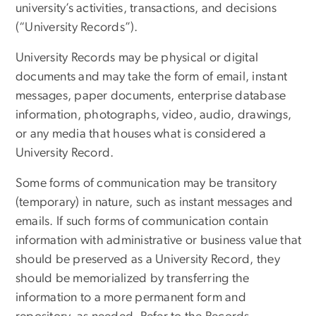
university’s activities, transactions, and decisions
(“University Records”).
University Records may be physical or digital
documents and may take the form of email, instant
messages, paper documents, enterprise database
information, photographs, video, audio, drawings,
or any media that houses what is considered a
University Record.
Some forms of communication may be transitory
(temporary) in nature, such as instant messages and
emails. If such forms of communication contain
information with administrative or business value that
should be preserved as a University Record, they
should be memorialized by transferring the
information to a more permanent form and