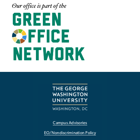
Image
Campus Advisories
EO/Nondiscrimination Policy