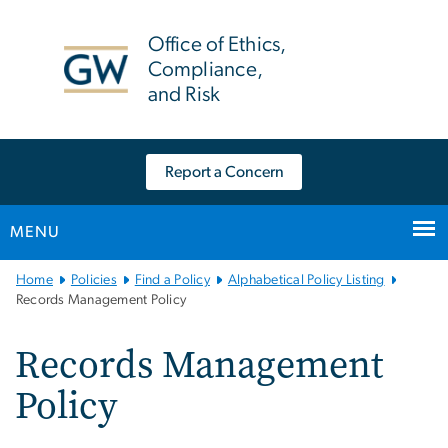
n
tent
Office of Ethics,
Compliance,
and Risk
Report a Concern
MENU
Main
Home
Policies
Find a Policy
Alphabetical Policy Listing
Bootstrap
Records Management Policy
Navigation
Records Management
Policy