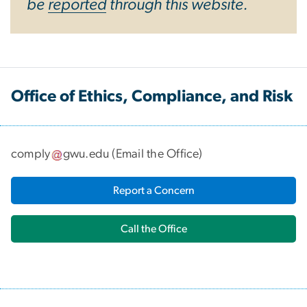
be
reported
through this website.
Office of Ethics, Compliance, and Risk
comply
gwu
.
edu
(
Email the Office
)
Report a Concern
Call the Office