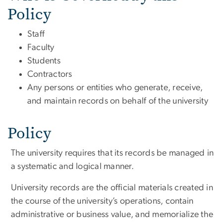
Policy
Staff
Faculty
Students
Contractors
Any persons or entities who generate, receive,
and maintain records on behalf of the university
Policy
The university requires that its records be managed in
a systematic and logical manner.
University records are the official materials created in
the course of the university’s operations, contain
administrative or business value, and memorialize the