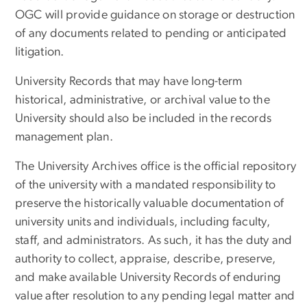
OGC will provide guidance on storage or destruction
of any documents related to pending or anticipated
litigation.
University Records that may have long-term
historical, administrative, or archival value to the
University should also be included in the records
management plan.
The University Archives office is the official repository
of the university with a mandated responsibility to
preserve the historically valuable documentation of
university units and individuals, including faculty,
staff, and administrators. As such, it has the duty and
authority to collect, appraise, describe, preserve,
and make available University Records of enduring
value after resolution to any pending legal matter and