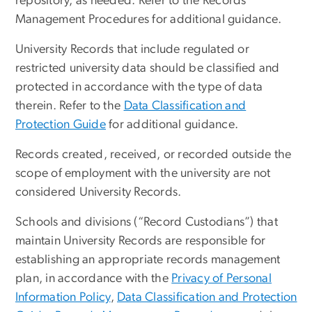
repository, as needed. Refer to the Records
Management Procedures for additional guidance.
University Records that include regulated or
restricted university data should be classified and
protected in accordance with the type of data
therein. Refer to the
Data Classification and
Protection Guide
for additional guidance.
Records created, received, or recorded outside the
scope of employment with the university are not
considered University Records.
Schools and divisions (“Record Custodians”) that
maintain University Records are responsible for
establishing an appropriate records management
plan, in accordance with the
Privacy of Personal
Information Policy
,
Data Classification and Protection