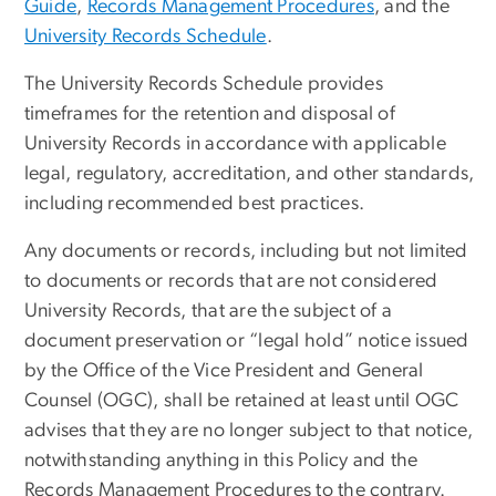
Guide
,
Records Management Procedures
, and the
University Records Schedule
.
The University Records Schedule provides
timeframes for the retention and disposal of
University Records in accordance with applicable
legal, regulatory, accreditation, and other standards,
including recommended best practices.
Any documents or records, including but not limited
to documents or records that are not considered
University Records, that are the subject of a
document preservation or “legal hold” notice issued
by the Office of the Vice President and General
Counsel (OGC), shall be retained at least until OGC
advises that they are no longer subject to that notice,
notwithstanding anything in this Policy and the
Records Management Procedures to the contrary.