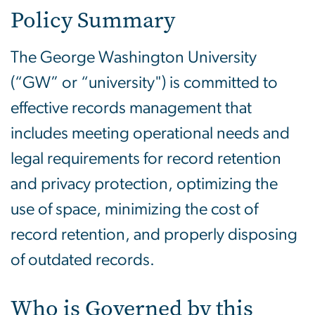
Policy Summary
The George Washington University
(“GW” or “university") is committed to
effective records management that
includes meeting operational needs and
legal requirements for record retention
and privacy protection, optimizing the
use of space, minimizing the cost of
record retention, and properly disposing
of outdated records.
Who is Governed by this