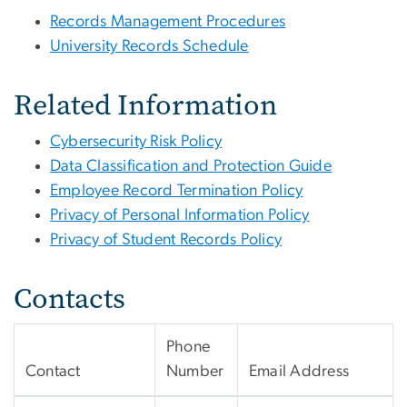
Records Management Procedures
University Records Schedule
Related Information
Cybersecurity Risk Policy
Data Classification and Protection Guide
Employee Record Termination Policy
Privacy of Personal Information Policy
Privacy of Student Records Policy
Contacts
Phone
Contact
Number
Email Address