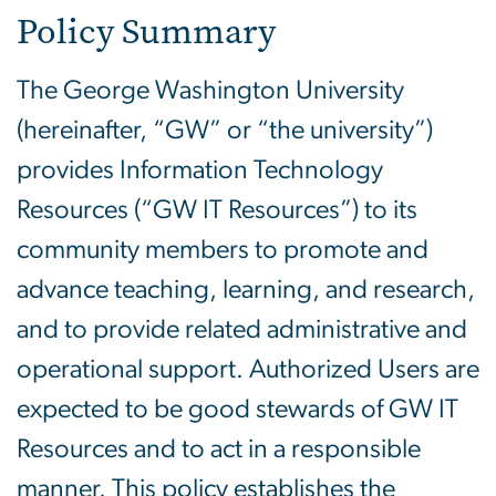
Policy Summary
The George Washington University
(hereinafter, “GW” or “the university”)
provides Information Technology
Resources (“GW IT Resources”) to its
community members to promote and
advance teaching, learning, and research,
and to provide related administrative and
operational support. Authorized Users are
expected to be good stewards of GW IT
Resources and to act in a responsible
manner. This policy establishes the