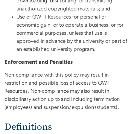
downloading, distributing, or transmitting
unauthorized copyrighted materials; and
Use of GW IT Resources for personal or
economic gain, or to operate a business, or for
commercial purposes, unless that use is
approved in advance by the university or part of
an established university program.
Enforcement and Penalties
Non-compliance with this policy may result in
restriction and possible loss of access to GW IT
Resources. Non-compliance may also result in
disciplinary action up to and including termination
(employees) and suspension/expulsion (students).
Definitions