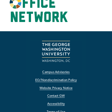
Campus Advisories
EO/Nondiscrimination Policy
Website Privacy Notice
Contact GW
Accessibility
Terms of Use