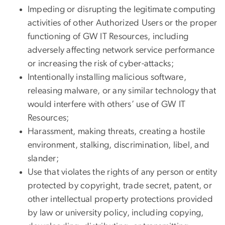
Impeding or disrupting the legitimate computing
activities of other Authorized Users or the proper
functioning of GW IT Resources, including
adversely affecting network service performance
or increasing the risk of cyber-attacks;
Intentionally installing malicious software,
releasing malware, or any similar technology that
would interfere with others’ use of GW IT
Resources;
Harassment, making threats, creating a hostile
environment, stalking, discrimination, libel, and
slander;
Use that violates the rights of any person or entity
protected by copyright, trade secret, patent, or
other intellectual property protections provided
by law or university policy, including copying,