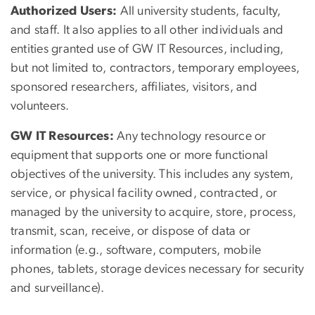
Authorized Users:
All university students, faculty,
and staff. It also applies to all other individuals and
entities granted use of GW IT Resources, including,
but not limited to, contractors, temporary employees,
sponsored researchers, affiliates, visitors, and
volunteers.
GW IT Resources:
Any technology resource or
equipment that supports one or more functional
objectives of the university. This includes any system,
service, or physical facility owned, contracted, or
managed by the university to acquire, store, process,
transmit, scan, receive, or dispose of data or
information (e.g., software, computers, mobile
phones, tablets, storage devices necessary for security
and surveillance).