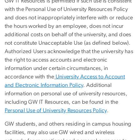
GW IT Resources is permitted if such use is consistent
with the Personal Use of University Resources Policy
and does not inappropriately interfere with or reduce
the hours worked by an employee, does not incur
additional costs on behalf of the university, and does
not constitute Unacceptable Use (as defined below).
Authorized Users acknowledge that the university has
the right to access accounts and electronic
information under certain circumstances, in
accordance with the
University Access to Account
and Electronic Information Policy
. Additional
information on personal use of university resources,
including GW IT Resources, can be found in the
Personal Use of University Resources Policy
.
GW students, and others residing in campus housing
facilities, may also use GW wired and wireless