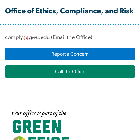
Office of Ethics, Compliance, and Risk
comply
gwu
.
edu
(
Email the Office
)
Report a Concern
Call the Office
Image