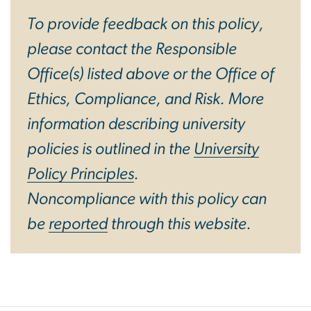
To provide feedback on this policy,
please contact the Responsible
Office(s) listed above or the Office of
Ethics, Compliance, and Risk. More
information describing university
policies is outlined in the
University
Policy Principles
.
Noncompliance with this policy can
be
reported
through this website.