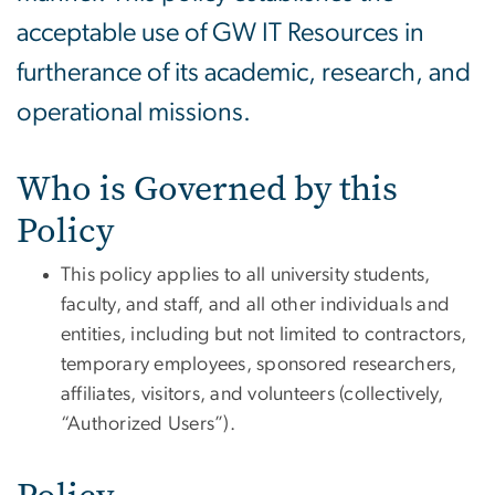
acceptable use of GW IT Resources in
furtherance of its academic, research, and
operational missions.
Who is Governed by this
Policy
This policy applies to all university students,
faculty, and staff, and all other individuals and
entities, including but not limited to contractors,
temporary employees, sponsored researchers,
affiliates, visitors, and volunteers (collectively,
“Authorized Users”).