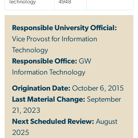
Technology
4948
Responsible University Official:
Vice Provost for Information
Technology
Responsible Office:
GW
Information Technology
Origination Date:
October 6, 2015
Last Material Change:
September
21, 2023
Next Scheduled Review:
August
2025