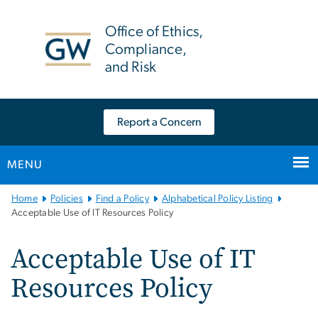
n
tent
Office of Ethics,
Compliance,
and Risk
Report a Concern
MENU
Main
Home
Policies
Find a Policy
Alphabetical Policy Listing
Bootstrap
Acceptable Use of IT Resources Policy
Navigation
Acceptable Use of IT
Resources Policy