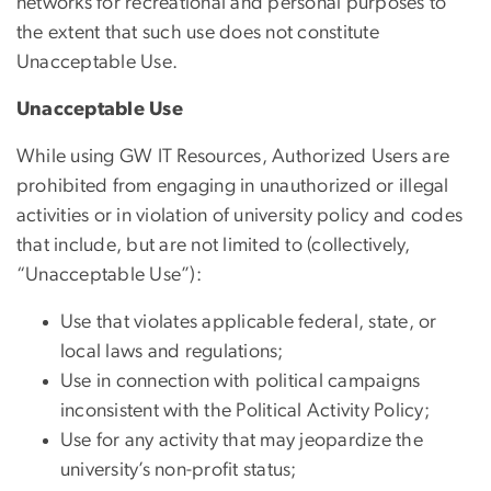
networks for recreational and personal purposes to
the extent that such use does not constitute
Unacceptable Use.
Unacceptable Use
While using GW IT Resources, Authorized Users are
prohibited from engaging in unauthorized or illegal
activities or in violation of university policy and codes
that include, but are not limited to (collectively,
“Unacceptable Use”):
Use that violates applicable federal, state, or
local laws and regulations;
Use in connection with political campaigns
inconsistent with the Political Activity Policy;
Use for any activity that may jeopardize the
university’s non-profit status;