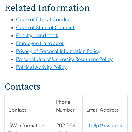
Related Information
Code of Ethical Conduct
Code of Student Conduct
Faculty Handbook
Employee Handbook
Privacy of Personal Information Policy
Personal Use of University Resources Policy
Political Activity Policy
Contacts
Phone
Contact
Number
Email Address
GW Information
202-994-
ithelp@gwu.edu