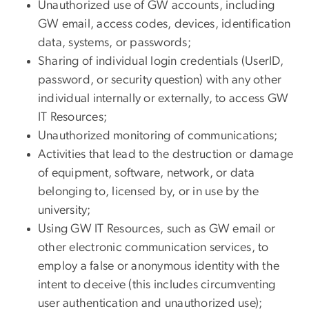
Unauthorized use of GW accounts, including
GW email, access codes, devices, identification
data, systems, or passwords;
Sharing of individual login credentials (UserID,
password, or security question) with any other
individual internally or externally, to access GW
IT Resources;
Unauthorized monitoring of communications;
Activities that lead to the destruction or damage
of equipment, software, network, or data
belonging to, licensed by, or in use by the
university;
Using GW IT Resources, such as GW email or
other electronic communication services, to
employ a false or anonymous identity with the
intent to deceive (this includes circumventing
user authentication and unauthorized use);