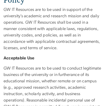
Policy
GW IT Resources are to be used in support of the
university’s academic and research mission and daily
operations. GW IT Resources shall be used in a
manner consistent with applicable laws, regulations,
university codes, and policies, as well as in
accordance with applicable contractual agreements,
licenses, and terms of service.
Acceptable Use
GW IT Resources are to be used to conduct legitimate
business of the university or in furtherance of its
educational mission, whether remote or on campus
(e.g., approved research activities, academic
instruction, scholarly activity, and business
operations). Reasonable incidental personal use of