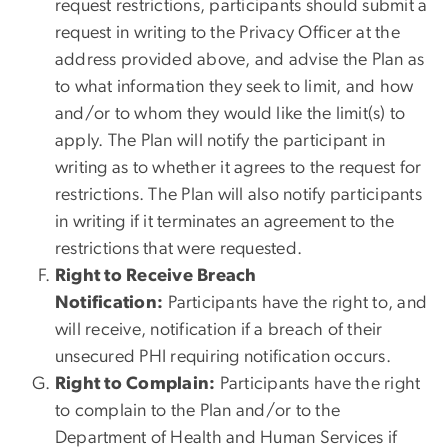
request restrictions, participants should submit a
request in writing to the Privacy Officer at the
address provided above, and advise the Plan as
to what information they seek to limit, and how
and/or to whom they would like the limit(s) to
apply. The Plan will notify the participant in
writing as to whether it agrees to the request for
restrictions. The Plan will also notify participants
in writing if it terminates an agreement to the
restrictions that were requested.
Right to Receive Breach
Notification:
Participants have the right to, and
will receive, notification if a breach of their
unsecured PHI requiring notification occurs.
Right to Complain:
Participants have the right
to complain to the Plan and/or to the
Department of Health and Human Services if