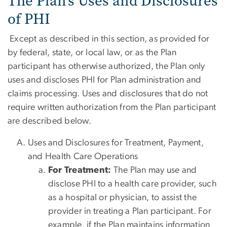
The Plan’s Uses and Disclosures
of PHI
Except as described in this section, as provided for
by federal, state, or local law, or as the Plan
participant has otherwise authorized, the Plan only
uses and discloses PHI for Plan administration and
claims processing. Uses and disclosures that do not
require written authorization from the Plan participant
are described below.
Uses and Disclosures for Treatment, Payment,
and Health Care Operations
For Treatment:
The Plan may use and
disclose PHI to a health care provider, such
as a hospital or physician, to assist the
provider in treating a Plan participant. For
example, if the Plan maintains information