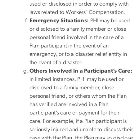
used or disclosed in order to comply with
laws related to Workers’ Compensation.
Emergency Situations:
PHI may be used
or disclosed to a family member or close
personal friend involved in the care of a
Plan participant in the event of an
emergency, or to a disaster relief entity in
the event of a disaster.
Others Involved In a Participant’s Care:
In limited instances, PHI may be used or
disclosed to a family member, close
personal friend, or others whom the Plan
has verified are involved in a Plan
participant’s care or payment for their
care. For example, if a Plan participant is
seriously injured and unable to discuss their
case with the Plan, the Plan may so disclose