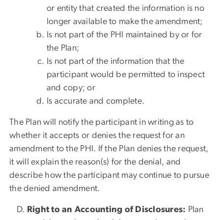
or entity that created the information is no
longer available to make the amendment;
Is not part of the PHI maintained by or for
the Plan;
Is not part of the information that the
participant would be permitted to inspect
and copy; or
Is accurate and complete.
The Plan will notify the participant in writing as to
whether it accepts or denies the request for an
amendment to the PHI. If the Plan denies the request,
it will explain the reason(s) for the denial, and
describe how the participant may continue to pursue
the denied amendment.
Right to an Accounting of Disclosures:
Plan