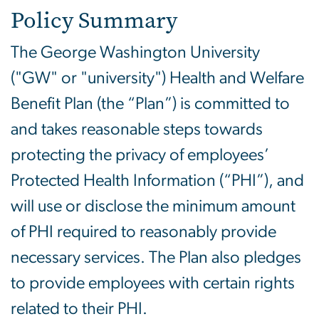
Policy Summary
The George Washington University
("GW" or "university") Health and Welfare
Benefit Plan (the “Plan”) is committed to
and takes reasonable steps towards
protecting the privacy of employees’
Protected Health Information (“PHI”), and
will use or disclose the minimum amount
of PHI required to reasonably provide
necessary services. The Plan also pledges
to provide employees with certain rights
related to their PHI.