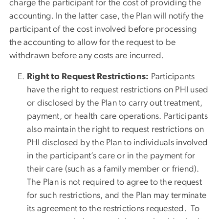
charge the participant for the cost of providing the
accounting. In the latter case, the Plan will notify the
participant of the cost involved before processing
the accounting to allow for the request to be
withdrawn before any costs are incurred.
Right to Request Restrictions:
Participants
have the right to request restrictions on PHI used
or disclosed by the Plan to carry out treatment,
payment, or health care operations. Participants
also maintain the right to request restrictions on
PHI disclosed by the Plan to individuals involved
in the participant’s care or in the payment for
their care (such as a family member or friend).
The Plan is not required to agree to the request
for such restrictions, and the Plan may terminate
its agreement to the restrictions requested. To