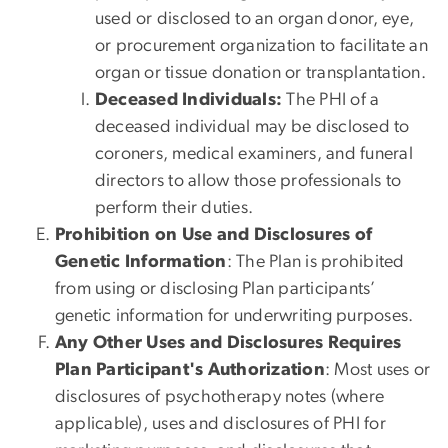
used or disclosed to an organ donor, eye,
or procurement organization to facilitate an
organ or tissue donation or transplantation.
Deceased Individuals:
The PHI of a
deceased individual may be disclosed to
coroners, medical examiners, and funeral
directors to allow those professionals to
perform their duties.
Prohibition on Use and Disclosures of
Genetic Information
: The Plan is prohibited
from using or disclosing Plan participants’
genetic information for underwriting purposes.
Any Other Uses and Disclosures Requires
Plan Participant's Authorization
: Most uses or
disclosures of psychotherapy notes (where
applicable), uses and disclosures of PHI for