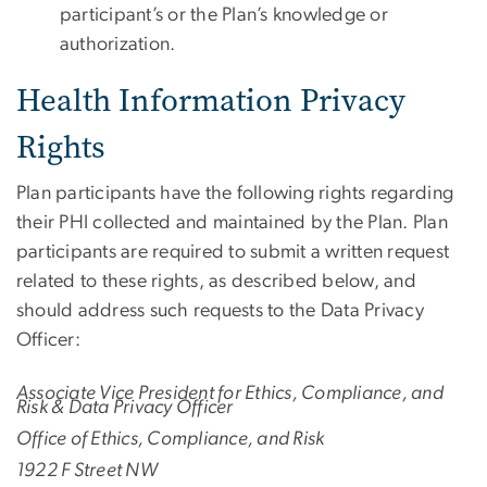
participant’s or the Plan’s knowledge or
authorization.
Health Information Privacy
Rights
Plan participants have the following rights regarding
their PHI collected and maintained by the Plan. Plan
participants are required to submit a written request
related to these rights, as described below, and
should address such requests to the Data Privacy
Officer:
Associate Vice President for Ethics, Compliance, and
Risk & Data Privacy Officer
Office of Ethics, Compliance, and Risk
1922 F Street NW