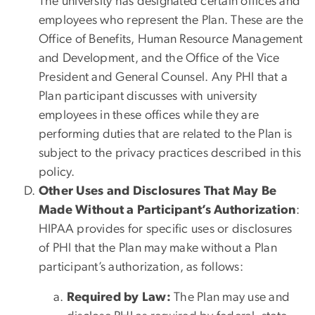
The university has designated certain offices and
employees who represent the Plan. These are the
Office of Benefits, Human Resource Management
and Development, and the Office of the Vice
President and General Counsel. Any PHI that a
Plan participant discusses with university
employees in these offices while they are
performing duties that are related to the Plan is
subject to the privacy practices described in this
policy.
Other Uses and Disclosures That May Be
Made Without a Participant’s Authorization
:
HIPAA provides for specific uses or disclosures
of PHI that the Plan may make without a Plan
participant’s authorization, as follows:
Required by Law:
The Plan may use and