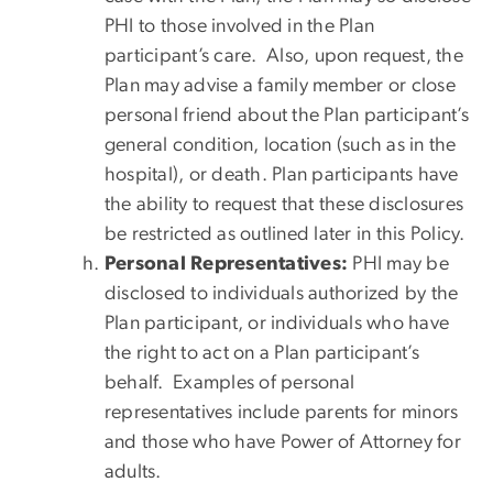
PHI to those involved in the Plan
participant’s care. Also, upon request, the
Plan may advise a family member or close
personal friend about the Plan participant’s
general condition, location (such as in the
hospital), or death. Plan participants have
the ability to request that these disclosures
be restricted as outlined later in this Policy.
Personal Representatives:
PHI may be
disclosed to individuals authorized by the
Plan participant, or individuals who have
the right to act on a Plan participant’s
behalf. Examples of personal
representatives include parents for minors
and those who have Power of Attorney for
adults.