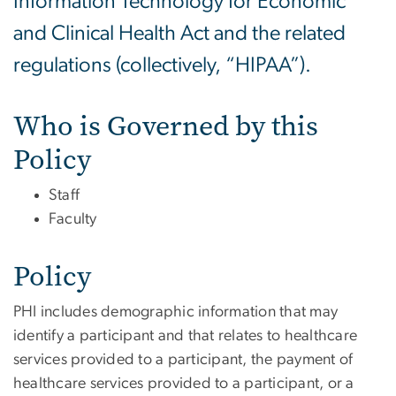
Information Technology for Economic
and Clinical Health Act and the related
regulations (collectively, “HIPAA”).
Who is Governed by this
Policy
Staff
Faculty
Policy
PHI includes demographic information that may
identify a participant and that relates to healthcare
services provided to a participant, the payment of
healthcare services provided to a participant, or a