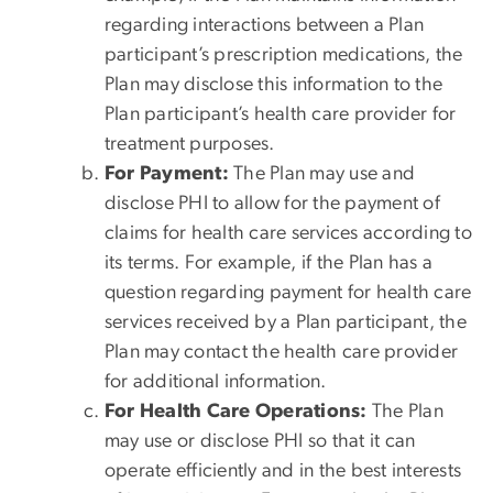
regarding interactions between a Plan
participant’s prescription medications, the
Plan may disclose this information to the
Plan participant’s health care provider for
treatment purposes.
For Payment:
The Plan may use and
disclose PHI to allow for the payment of
claims for health care services according to
its terms. For example, if the Plan has a
question regarding payment for health care
services received by a Plan participant, the
Plan may contact the health care provider
for additional information.
For Health Care Operations:
The Plan
may use or disclose PHI so that it can
operate efficiently and in the best interests