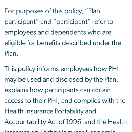
For purposes of this policy, “Plan
participant” and “participant” refer to
employees and dependents who are
eligible for benefits described under the
Plan.
This policy informs employees how PHI
may be used and disclosed by the Plan,
explains how participants can obtain
access to their PHI, and complies with the
Health Insurance Portability and
Accountability Act of 1996 and the Health