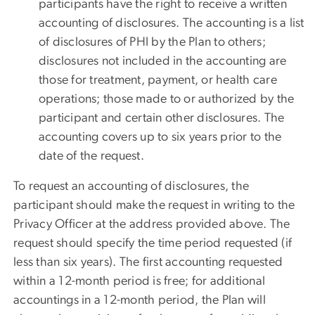
participants have the right to receive a written
accounting of disclosures. The accounting is a list
of disclosures of PHI by the Plan to others;
disclosures not included in the accounting are
those for treatment, payment, or health care
operations; those made to or authorized by the
participant and certain other disclosures. The
accounting covers up to six years prior to the
date of the request.
To request an accounting of disclosures, the
participant should make the request in writing to the
Privacy Officer at the address provided above. The
request should specify the time period requested (if
less than six years). The first accounting requested
within a 12-month period is free; for additional
accountings in a 12-month period, the Plan will