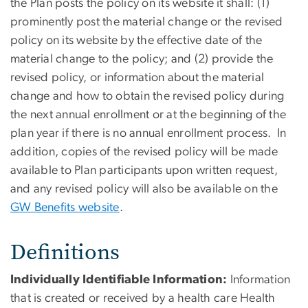
the Plan posts the policy on its website it shall: (1)
prominently post the material change or the revised
policy on its website by the effective date of the
material change to the policy; and (2) provide the
revised policy, or information about the material
change and how to obtain the revised policy during
the next annual enrollment or at the beginning of the
plan year if there is no annual enrollment process. In
addition, copies of the revised policy will be made
available to Plan participants upon written request,
and any revised policy will also be available on the
GW Benefits website
.
Definitions
Individually Identifiable Information:
Information
that is created or received by a health care Health