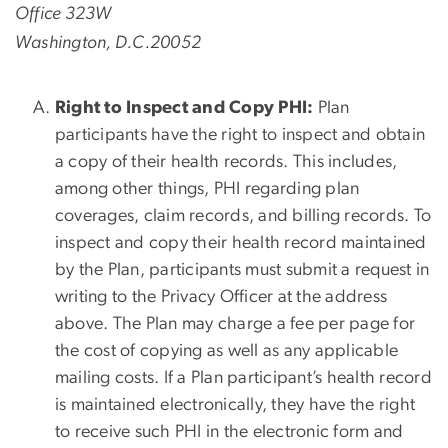
Office 323W
Washington, D.C.20052
Right to Inspect and Copy PHI:
Plan
participants have the right to inspect and obtain
a copy of their health records. This includes,
among other things, PHI regarding plan
coverages, claim records, and billing records. To
inspect and copy their health record maintained
by the Plan, participants must submit a request in
writing to the Privacy Officer at the address
above. The Plan may charge a fee per page for
the cost of copying as well as any applicable
mailing costs. If a Plan participant’s health record
is maintained electronically, they have the right
to receive such PHI in the electronic form and