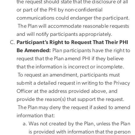
the request should state that the disclosure of all
or part of the PHI by non-confidential
communications could endanger the participant.
The Plan will accommodate reasonable requests
and will notify participants appropriately.
Participant’s Right to Request That Their PHI
Be Amended:
Plan participants have the right to
request that the Plan amend PHI if they believe
that the information is incorrect or incomplete.
To request an amendment, participants must
submit a detailed request in writing to the Privacy
Officer at the address provided above, and
provide the reason(s) that support the request.
The Plan may deny the request if asked to amend
information that:
Was not created by the Plan, unless the Plan
is provided with information that the person