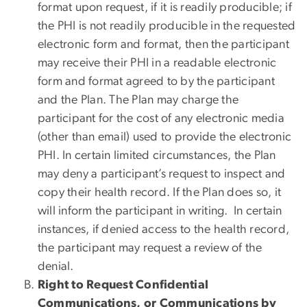
format upon request, if it is readily producible; if
the PHI is not readily producible in the requested
electronic form and format, then the participant
may receive their PHI in a readable electronic
form and format agreed to by the participant
and the Plan. The Plan may charge the
participant for the cost of any electronic media
(other than email) used to provide the electronic
PHI. In certain limited circumstances, the Plan
may deny a participant’s request to inspect and
copy their health record. If the Plan does so, it
will inform the participant in writing. In certain
instances, if denied access to the health record,
the participant may request a review of the
denial.
Right to Request Confidential
Communications, or Communications by