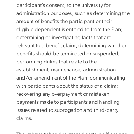
participant’s consent, to the university for
administration purposes, such as determining the
amount of benefits the participant or their
eligible dependent is entitled to from the Plan;
determining or investigating facts that are
relevant to a benefit claim; determining whether
benefits should be terminated or suspended;
performing duties that relate to the
establishment, maintenance, administration
and/or amendment of the Plan; communicating
with participants about the status of a claim;
recovering any overpayment or mistaken
payments made to participants and handling
issues related to subrogation and third-party
claims.