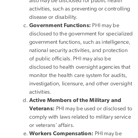
also may be disclosed for public health
activities, such as preventing or controlling
disease or disability.
Government Functions:
PHI may be
disclosed to the government for specialized
government functions, such as intelligence,
national security activities, and protection
of public officials. PHI may also be
disclosed to health oversight agencies that
monitor the health care system for audits,
investigation, licensure, and other oversight
activities.
Active Members of the Military and
Veterans:
PHI may be used or disclosed to
comply with laws related to military service
or veterans’ affairs.
Workers Compensation:
PHI may be