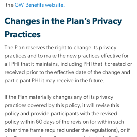
the
GW Benefits website.
Changes in the Plan’s Privacy
Practices
The Plan reserves the right to change its privacy
practices and to make the new practices effective for
all PHI that it maintains, including PHI that it created or
received prior to the effective date of the change and
participant PHI it may receive in the future.
If the Plan materially changes any of its privacy
practices covered by this policy, it will revise this
policy and provide participants with the revised
policy within 60 days of the revision (or within such
other time frame required under the regulations), or if