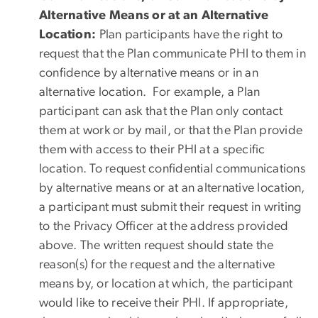
Alternative Means or at an Alternative
Location:
Plan participants have the right to
request that the Plan communicate PHI to them in
confidence by alternative means or in an
alternative location. For example, a Plan
participant can ask that the Plan only contact
them at work or by mail, or that the Plan provide
them with access to their PHI at a specific
location. To request confidential communications
by alternative means or at an alternative location,
a participant must submit their request in writing
to the Privacy Officer at the address provided
above. The written request should state the
reason(s) for the request and the alternative
means by, or location at which, the participant
would like to receive their PHI. If appropriate,