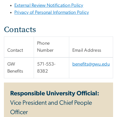
External Review Notification Policy
Privacy of Personal Information Policy
Contacts
Phone
Contact
Number
Email Address
GW
571-553-
benefits@gwu.edu
Benefits
8382
Responsible University Official:
Vice President and Chief People
Officer