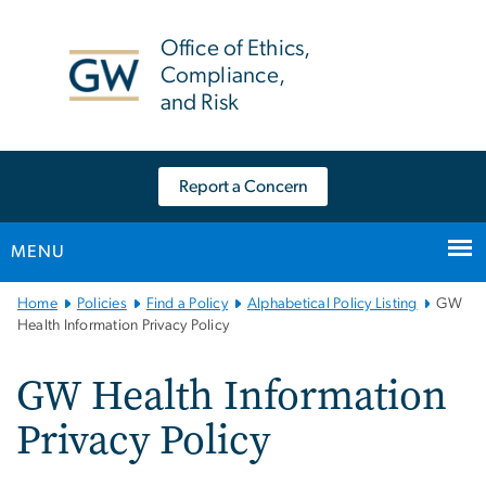
n
tent
Office of Ethics,
Compliance,
and Risk
Report a Concern
MENU
Main
Home
Policies
Find a Policy
Alphabetical Policy Listing
GW
Bootstrap
Health Information Privacy Policy
Navigation
GW Health Information
Privacy Policy