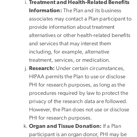
Treatment and Health-Related Benefits
Information:
The Plan and its business
associates may contact a Plan participant to
provide information about treatment
alternatives or other health-related benefits
and services that may interest them
including, for example, alternative
treatment, services, or medication.
Research:
Under certain circumstances,
HIPAA permits the Plan to use or disclose
PHI for research purposes, as long as the
procedures required by law to protect the
privacy of the research data are followed.
However, the Plan does not use or disclose
PHI for research purposes.
Organ and Tissue Donation:
If a Plan
participant is an organ donor, PHI may be