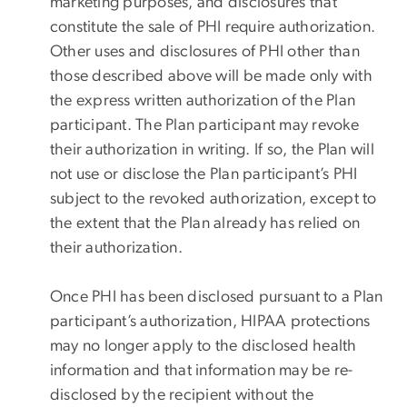
marketing purposes, and disclosures that
constitute the sale of PHI require authorization.
Other uses and disclosures of PHI other than
those described above will be made only with
the express written authorization of the Plan
participant. The Plan participant may revoke
their authorization in writing. If so, the Plan will
not use or disclose the Plan participant’s PHI
subject to the revoked authorization, except to
the extent that the Plan already has relied on
their authorization.
Once PHI has been disclosed pursuant to a Plan
participant’s authorization, HIPAA protections
may no longer apply to the disclosed health
information and that information may be re-
disclosed by the recipient without the