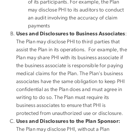
of its participants. For example, the Plan
may disclose PHI to its auditors to conduct
an audit involving the accuracy of claim
payments
Uses and Disclosures to Business Associates
:
The Plan may disclose PHI to third parties that
assist the Plan in its operations. For example, the
Plan may share PHI with its business associate if
the business associate is responsible for paying
medical claims for the Plan. The Plan's business
associates have the same obligation to keep PHI
confidential as the Plan does and must agree in
writing to do so. The Plan must require its
business associates to ensure that PHI is
protected from unauthorized use or disclosure.
Uses and Disclosures to the Plan Sponsor:
The Plan may disclose PHI, without a Plan