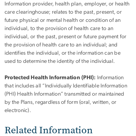
Information provider, health plan, employer, or health
care clearinghouse; relates to the past, present, or
future physical or mental health or condition of an
individual, to the provision of health care to an
individual, or the past, present or future payment for
the provision of health care to an individual; and
identifies the individual, or the information can be
used to determine the identity of the individual.
Protected Health Information (PHI):
Information
that includes all “Individually Identifiable Information
(PHI) Health Information” transmitted or maintained
by the Plans, regardless of form (oral, written, or
electronic).
Related Information