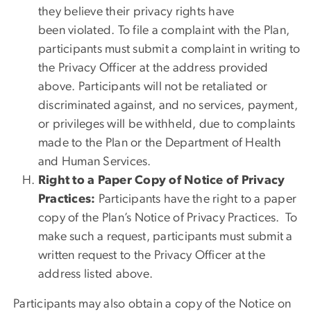
they believe their privacy rights have
been violated. To file a complaint with the Plan,
participants must submit a complaint in writing to
the Privacy Officer at the address provided
above. Participants will not be retaliated or
discriminated against, and no services, payment,
or privileges will be withheld, due to complaints
made to the Plan or the Department of Health
and Human Services.
Right to a Paper Copy of Notice of Privacy
Practices:
Participants have the right to a paper
copy of the Plan’s Notice of Privacy Practices. To
make such a request, participants must submit a
written request to the Privacy Officer at the
address listed above.
Participants may also obtain a copy of the Notice on