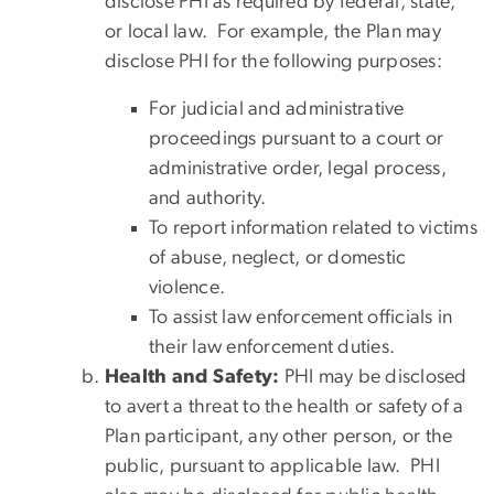
disclose PHI as required by federal, state,
or local law. For example, the Plan may
disclose PHI for the following purposes:
For judicial and administrative
proceedings pursuant to a court or
administrative order, legal process,
and authority.
To report information related to victims
of abuse, neglect, or domestic
violence.
To assist law enforcement officials in
their law enforcement duties.
Health and Safety:
PHI may be disclosed
to avert a threat to the health or safety of a
Plan participant, any other person, or the
public, pursuant to applicable law. PHI