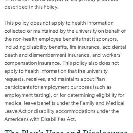
described in this Policy.
This policy does not apply to health information
collected or maintained by the university on behalf of
the non-health employee benefits that it sponsors,
including disability benefits, life insurance, accidental
death and dismemberment insurance, and workers’
compensation insurance. This policy also does not
apply to health information that the university
requests, receives, and maintains about Plan
participants for employment purposes (such as
employment testing), or for determining eligibility for
medical leave benefits under the Family and Medical
Leave Act or disability accommodations under the
Americans with Disabilities Act.