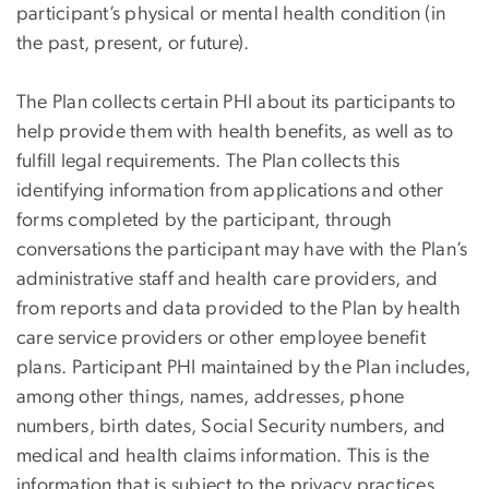
participant’s physical or mental health condition (in
the past, present, or future).
The Plan collects certain PHI about its participants to
help provide them with health benefits, as well as to
fulfill legal requirements. The Plan collects this
identifying information from applications and other
forms completed by the participant, through
conversations the participant may have with the Plan’s
administrative staff and health care providers, and
from reports and data provided to the Plan by health
care service providers or other employee benefit
plans. Participant PHI maintained by the Plan includes,
among other things, names, addresses, phone
numbers, birth dates, Social Security numbers, and
medical and health claims information. This is the
information that is subject to the privacy practices