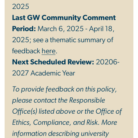
2025
Last GW Community Comment
Period:
March 6, 2025 - April 18,
2025; see a thematic summary of
feedback
here
.
Next Scheduled Review:
20206-
2027 Academic Year
To provide feedback on this policy,
please contact the Responsible
Office(s) listed above or the Office of
Ethics, Compliance, and Risk. More
information describing university