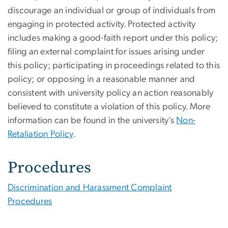
discourage an individual or group of individuals from
engaging in protected activity. Protected activity
includes making a good-faith report under this policy;
filing an external complaint for issues arising under
this policy; participating in proceedings related to this
policy; or opposing in a reasonable manner and
consistent with university policy an action reasonably
believed to constitute a violation of this policy.
More
information can be found in the
university’s
Non-
Retaliation Policy
.
Procedures
Discrimination and Harassment Complaint
Procedures