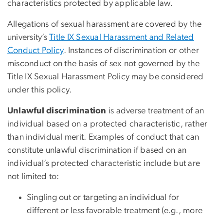
characteristics protected by applicable law.
Allegations of sexual harassment are covered by the
university’s
Title IX Sexual Harassment and Related
Conduct Policy
. Instances of discrimination or other
misconduct on the basis of sex not governed by the
Title IX Sexual Harassment Policy may be considered
under this policy.
Unlawful discrimination
is adverse treatment of an
individual based on a
protected characteristic
, rather
than individual merit. Examples of conduct that can
constitute unlawful discrimination if based on an
individual’s protected characteristic include but are
not limited to:
Singling out or targeting an individual for
different or less favorable treatment (e.g., more