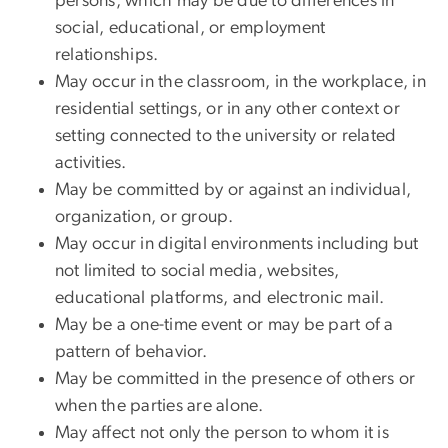
persons, which may be due to differences in
social, educational, or employment
relationships.
May occur in the classroom, in the workplace, in
residential settings, or in any other context or
setting connected to the university or related
activities.
May be committed by or against an individual,
organization, or group.
May occur in digital environments including but
not limited to social media, websites,
educational platforms, and electronic mail.
May be a one-time event or may be part of a
pattern of behavior.
May be committed in the presence of others or
when the parties are alone.
May affect not only the person to whom it is