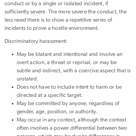
conduct or by a single or isolated incident, if
sufficiently severe. The more severe the conduct, the
less need there is to show a repetitive series of
incidents to prove a hostile environment.
Discriminatory harassment:
May be blatant and intentional and involve an
overt action, a threat or reprisal, or may be
subtle and indirect, with a coercive aspect that is
unstated.
Does not have to include intent to harm or be
directed at a specific target.
May be committed by anyone, regardless of
gender, age, position, or authority.
May occur in any context, although the context
often involves a power differential between two