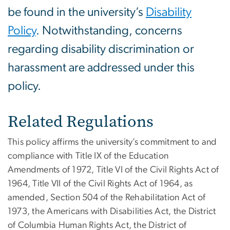
be found in the university’s
Disability
Policy
. Notwithstanding, concerns
regarding disability discrimination or
harassment are addressed under this
policy.
Related Regulations
This policy affirms the university’s commitment to and
compliance with Title IX of the Education
Amendments of 1972, Title VI of the Civil Rights Act of
1964, Title VII of the Civil Rights Act of 1964, as
amended, Section 504 of the Rehabilitation Act of
1973, the Americans with Disabilities Act, the District
of Columbia Human Rights Act, the District of