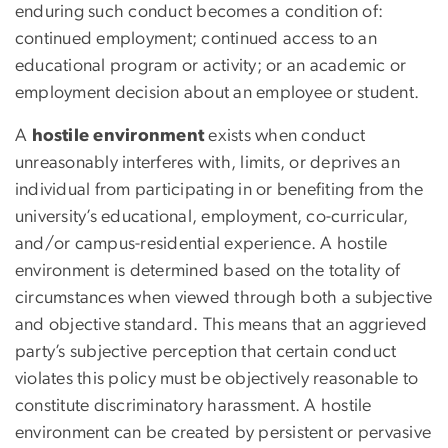
enduring such conduct becomes a condition
of:
continued employment; continued access to an
educational program or activity; or an academic or
employment decision about an employee or student
.
A
hostile environment
exists when conduct
unreasonably interferes with, limits, or deprives an
individual from participating in or benefiting from the
university’s educational, employment, co-curricular,
and/or campus-residential experience. A hostile
environment is determined based on the totality of
circumstances when viewed through both a subjective
and objective standard. This means that an aggrieved
party’s subjective perception that certain conduct
violates this policy must be objectively reasonable to
constitute discriminatory harassment. A hostile
environment can be created by persistent or pervasive