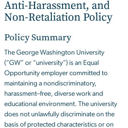
Anti-Harassment, and
Non-Retaliation Policy
Policy Summary
The George Washington University
(“GW” or “university”) is an Equal
Opportunity employer committed to
maintaining a nondiscriminatory,
harassment–free, diverse work and
educational environment. The university
does not unlawfully discriminate on the
basis of protected characteristics or on