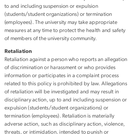
to and including suspension or expulsion
(students/student organizations) or termination
(employees). The university may take appropriate
measures at any time to protect the health and safety
of members of the university community.
Retaliation
Retaliation against a person who reports an allegation
of discrimination or harassment or who provides
information or participates in a complaint process
related to this policy is prohibited by law. Allegations
of retaliation will be investigated and may result in
disciplinary action, up to and including suspension or
expulsion (students/student organizations) or
termination (employees).
Retaliation
is materially
adverse action, such as disciplinary action, violence,
threats, or intimidation, intended to punish or