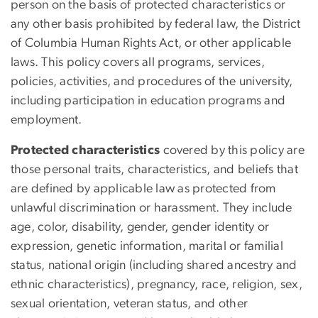
person on the basis of protected
characteristics
or
any other basis prohibited by federal law, the District
of Columbia Human Rights Act, or other applicable
laws. This policy covers all programs, services,
policies, activities, and procedures of the university,
including participation in education programs and
employment.
Protected characteristics
covered by this policy are
those personal traits, characteristics, and beliefs that
are defined by applicable law as protected from
unlawful discrimination or harassment. They include
age, color, disability, gender, gender identity or
expression, genetic information, marital or familial
status, national origin (including shared ancestry and
ethnic characteristics), pregnancy, race, religion, sex,
sexual orientation, veteran status, and other