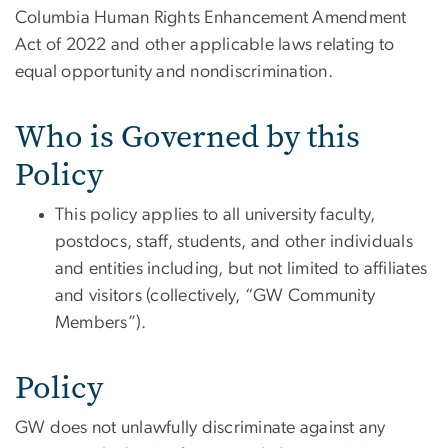
Columbia Human Rights Enhancement Amendment
Act of 2022 and other applicable laws relating to
equal opportunity and nondiscrimination.
Who is Governed by this
Policy
This policy applies to all university faculty,
postdocs, staff, students, and other individuals
and entities including, but not limited to affiliates
and visitors (collectively, “GW Community
Members”).
Policy
GW does not unlawfully discriminate against any