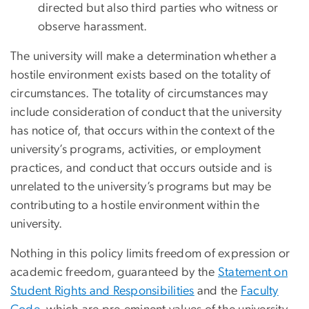
directed but also third parties who witness or
observe harassment.
The university will make a determination whether a
hostile environment exists based on the totality of
circumstances. The totality of circumstances may
include consideration of conduct that the university
has notice of, that occurs within the context of the
university’s programs, activities, or employment
practices, and conduct that occurs outside and is
unrelated to the university’s programs but may be
contributing to a hostile environment within the
university.
Nothing in this policy limits freedom of expression or
academic freedom, guaranteed by the
Statement on
Student Rights and Responsibilities
and the
Faculty