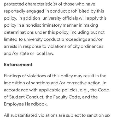
protected characteristic(s) of those who have
reportedly engaged in conduct prohibited by this
policy. In addition, university officials will apply this
policy in a nondiscriminatory manner in making
determinations under this policy, including but not
limited to university conduct proceedings and/or
arrests in response to violations of city ordinances
and/or state or local law.
Enforcement
Findings of violations of this policy may result in the
imposition of sanctions and/or corrective action, in
accordance with applicable policies, e.g., the Code
of Student Conduct, the Faculty Code, and the
Employee Handbook.
All substantiated violations are subject to sanction up