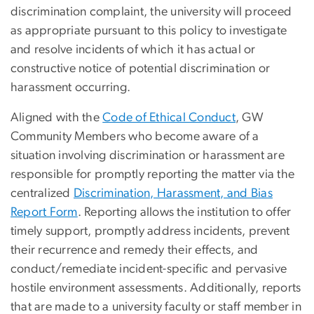
discrimination complaint, the university will proceed
as appropriate pursuant to this policy to investigate
and resolve incidents of which it has actual or
constructive notice of potential discrimination or
harassment occurring.
Aligned with the
Code of Ethical Conduct
, GW
Community Members who become aware of a
situation involving discrimination or harassment are
responsible for promptly reporting the matter via the
centralized
Discrimination, Harassment, and Bias
Report Form
. Reporting allows the institution to offer
timely support, promptly address incidents, prevent
their recurrence and remedy their effects, and
conduct/remediate incident-specific and pervasive
hostile environment assessments. Additionally, reports
that are made to a university faculty or staff member in