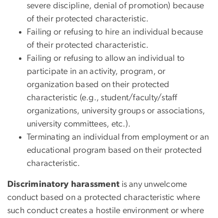
severe discipline, denial of promotion) because
of their protected characteristic.
Failing or refusing to hire an individual because
of their protected characteristic.
Failing or refusing to allow an individual to
participate in an activity, program, or
organization based on their protected
characteristic (e.g., student/faculty/staff
organizations, university groups or associations,
university committees, etc.).
Terminating an individual from employment or an
educational program based on their protected
characteristic.
Discriminatory harassment
is any unwelcome
conduct based on a
protected characteristic
where
such conduct creates a
hostile environment
or where