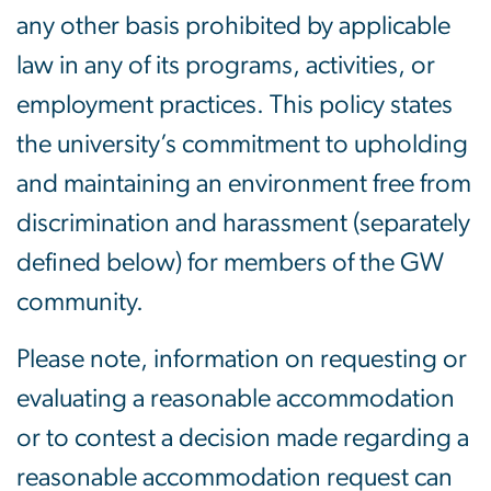
any other basis prohibited by applicable
law in any of its programs, activities, or
employment practices. This policy states
the university’s commitment to upholding
and maintaining an environment free from
discrimination and harassment (separately
defined below) for members of the GW
community.
Please note, information on requesting or
evaluating a reasonable accommodation
or to contest a decision made regarding a
reasonable accommodation request can