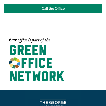
Call the Office
Image