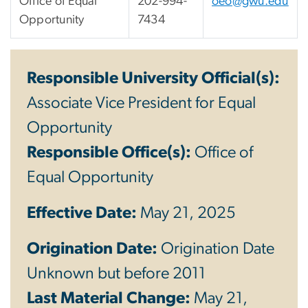
Office of Equal
202-994-
oeo@gwu.edu
Opportunity
7434
Responsible University Official(s):
Associate Vice President for Equal
Opportunity
Responsible Office(s):
Office of
Equal Opportunity
Effective Date:
May 21, 2025
Origination Date:
Origination Date
Unknown but before 2011
Last Material Change:
May 21,