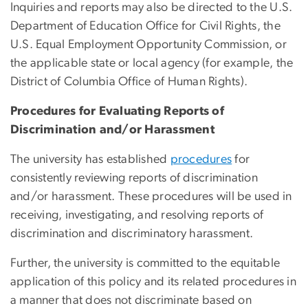
Inquiries and reports may also be directed to the U.S.
Department of Education Office for Civil Rights, the
U.S. Equal Employment Opportunity Commission, or
the applicable state or local agency (for example, the
District of Columbia Office of Human Rights).
Procedures for Evaluating Reports of
Discrimination and/or Harassment
The university has established
procedures
for
consistently reviewing reports of discrimination
and/or harassment. These procedures will be used in
receiving, investigating, and resolving reports of
discrimination and discriminatory harassment.
Further, the university is committed to the equitable
application of this policy and its related procedures in
a manner that does not discriminate based on