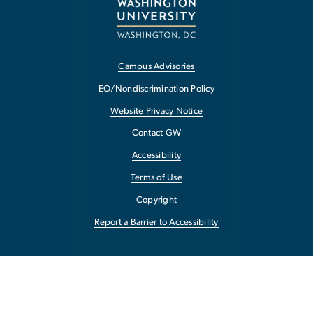
Campus Advisories
EO/Nondiscrimination Policy
Website Privacy Notice
Contact GW
Accessibility
Terms of Use
Copyright
Report a Barrier to Accessibility