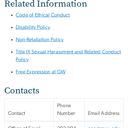
Related Information
Code of Ethical Conduct
Disability Policy
Non-Retaliation Policy
Title IX Sexual Harassment and Related Conduct
Policy
Free Expression at GW
Contacts
Phone
Contact
Number
Email Address