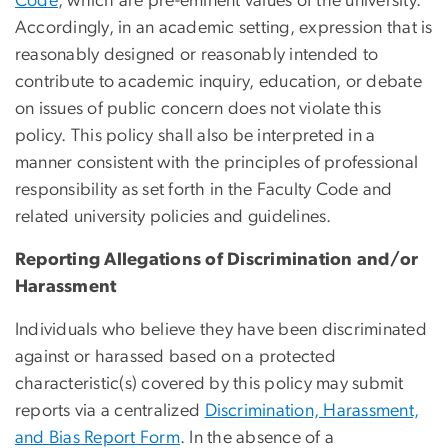
Code
, which are pre-eminent values of the university.
Accordingly, in an academic setting, expression that is
reasonably designed or reasonably intended to
contribute to academic inquiry, education, or debate
on issues of public concern does not violate this
policy. This policy shall also be interpreted in a
manner consistent with the principles of professional
responsibility as set forth in the Faculty Code and
related university policies and guidelines.
Reporting Allegations of Discrimination and/or
Harassment
Individuals who believe they have been discriminated
against or harassed based on a protected
characteristic(s) covered by this policy may submit
reports via a centralized
Discrimination, Harassment,
and Bias Report Form
. In the absence of a