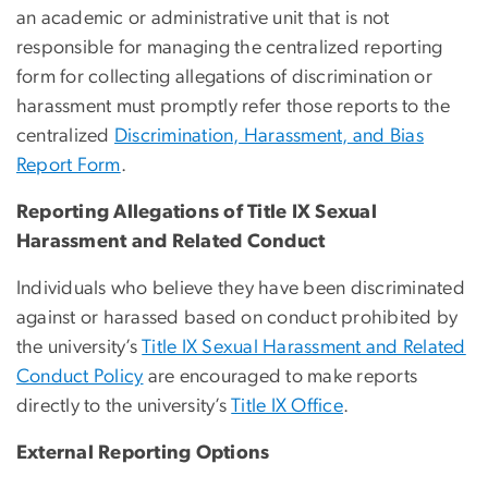
an academic or administrative unit that is not
responsible for managing the centralized reporting
form for collecting allegations of discrimination or
harassment must promptly refer those reports to the
centralized
Discrimination, Harassment, and Bias
Report Form
.
Reporting Allegations of Title IX Sexual
Harassment and Related Conduct
Individuals who
believe they have been discriminated
against or harassed based on conduct prohibited by
the
university’s
Title IX Sexual Harassment and Related
Conduct Policy
are encouraged to
make reports
directly to the
university’s
Title IX Office
.
External Reporting Options