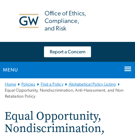
n
tent
Office of Ethics,
Compliance,
and Risk
Report a Concern
MENU
Main
Home
Policies
Find a Policy
Alphabetical Policy Listing
Bootstrap
Equal Opportunity, Nondiscrimination, Anti-Harassment, and Non-
Retaliation Policy
Navigation
Equal Opportunity,
Nondiscrimination,