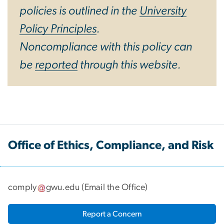
policies is outlined in the
University
Policy Principles
.
Noncompliance with this policy can
be
reported
through this website.
Office of Ethics, Compliance, and Risk
comply
gwu
.
edu
(
Email the Office
)
Report a Concern