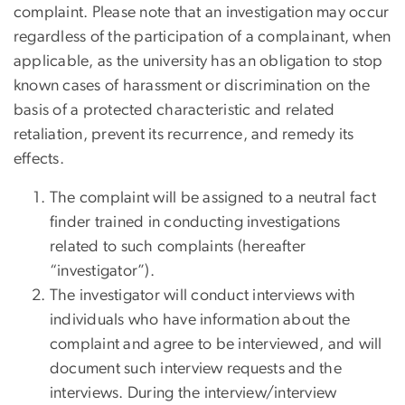
complaint. Please note that an investigation may occur
regardless of the participation of a complainant, when
applicable, as the university has an obligation to stop
known cases of harassment or discrimination on the
basis of a protected characteristic and related
retaliation, prevent its recurrence, and remedy its
effects.
The complaint will be assigned to a neutral fact
finder trained in conducting investigations
related to such complaints (hereafter
“investigator”).
The investigator will conduct interviews with
individuals who have information about the
complaint and agree to be interviewed, and will
document such interview requests and the
interviews. During the interview/interview