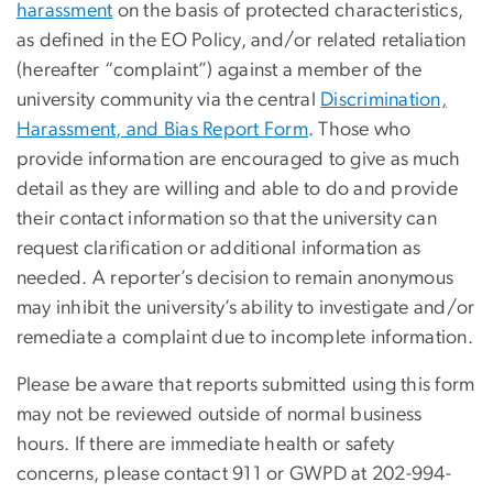
harassment
on the basis of protected characteristics,
as defined in the EO Policy, and/or related retaliation
(hereafter “complaint”) against a member of the
university community via the central
Discrimination,
Harassment, and Bias Report Form
. Those who
provide information are encouraged to give as much
detail as they are willing and able to do and provide
their contact information so that the university can
request clarification or additional information as
needed. A reporter’s decision to remain anonymous
may inhibit the university’s ability to investigate and/or
remediate a complaint due to incomplete information.
Please be aware that reports submitted using this form
may not be reviewed outside of normal business
hours. If there are immediate health or safety
concerns, please contact 911 or GWPD at 202-994-