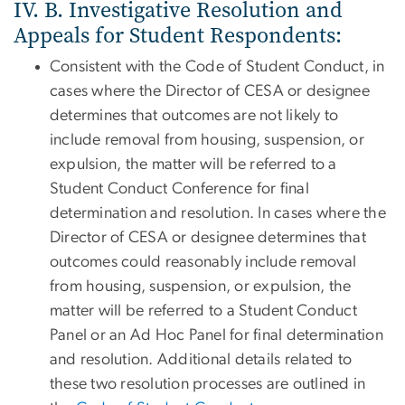
IV. B. Investigative Resolution and
Appeals for Student Respondents:
Consistent with the Code of Student Conduct, in
cases where the Director of CESA or designee
determines that outcomes are not likely to
include removal from housing, suspension, or
expulsion, the matter will be referred to a
Student Conduct Conference for final
determination and resolution. In cases where the
Director of CESA or designee determines that
outcomes could reasonably include removal
from housing, suspension, or expulsion, the
matter will be referred to a Student Conduct
Panel or an Ad Hoc Panel for final determination
and resolution. Additional details related to
these two resolution processes are outlined in