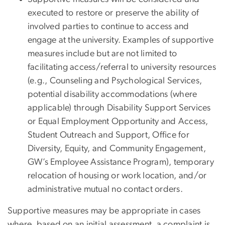
executed to restore or preserve the ability of
involved parties to continue to access and
engage at the university. Examples of supportive
measures include but are not limited to
facilitating access/referral to university resources
(e.g., Counseling and Psychological Services,
potential disability accommodations (where
applicable) through Disability Support Services
or Equal Employment Opportunity and Access,
Student Outreach and Support, Office for
Diversity, Equity, and Community Engagement,
GW’s Employee Assistance Program), temporary
relocation of housing or work location, and/or
administrative mutual no contact orders.
Supportive measures may be appropriate in cases
where, based on an initial assessment, a complaint is