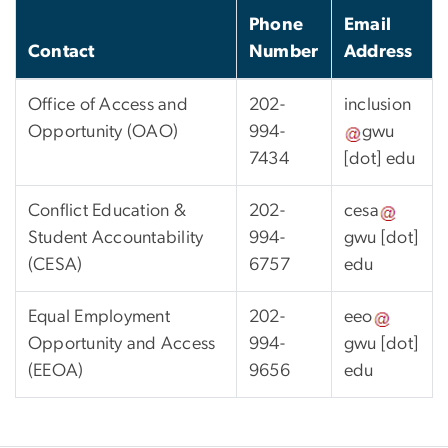
Phone
Email
Contact
Number
Address
Office of Access and
202-
inclusion
Opportunity (OAO)
994-
gwu
7434
[dot]
edu
Conflict Education &
202-
cesa
Student Accountability
994-
gwu
[dot]
(CESA)
6757
edu
Equal Employment
202-
eeo
Opportunity and Access
994-
gwu
[dot]
(EEOA)
9656
edu