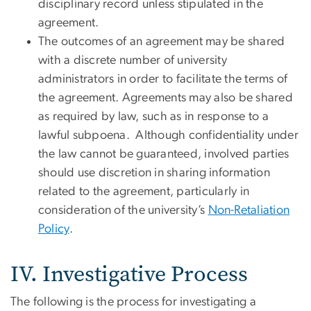
disciplinary record unless stipulated in the
agreement.
The outcomes of an agreement may be shared
with a discrete number of university
administrators in order to facilitate the terms of
the agreement. Agreements may also be shared
as required by law, such as in response to a
lawful subpoena. Although confidentiality under
the law cannot be guaranteed, involved parties
should use discretion in sharing information
related to the agreement, particularly in
consideration of the university’s
Non-Retaliation
Policy
.
IV. Investigative Process
The following is the process for investigating a