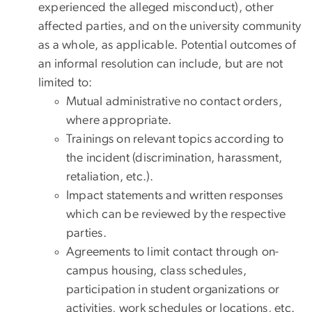
experienced the alleged misconduct), other
affected parties, and on the university community
as a whole, as applicable. Potential outcomes of
an informal resolution can include, but are not
limited to:
Mutual administrative no contact orders,
where appropriate.
Trainings on relevant topics according to
the incident (discrimination, harassment,
retaliation, etc.).
Impact statements and written responses
which can be reviewed by the respective
parties.
Agreements to limit contact through on-
campus housing, class schedules,
participation in student organizations or
activities, work schedules or locations, etc.