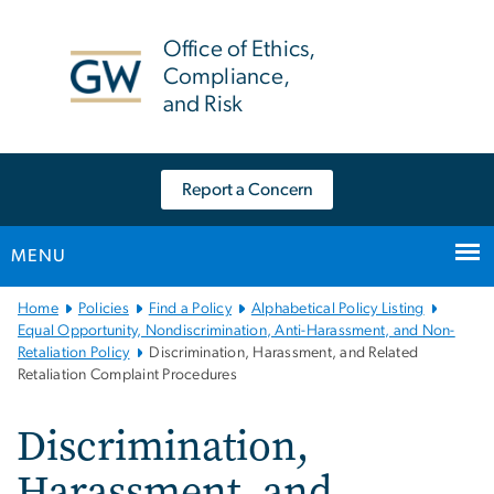
n
tent
Office of Ethics,
Compliance,
and Risk
Report a Concern
MENU
Main
Home
Policies
Find a Policy
Alphabetical Policy Listing
Bootstrap
Equal Opportunity, Nondiscrimination, Anti-Harassment, and Non-
Retaliation Policy
Discrimination, Harassment, and Related
Navigation
Retaliation Complaint Procedures
Discrimination,
Harassment, and