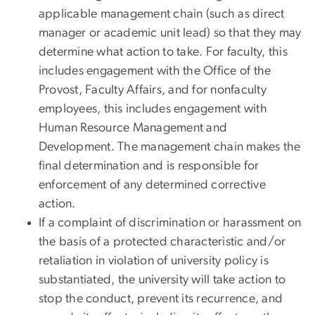
applicable management chain (such as direct
manager or academic unit lead) so that they may
determine what action to take. For faculty, this
includes engagement with the Office of the
Provost, Faculty Affairs, and for nonfaculty
employees, this includes engagement with
Human Resource Management and
Development. The management chain makes the
final determination and is responsible for
enforcement of any determined corrective
action.
If a complaint of discrimination or harassment on
the basis of a protected characteristic and/or
retaliation in violation of university policy is
substantiated, the university will take action to
stop the conduct, prevent its recurrence, and