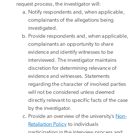
request process, the investigator will:
Notify respondents and, when applicable,
complainants of the allegations being
investigated.
Provide respondents and, when applicable,
complainants an opportunity to share
evidence and identify witnesses to be
interviewed. The investigator maintains
discretion for determining relevance of
evidence and witnesses. Statements
regarding the character of involved parties
will not be considered unless deemed
directly relevant to specific facts of the case
by the investigator.
Provide an overview of the university’s
Non-
Retaliation Policy
to individuals
participating in the interview process and