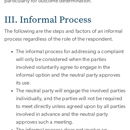
particularly for outcome determination.
III. Informal Process
The following are the steps and factors of an informal
process regardless of the role of the respondent.
The informal process for addressing a complaint
will only be considered when the parties
involved voluntarily agree to engage in the
informal option and the neutral party approves
its use.
The neutral party will engage the involved parties
individually, and the parties will not be required
to meet directly unless agreed upon by all parties
involved in advance and the neutral party
approves such a meeting.