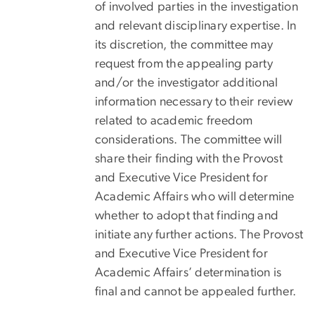
of involved parties in the investigation
and relevant disciplinary expertise. In
its discretion, the committee may
request from the appealing party
and/or the investigator additional
information necessary to their review
related to academic freedom
considerations. The committee will
share their finding with the Provost
and Executive Vice President for
Academic Affairs who will determine
whether to adopt that finding and
initiate any further actions. The Provost
and Executive Vice President for
Academic Affairs’ determination is
final and cannot be appealed further.