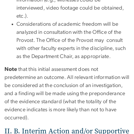
information (e.g., witnesses could be
interviewed, video footage could be obtained,
etc.).
Considerations of academic freedom will be
analyzed in consultation with the Office of the
Provost. The Office of the Provost may consult
with other faculty experts in the discipline, such
as the Department Chair, as appropriate.
Note
that this initial assessment does not
predetermine an outcome. All relevant information will
be considered at the conclusion of an investigation,
and a finding will be made using the preponderance
of the evidence standard (what the totality of the
evidence indicates is more likely than not to have
occurred).
II. B. Interim Action and/or Supportive