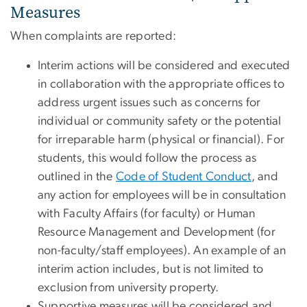
Measures
When complaints are reported:
Interim actions will be considered and executed
in collaboration with the appropriate offices to
address urgent issues such as concerns for
individual or community safety or the potential
for irreparable harm (physical or financial). For
students, this would follow the process as
outlined in the
Code of Student Conduct
, and
any action for employees will be in consultation
with Faculty Affairs (for faculty) or Human
Resource Management and Development (for
non-faculty/staff employees). An example of an
interim action includes, but is not limited to
exclusion from university property.
Supportive measures will be considered and