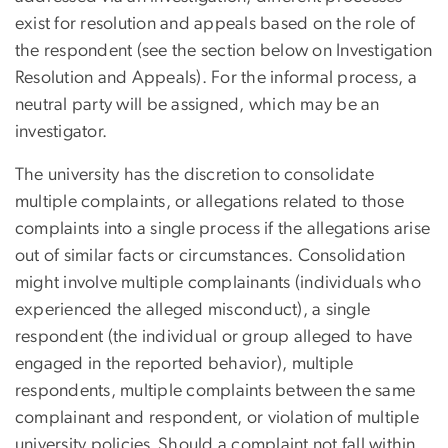
exist for resolution and appeals based on the role of
the respondent (see the section below on Investigation
Resolution and Appeals). For the informal process, a
neutral party will be assigned, which may be an
investigator.
The university has the discretion to consolidate
multiple complaints, or allegations related to those
complaints into a single process if the allegations arise
out of similar facts or circumstances. Consolidation
might involve multiple complainants (individuals who
experienced the alleged misconduct), a single
respondent (the individual or group alleged to have
engaged in the reported behavior), multiple
respondents, multiple complaints between the same
complainant and respondent, or violation of multiple
university policies. Should a complaint not fall within