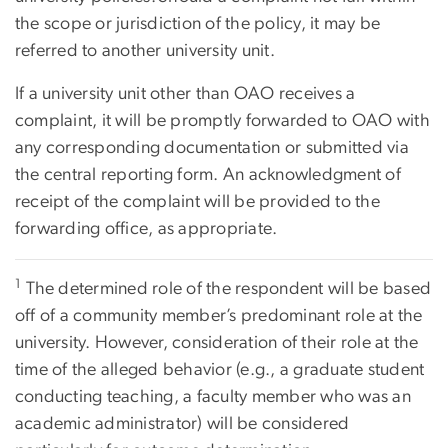
the scope or jurisdiction of the policy, it may be
referred to another university unit.
If a university unit other than OAO receives a
complaint, it will be promptly forwarded to OAO with
any corresponding documentation or submitted via
the central reporting form. An acknowledgment of
receipt of the complaint will be provided to the
forwarding office, as appropriate.
1
The determined role of the respondent will be based
off of a community member’s predominant role at the
university. However, consideration of their role at the
time of the alleged behavior (e.g., a graduate student
conducting teaching, a faculty member who was an
academic administrator) will be considered