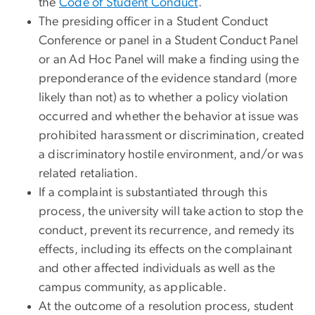
the
Code of Student Conduct
.
The presiding officer in a Student Conduct
Conference or panel in a Student Conduct Panel
or an Ad Hoc Panel will make a finding using the
preponderance of the evidence standard (more
likely than not) as to whether a policy violation
occurred and whether the behavior at issue was
prohibited harassment or discrimination, created
a discriminatory hostile environment, and/or was
related retaliation.
If a complaint is substantiated through this
process, the university will take action to stop the
conduct, prevent its recurrence, and remedy its
effects, including its effects on the complainant
and other affected individuals as well as the
campus community, as applicable.
At the outcome of a resolution process, student