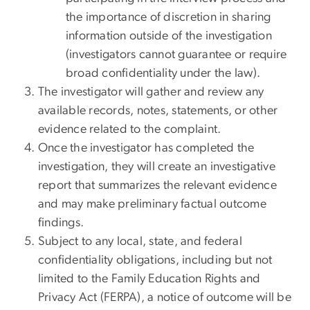
the importance of discretion in sharing
information outside of the investigation
(investigators cannot guarantee or require
broad confidentiality under the law).
The investigator will gather and review any
available records, notes, statements, or other
evidence related to the complaint.
Once the investigator has completed the
investigation, they will create an investigative
report that summarizes the relevant evidence
and may make preliminary factual outcome
findings.
Subject to any local, state, and federal
confidentiality obligations, including but not
limited to the Family Education Rights and
Privacy Act (FERPA), a notice of outcome will be