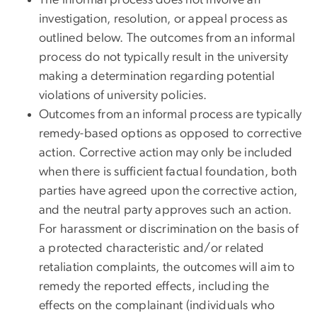
The informal process does not involve an
investigation, resolution, or appeal process as
outlined below. The outcomes from an informal
process do not typically result in the university
making a determination regarding potential
violations of university policies.
Outcomes from an informal process are typically
remedy-based options as opposed to corrective
action. Corrective action may only be included
when there is sufficient factual foundation, both
parties have agreed upon the corrective action,
and the neutral party approves such an action.
For harassment or discrimination on the basis of
a protected characteristic and/or related
retaliation complaints, the outcomes will aim to
remedy the reported effects, including the
effects on the complainant (individuals who