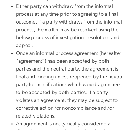
Either party can withdraw from the informal
process at any time prior to agreeing to a final
outcome. If a party withdraws from the informal
process, the matter may be resolved using the
below process of investigation, resolution, and
appeal.
Once an informal process agreement (hereafter
“agreement”) has been accepted by both
parties and the neutral party, the agreement is
final and binding unless reopened by the neutral
party for modifications which would again need
to be accepted by both parties. If a party
violates an agreement, ​​they may be subject to
corrective action for noncompliance and/or
related violations.
​​​An agreement is not typically considered a