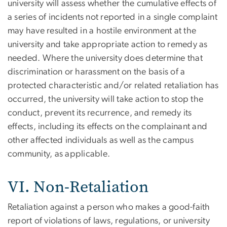
university will assess whether the cumulative effects of
a series of incidents not reported in a single complaint
may have resulted in a hostile environment at the
university and take appropriate action to remedy as
needed. Where the university does determine that
discrimination or harassment on the basis of a
protected characteristic and/or related retaliation has
occurred, the university will take action to stop the
conduct, prevent its recurrence, and remedy its
effects, including its effects on the complainant and
other affected individuals as well as the campus
community, as applicable.
VI. Non-Retaliation
Retaliation against a person who makes a good-faith
report of violations of laws, regulations, or university