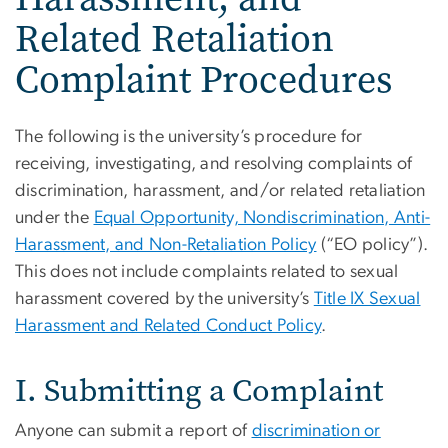
Related Retaliation
Complaint Procedures
The following is the university’s procedure for
receiving, investigating, and resolving complaints of
discrimination, harassment, and/or related retaliation
under the
Equal Opportunity, Nondiscrimination, Anti-
Harassment, and Non-Retaliation Policy
(“EO policy”).
This does not include complaints related to sexual
harassment covered by the university’s
Title IX Sexual
Harassment and Related Conduct Policy
.
I. Submitting a Complaint
Anyone can submit a report of
discrimination or