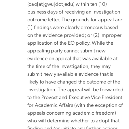
(oao[at]gwu[dot]edu)
within ten (10)
business days of receiving an investigation
outcome letter. The grounds for appeal are:
(1) findings were clearly erroneous based
on the evidence provided; or (2) improper
application of the EO policy. While the
appealing party cannot submit new
evidence on appeal that was available at
the time of the investigation, they may
submit newly available evidence that is
likely to have changed the outcome of the
investigation. The appeal will be forwarded
to the Provost and Executive Vice President
for Academic Affairs (with the exception of
appeals concerning academic freedom)
who will determine whether to adopt that
finding and/or initiate any further actions.