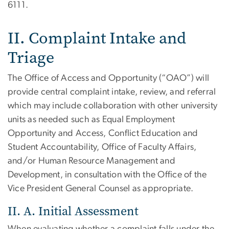
6111.
II. Complaint Intake and
Triage
The Office of Access and Opportunity (“OAO”) will
provide central complaint intake, review, and referral
which may include collaboration with other university
units as needed such as Equal Employment
Opportunity and Access, Conflict Education and
Student Accountability, Office of Faculty Affairs,
and/or Human Resource Management and
Development, in consultation with the Office of the
Vice President General Counsel as appropriate.
II. A. Initial Assessment