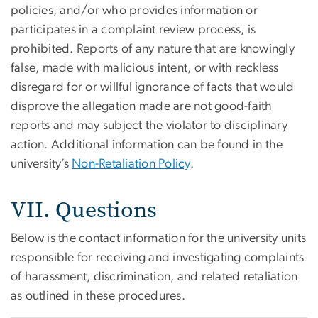
policies, and/or who provides information or
participates in a complaint review process, is
prohibited.
Reports of any nature that are knowingly
false, made with malicious intent, or with reckless
disregard for or willful ignorance of facts that would
disprove the allegation made are not good-faith
reports and may subject the violator to disciplinary
action.
Additional information can be found in the
university’s
Non-Retaliation Policy
.
VII. Questions
Below is the contact information for the university units
responsible for receiving and investigating complaints
of harassment, discrimination, and related retaliation
as outlined in these procedures.