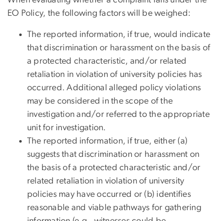
When evaluating whether a complaint falls under the
EO Policy, the following factors will be weighed:
The reported information, if true, would indicate
that discrimination or harassment on the basis of
a protected characteristic, and/or related
retaliation in violation of university policies has
occurred. Additional alleged policy violations
may be considered in the scope of the
investigation and/or referred to the appropriate
unit for investigation.
The reported information, if true, either (a)
suggests that discrimination or harassment on
the basis of a protected characteristic and/or
related retaliation in violation of university
policies may have occurred or (b) identifies
reasonable and viable pathways for gathering