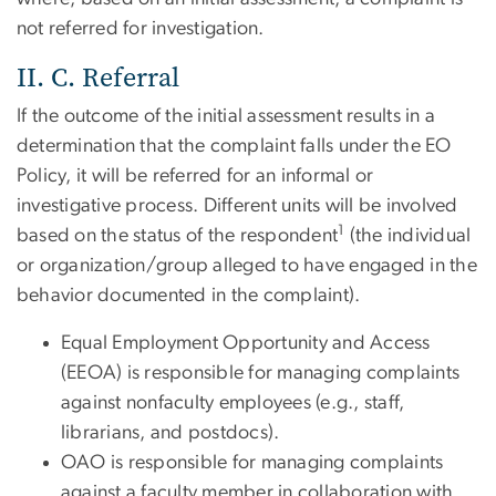
not referred for investigation.
II. C. Referral
If the outcome of the initial assessment results in a
determination that the complaint falls under the EO
Policy, it will be referred for an informal or
investigative process. Different units will be involved
1
based on the status of the respondent
(the individual
or organization/group alleged to have engaged in the
behavior documented in the complaint).
Equal Employment Opportunity and Access
(EEOA) is responsible for managing complaints
against nonfaculty employees (e.g., staff,
librarians, and postdocs).
OAO is responsible for managing complaints
against a faculty member in collaboration with