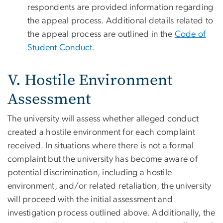
respondents are provided information regarding
the appeal process. Additional details related to
the appeal process are outlined in the
Code of
Student Conduct
.
V. Hostile Environment
Assessment
The university will assess whether alleged conduct
created a hostile environment for each complaint
received. In situations where there is not a formal
complaint but the university has become aware of
potential discrimination, including a hostile
environment, and/or related retaliation, the university
will proceed with the initial assessment and
investigation process outlined above. Additionally, the