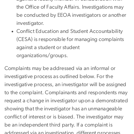
the Office of Faculty Affairs. Investigations may
be conducted by EEOA investigators or another
investigator.
Conflict Education and Student Accountability
(CESA) is responsible for managing complaints
against a student or student
organizations/groups.
Complaints may be addressed via an informal or
investigative process as outlined below. For the
investigative process, an investigator will be assigned
to the complaint. Complainants and respondents may
request a change in investigator upon a demonstrated
showing that the investigator has an unmanageable
conflict of interest or is biased. The investigator may
be an independent third party. If a complaint is
addressed via an investigation, different processes