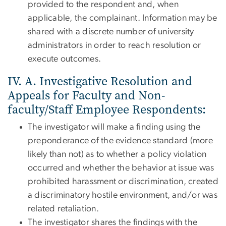
provided to the respondent and, when
applicable, the complainant. Information may be
shared with a discrete number of university
administrators in order to reach resolution or
execute outcomes.
IV. A. Investigative Resolution and
Appeals for Faculty and Non-
faculty/Staff Employee Respondents:
The investigator will make a finding using the
preponderance of the evidence standard (more
likely than not) as to whether a policy violation
occurred and whether the behavior at issue was
prohibited harassment or discrimination, created
a discriminatory hostile environment, and/or was
related retaliation.
The investigator shares the findings with the