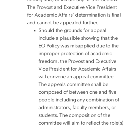
The Provost and Executive Vice President
for Academic Affairs’ determination is final
and cannot be appealed further.
Should the grounds for appeal
include a plausible showing that the
EO Policy was misapplied due to the
improper protection of academic
freedom, the Provost and Executive
Vice President for Academic Affairs
will convene an appeal committee.
The appeals committee shall be
composed of between one and five
people including any combination of
administrators, faculty members, or
students. The composition of the
committee will aim to reflect the role(s)