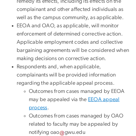
remedy its effects, including its effects on the
complainant and other affected individuals as
well as the campus community, as applicable.
EEOA and OAO, as applicable, will monitor
enforcement of determined corrective action.
Applicable employment codes and collective
bargaining agreements will be considered when
making decisions on corrective action.
Respondents and, when applicable,
complainants will be provided information
regarding the applicable appeal process.
Outcomes
from cases managed by EEOA
may be appealed via the
EEOA appeal
process
.
Outcomes from cases managed
by OAO
related to faculty may be appealed by
notifying
oao
gwu
.
edu