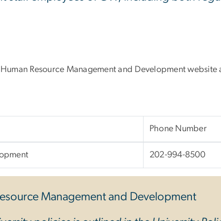
e Human Resource Management and Development website al
Phone Number
lopment
202-994-8500
esource Management and Development