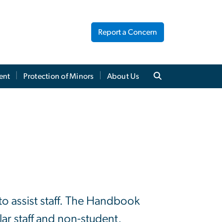
Report a Concern
ent
Protection of Minors
About Us
o assist staff. The Handbook
ar staff and non-student,