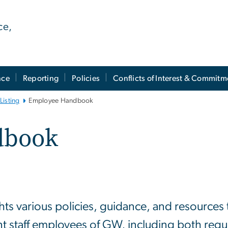
ce,
nce
Reporting
Policies
Conflicts of Interest & Commitm
Listing
Employee Handbook
dbook
 various policies, guidance, and resources t
nt staff employees of GW, including both regul