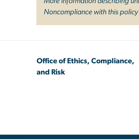
More information describing univ
Noncompliance with this polic
Office of Ethics, Compliance,
and Risk