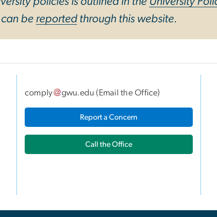
ersity policies is outlined in the
University Poli
y can be
reported
through this website.
comply
gwu
.
edu
(
Email the Office
)
I
Report a Concern
Call the Office