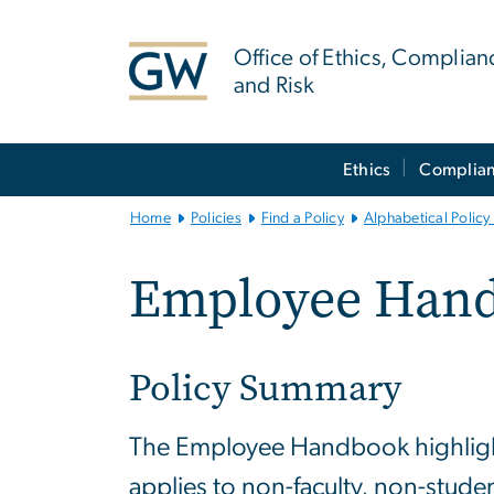
n
tent
Office of Ethics, Complian
and Risk
Main
Ethics
Complia
Bootstrap
Navigation
Home
Policies
Find a Policy
Alphabetical Policy 
Employee Han
Policy Summary
The Employee Handbook highlights
applies to non-faculty, non-stude