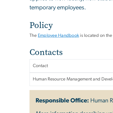
temporary employees.
Policy
The
Employee Handbook
is located on th
Contacts
Contact
Human Resource Management and Deve
Responsible Office:
Human R