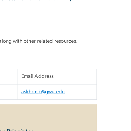
ong with other related resources.
Email Address
askhrmd@gwu.edu