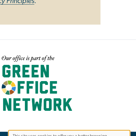
cy Principles
.
mage