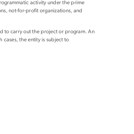
s programmatic activity under the prime
ons, not-for-profit organizations, and
d to carry out the project or program. An
 cases, the entity is subject to