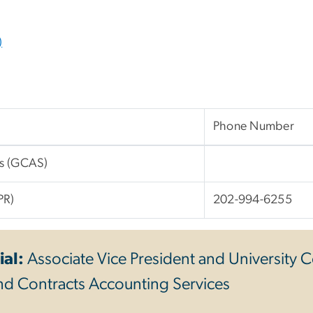
)
Phone Number
es (GCAS)
PR)
202-994-6255
ial:
Associate Vice President and University C
nd Contracts Accounting Services