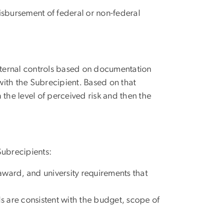
sbursement of federal or non-federal
 internal controls based on documentation
ith the Subrecipient. Based on that
the level of perceived risk and then the
 Subrecipients:
 award, and university requirements that
s are consistent with the budget, scope of