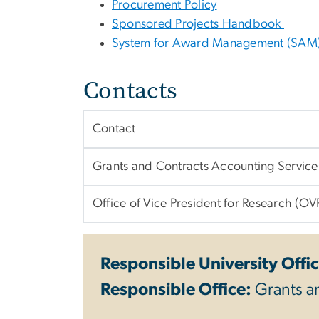
Procurement Policy
Sponsored Projects Handbook
System for Award Management (SAM
Contacts
Contact
Grants and Contracts Accounting Servic
Office of Vice President for Research (OV
Responsible University Offic
Responsible Office:
Grants a