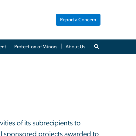
Report a Concern
ent
Protection of Minors
About Us
ties of its subrecipients to
ll sponsored projects awarded to