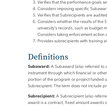
Verifies that the performance goals s
Considers imposing specific Subaward
Verifies that Subrecipients are audit
Considers whether the results of the Su
university’s records, such as budget 
Considers taking enforcement action 
Provides subrecipients with training a
Definitions
Subaward:
A Subaward (also referred to as
instrument through which financial or other
portion of the program or project funded 
Subrecipient. The term does not include pr
Subrecipient:
A Subrecipient (also referre
award is a contract, fixed amount awards or