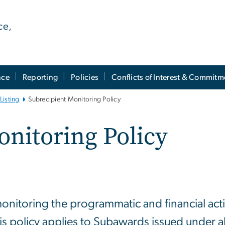
ce,
nce
Reporting
Policies
Conflicts of Interest & Commitm
Listing
Subrecipient Monitoring Policy
onitoring Policy
monitoring the programmatic and financial activi
 policy applies to Subawards issued under a