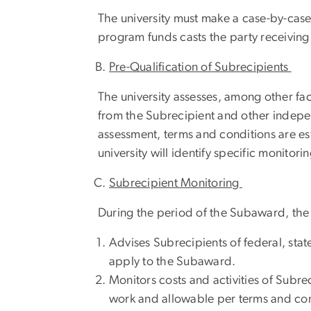
The university must make a case-by-case
program funds casts the party receiving 
Pre-Qualification of Subrecipients
The university assesses, among other fac
from the Subrecipient and other indepe
assessment, terms and conditions are es
university will identify specific monitorin
Subrecipient Monitoring
During the period of the Subaward, the u
Advises Subrecipients of federal, stat
apply to the Subaward.
Monitors costs and activities of Subr
work and allowable per terms and co