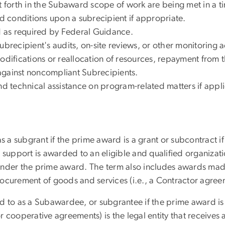
et forth in the Subaward scope of work are being met in a 
 conditions upon a subrecipient if appropriate.
ed as required by Federal Guidance.
brecipient's audits, on-site reviews, or other monitoring ac
modifications or reallocation of resources, repayment from 
against noncompliant Subrecipients.
nd technical assistance on program-related matters if appl
 a subgrant if the prime award is a grant or subcontract if 
 support is awarded to an eligible and qualified organizat
under the prime award. The term also includes awards made
ocurement of goods and services (i.e., a Contractor agree
d to as a Subawardee, or subgrantee if the prime award is 
 cooperative agreements) is the legal entity that receives