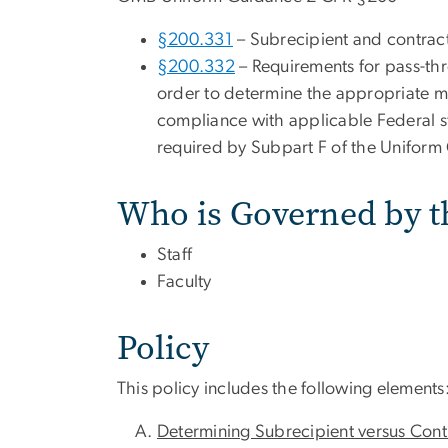
§200.331
– Subrecipient and contrac
§200.332
– Requirements for pass-thr
order to determine the appropriate mon
compliance with applicable Federal st
required by Subpart F of the Uniform
Who is Governed by t
Staff
Faculty
Policy
This policy includes the following elements
Determining Subrecipient versus Con