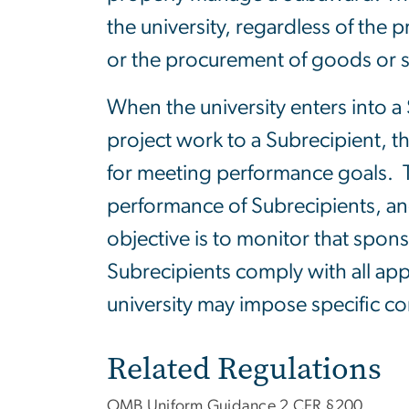
the university, regardless of the
or the procurement of goods or s
When the university enters into a
project work to a Subrecipient, 
for meeting performance goals. T
performance of Subrecipients, an
objective is to monitor that spon
Subrecipients comply with all app
university may impose specific con
Related Regulations
OMB Uniform Guidance 2 CFR §200