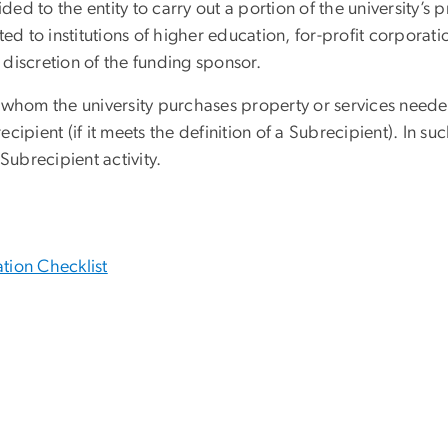
ided to the entity to carry out a portion of the university’
ed to institutions of higher education, for-profit corporati
e discretion of the funding sponsor.
m whom the university purchases property or services neede
pient (if it meets the definition of a Subrecipient). In such
 Subrecipient activity.
tion Checklist