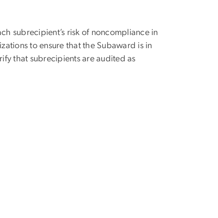
ach subrecipient’s risk of noncompliance in
izations to ensure that the Subaward is in
fy that subrecipients are audited as