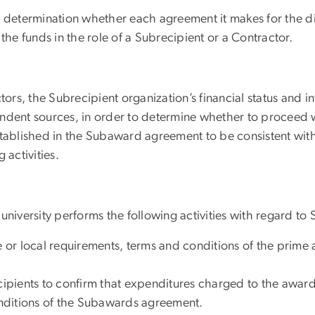
 determination whether each agreement it makes for the di
the funds in the role of a Subrecipient or a Contractor.
tors, the Subrecipient organization’s financial status and
ndent sources, in order to determine whether to proceed w
tablished in the Subaward agreement to be consistent with 
g activities.
niversity performs the following activities with regard to
e or local requirements, terms and conditions of the prime
ecipients to confirm that expenditures charged to the award
nditions of the Subawards agreement.