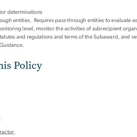
tor determinations
ough entities. Requires pass-through entities to evaluate e
itoring level, monitor the activities of subrecipient organ
atutes and regulations and terms of the Subaward, and veri
 Guidance.
his Policy
:
tractor