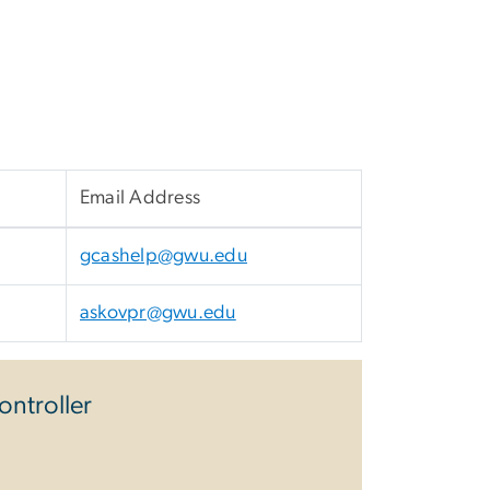
Email Address
gcashelp@gwu.edu
askovpr@gwu.edu
ontroller