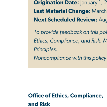
Origination Date:
January 1,
Last Material Change:
March
Next Scheduled Review:
Au
To provide feedback on this poli
Ethics, Compliance, and Risk. Mo
Principles
.
Noncompliance with this polic
Office of Ethics, Compliance,
and Risk