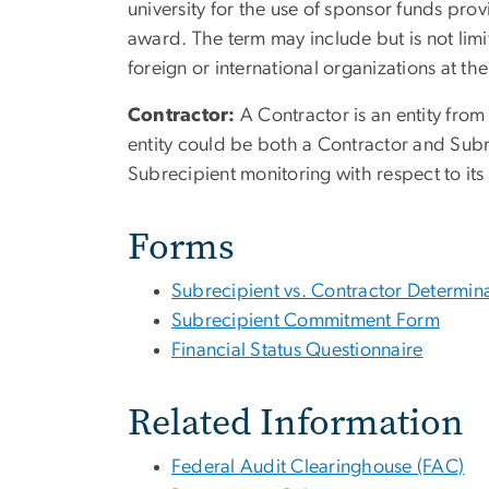
university for the use of sponsor funds prov
award. The term may include but is not limit
foreign or international organizations at th
Contractor:
A Contractor is an entity fro
entity could be both a Contractor and Subreci
Subrecipient monitoring with respect to its
Forms
Subrecipient vs. Contractor Determina
Subrecipient Commitment Form
Financial Status Questionnaire
Related Information
Federal Audit Clearinghouse (FAC)