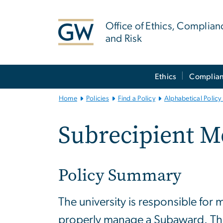
n
tent
Office of Ethics, Complian
and Risk
Main
Ethics
Complia
Bootstrap
Navigation
Home
Policies
Find a Policy
Alphabetical Policy 
Subrecipient M
Policy Summary
The university is responsible for 
properly manage a Subaward. This