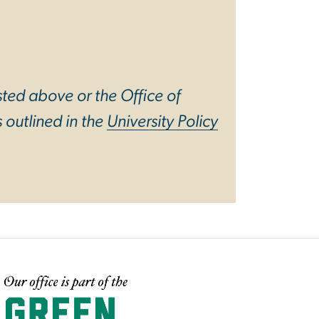
sted above or the Office of
 outlined in the
University Policy
mage