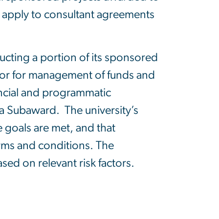
ot apply to consultant agreements
ucting a portion of its sponsored
nsor for management of funds and
ancial and programmatic
a Subaward. The university’s
 goals are met, and that
erms and conditions. The
sed on relevant risk factors.