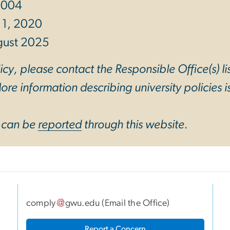
 2004
 1, 2020
gust 2025
cy, please contact the Responsible Office(s) li
re information describing university policies is
y can be
reported
through this website.
comply
gwu
.
edu
(
Email the Office
)
I
Report a Concern