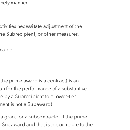
timely manner.
tivities necessitate adjustment of the
the Subrecipient, or other measures.
icable.
the prime award is a contract) is an
ion for the performance of a substantive
 by a Subrecipient to a lower-tier
ment is not a Subaward).
a grant, or a subcontractor if the prime
 a Subaward and that is accountable to the