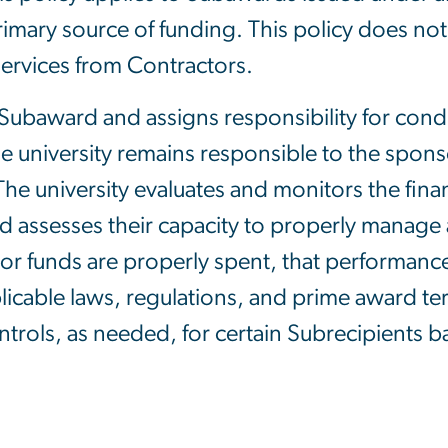
 primary source of funding. This policy does n
ervices from Contractors.
 Subaward and assigns responsibility for cond
the university remains responsible to the spo
he university evaluates and monitors the fin
d assesses their capacity to properly manage 
sor funds are properly spent, that performance
licable laws, regulations, and prime award t
trols, as needed, for certain Subrecipients ba