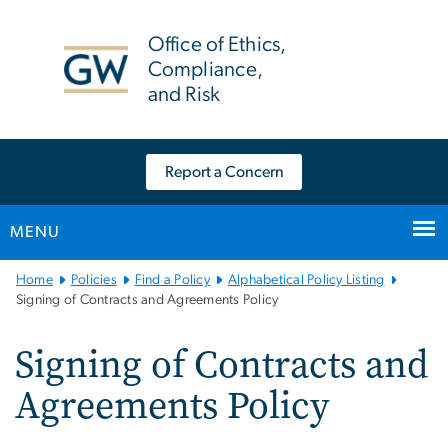
n
tent
Office of Ethics,
Compliance,
and Risk
Report a Concern
MENU
Main
Home
Policies
Find a Policy
Alphabetical Policy Listing
Bootstrap
Signing of Contracts and Agreements Policy
Navigation
Signing of Contracts and
Agreements Policy