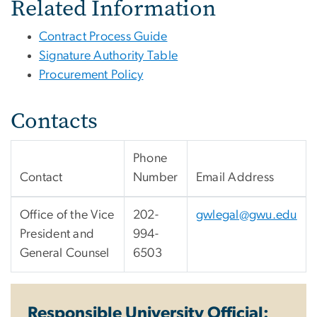
Related Information
Contract Process Guide
Signature Authority Table
Procurement Policy
Contacts
Phone
Contact
Number
Email Address
Office of the Vice
202-
gwlegal@gwu.edu
President and
994-
General Counsel
6503
Responsible University Official: