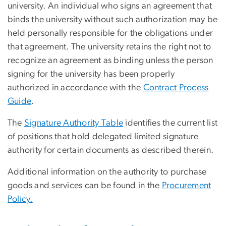
university. An individual who signs an agreement that
binds the university without such authorization may be
held personally responsible for the obligations under
that agreement. The university retains the right not to
recognize an agreement as binding unless the person
signing for the university has been properly
authorized in accordance with the
Contract Process
Guide
.
The
Signature Authority Table
identifies the current list
of positions that hold delegated limited signature
authority for certain documents as described therein.
Additional information on the authority to purchase
goods and services can be found in the
Procurement
Policy.