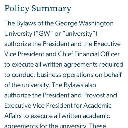
Policy Summary
The Bylaws of the George Washington
University (“GW” or “university”)
authorize the President and the Executive
Vice President and Chief Financial Officer
to execute all written agreements required
to conduct business operations on behalf
of the university. The Bylaws also
authorize the President and Provost and
Executive Vice President for Academic
Affairs to execute all written academic
agreements for the university. These