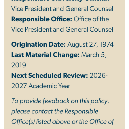
Vice President and General Counsel
Responsible Office:
Office of the
Vice President and General Counsel
Origination Date:
August 27, 1974
Last Material Change:
March 5,
2019
Next Scheduled Review:
2026-
2027 Academic Year
To provide feedback on this policy,
please contact the Responsible
Office(s) listed above or the Office of