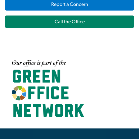
Report a Concern
Call the Office
Image