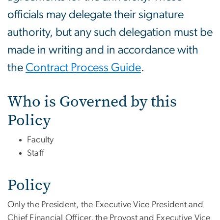
officials may delegate their signature
authority, but any such delegation must be
made in writing and in accordance with
the
Contract Process Guide
.
Who is Governed by this
Policy
Faculty
Staff
Policy
Only the President, the Executive Vice President and
Chief Financial Officer, the Provost and Executive Vice