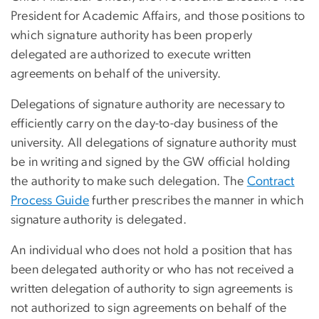
President for Academic Affairs, and those positions to
which signature authority has been properly
delegated are authorized to execute written
agreements on behalf of the university.
Delegations of signature authority are necessary to
efficiently carry on the day-to-day business of the
university. All delegations of signature authority must
be in writing and signed by the GW official holding
the authority to make such delegation. The
Contract
Process Guide
further prescribes the manner in which
signature authority is delegated.
An individual who does not hold a position that has
been delegated authority or who has not received a
written delegation of authority to sign agreements is
not authorized to sign agreements on behalf of the