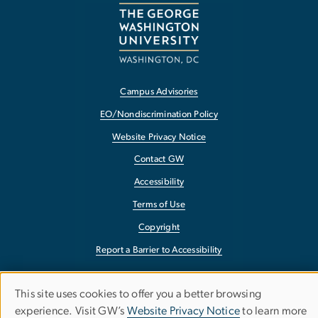
Campus Advisories
EO/Nondiscrimination Policy
Website Privacy Notice
Contact GW
Accessibility
Terms of Use
Copyright
Report a Barrier to Accessibility
This site uses cookies to offer you a better browsing
Use
experience. Visit GW’s
Website Privacy Notice
to learn more