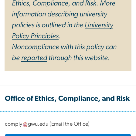
Ethics, Compliance, and Risk. More
information describing university
policies is outlined in the
University
Policy Principles
.
Noncompliance with this policy can
be
reported
through this website.
Office of Ethics, Compliance, and Risk
comply
gwu
.
edu
(
Email the Office
)