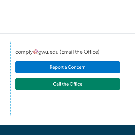
comply
gwu
.
edu
(
Email the Office
)
I
Report a Concern
Call the Office