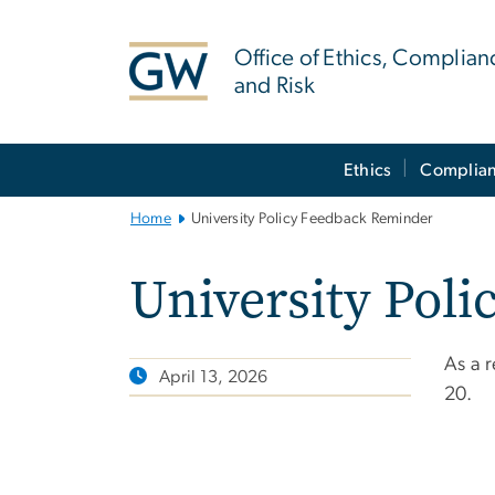
n
tent
Office of Ethics, Complian
and Risk
Main
Ethics
Complia
Bootstrap
Navigation
Home
University Policy Feedback Reminder
University Pol
As a 
April 13, 2026
20.