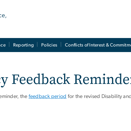
ce,
nce
Reporting
Policies
Conflicts of Interest & Commitm
icy Feedback Reminde
reminder, the
feedback period
for the revised Disability and