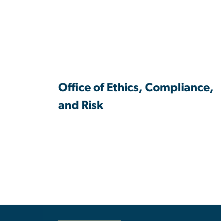
Office of Ethics, Compliance,
and Risk