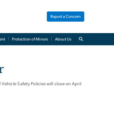
Report a Concern
ent
Protection of Minors
About Us
r
 Vehicle Safety Policies will close on April