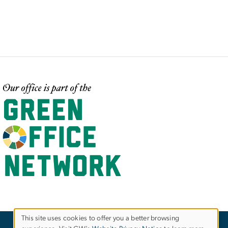
mage
This site uses cookies to offer you a better browsing