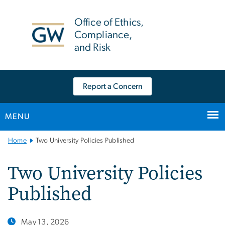
n
tent
Office of Ethics,
Compliance,
and Risk
Report a Concern
MENU
Main
Home
Two University Policies Published
Bootstrap
Navigation
Two University Policies
Published
May 13, 2026