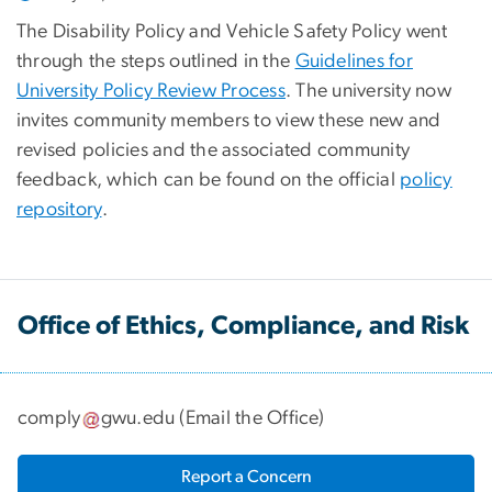
The Disability Policy and Vehicle Safety Policy went
through the steps outlined in the
Guidelines for
University Policy Review Process
. The university now
invites community members to view these new and
revised policies and the associated community
feedback, which can be found on the official
policy
repository
.
Office of Ethics, Compliance, and Risk
comply
gwu
.
edu
(
Email the Office
)
Report a Concern