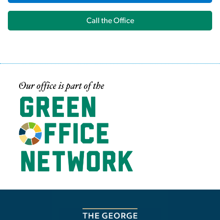
Call the Office
Image