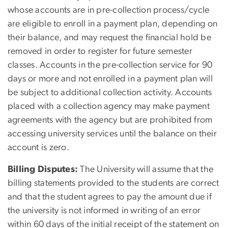
whose accounts are in pre-collection process/cycle
are eligible to enroll in a payment plan, depending on
their balance, and may request the financial hold be
removed in order to register for future semester
classes. Accounts in the pre-collection service for 90
days or more and not enrolled in a payment plan will
be subject to additional collection activity. Accounts
placed with a collection agency may make payment
agreements with the agency but are prohibited from
accessing university services until the balance on their
account is zero.
Billing Disputes:
The University will assume that the
billing statements provided to the students are correct
and that the student agrees to pay the amount due if
the university is not informed in writing of an error
within 60 days of the initial receipt of the statement on