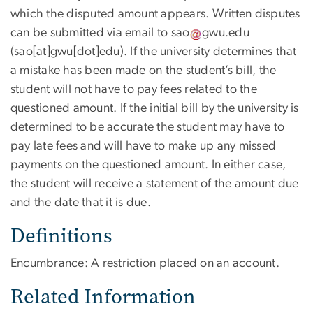
which the disputed amount appears. Written disputes
can be submitted via email to
sao
gwu
.
edu
(sao[at]gwu[dot]edu)
. If the university determines that
a mistake has been made on the student’s bill, the
student will not have to pay fees related to the
questioned amount. If the initial bill by the university is
determined to be accurate the student may have to
pay late fees and will have to make up any missed
payments on the questioned amount. In either case,
the student will receive a statement of the amount due
and the date that it is due.
Definitions
Encumbrance: A restriction placed on an account.
Related Information