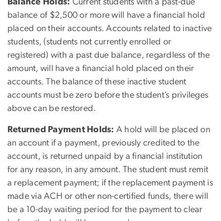
Balance Holds:
Current students with a past-due
balance of $2,500 or more will have a financial hold
placed on their accounts. Accounts related to inactive
students, (students not currently enrolled or
registered) with a past due balance, regardless of the
amount, will have a financial hold placed on their
accounts. The balance of these inactive student
accounts must be zero before the student’s privileges
above can be restored.
Returned Payment Holds:
A hold will be placed on
an account if a payment, previously credited to the
account, is returned unpaid by a financial institution
for any reason, in any amount. The student must remit
a replacement payment; if the replacement payment is
made via ACH or other non-certified funds, there will
be a 10-day waiting period for the payment to clear