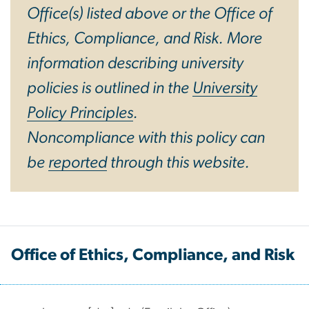
Office(s) listed above or the Office of
Ethics, Compliance, and Risk. More
information describing university
policies is outlined in the
University
Policy Principles
.
Noncompliance with this policy can
be
reported
through this website.
Office of Ethics, Compliance, and Risk