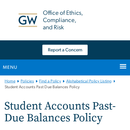
n
tent
Office of Ethics,
Compliance,
and Risk
Report a Concern
MENU
Main
Home
Policies
Find a Policy
Alphabetical Policy Listing
Bootstrap
Student Accounts Past Due Balances Policy
Navigation
Student Accounts Past-
Due Balances Policy