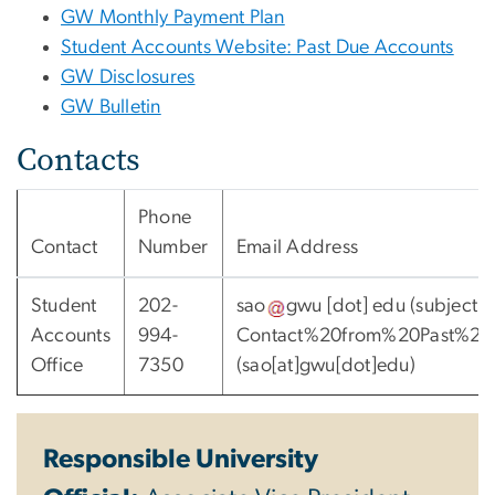
GW Monthly Payment Plan
Student Accounts Website: Past Due Accounts
GW Disclosures
GW Bulletin
Contacts
Phone
Contact
Number
Email Address
Student
202-
sao
gwu
[dot]
edu
(subject:
Accounts
994-
Contact%20from%20Past%20
Office
7350
(sao[at]gwu[dot]edu)
Responsible University