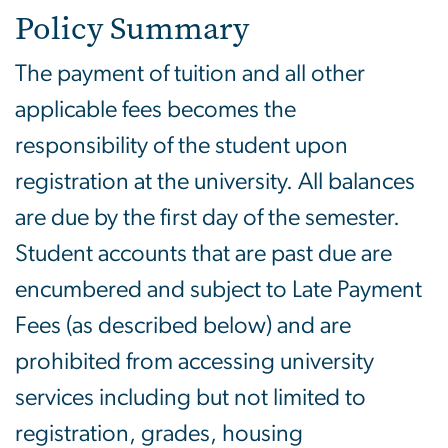
Policy Summary
The payment of tuition and all other
applicable fees becomes the
responsibility of the student upon
registration at the university. All balances
are due by the first day of the semester.
Student accounts that are past due are
encumbered and subject to Late Payment
Fees (as described below) and are
prohibited from accessing university
services including but not limited to
registration, grades, housing