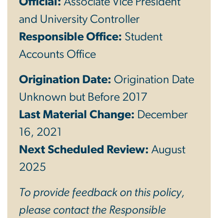
Official:
Associate Vice President
and University Controller
Responsible Office:
Student
Accounts Office
Origination Date:
Origination Date
Unknown but Before 2017
Last Material Change:
December
16, 2021
Next Scheduled Review:
August
2025
To provide feedback on this policy,
please contact the Responsible