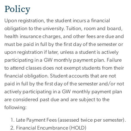
Policy
Upon registration, the student incurs a financial
obligation to the university. Tuition, room and board,
health insurance charges, and other fees are due and
must be paid in full by the first day of the semester or
upon registration if later, unless a student is actively
participating in a GW monthly payment plan. Failure
to attend classes does not exempt students from their
financial obligation. Student accounts that are not
paid in full by the first day of the semester and/or not
actively participating in a GW monthly payment plan
are considered past due and are subject to the
following:
Late Payment Fees (assessed twice per semester).
Financial Encumbrance (HOLD)