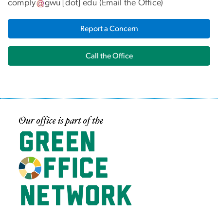
comply
gwu
[dot]
edu
(
Email the Office
)
Report a Concern
Call the Office
Image