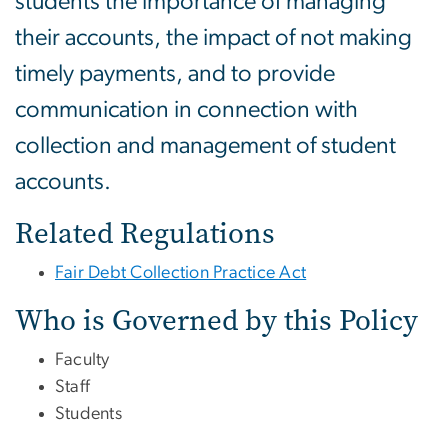
students the importance of managing
their accounts, the impact of not making
timely payments, and to provide
communication in connection with
collection and management of student
accounts.
Related Regulations
Fair Debt Collection Practice Act
Who is Governed by this Policy
Faculty
Staff
Students