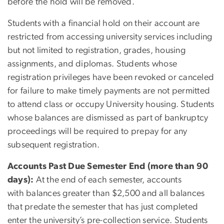
before the hold will be removed.
Students with a financial hold on their account are
restricted from accessing university services including
but not limited to registration, grades, housing
assignments, and diplomas. Students whose
registration privileges have been revoked or canceled
for failure to make timely payments are not permitted
to attend class or occupy University housing. Students
whose balances are dismissed as part of bankruptcy
proceedings will be required to prepay for any
subsequent registration.
Accounts Past Due Semester End (more than 90
days):
At the end of each semester, accounts
with balances greater than $2,500 and all balances
that predate the semester that has just completed
enter the university’s pre-collection service. Students