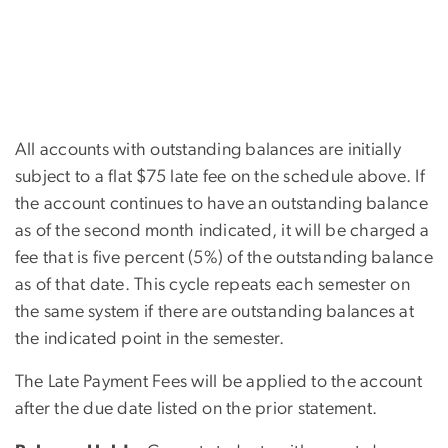
All accounts with outstanding balances are initially
subject to a flat $75 late fee on the schedule above. If
the account continues to have an outstanding balance
as of the second month indicated, it will be charged a
fee that is five percent (5%) of the outstanding balance
as of that date. This cycle repeats each semester on
the same system if there are outstanding balances at
the indicated point in the semester.
The Late Payment Fees will be applied to the account
after the due date listed on the prior statement.