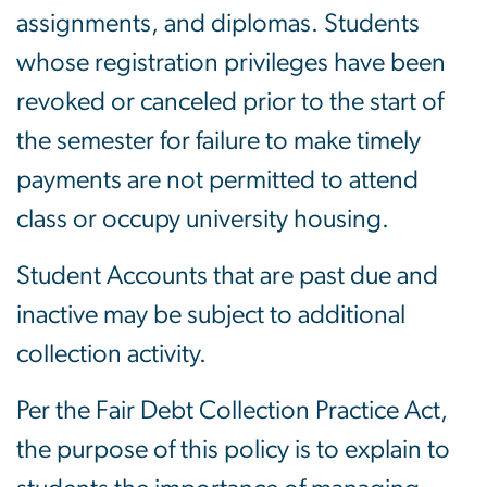
assignments, and diplomas. Students
whose registration privileges have been
revoked or canceled prior to the start of
the semester for failure to make timely
payments are not permitted to attend
class or occupy university housing.
Student Accounts that are past due and
inactive may be subject to additional
collection activity.
Per the Fair Debt Collection Practice Act,
the purpose of this policy is to explain to