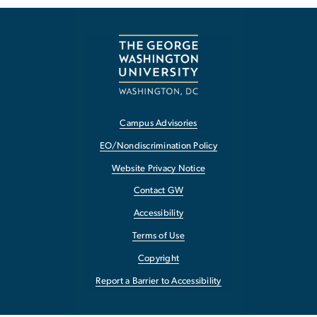
Campus Advisories
EO/Nondiscrimination Policy
Website Privacy Notice
Contact GW
Accessibility
Terms of Use
Copyright
Report a Barrier to Accessibility