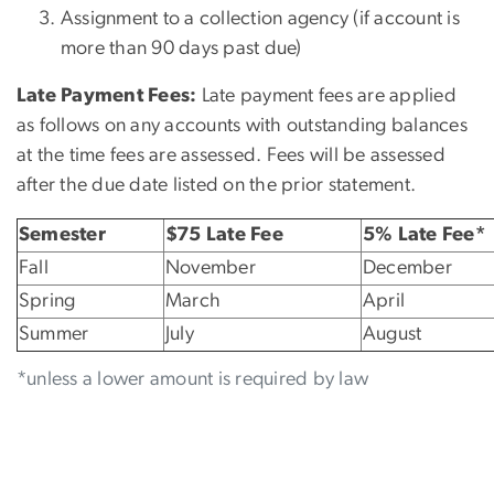
Assignment to a collection agency (if account is
more than 90 days past due)
Late Payment Fees:
Late payment fees are applied
as follows on any accounts with outstanding balances
at the time fees are assessed. Fees will be assessed
after the due date listed on the prior statement.
Semester
$75 Late Fee
5% Late Fee*
Fall
November
December
Spring
March
April
Summer
July
August
*unless a lower amount is required by law