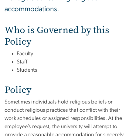
accommodations.
Who is Governed by this
Policy
Faculty
Staff
Students
Policy
Sometimes individuals hold religious beliefs or
conduct religious practices that conflict with their
work schedules or assigned responsibilities. At the
employee’s request, the university will attempt to
provide a reasonable accommodation for sincerely