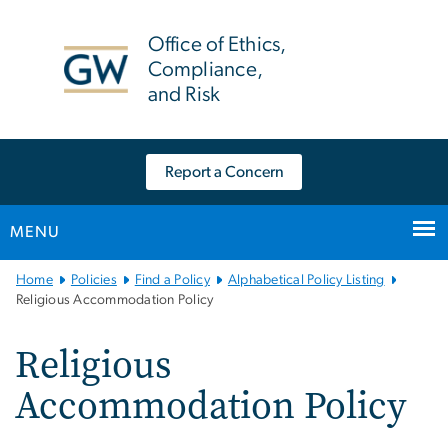
n
tent
Office of Ethics,
Compliance,
and Risk
Report a Concern
MENU
Main
Home
Policies
Find a Policy
Alphabetical Policy Listing
Bootstrap
Religious Accommodation Policy
Navigation
Religious
Accommodation Policy