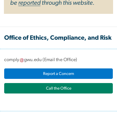
be
reported
through this website.
Office of Ethics, Compliance, and Risk
comply
gwu
.
edu
(
Email the Office
)
Report a Concern
Call the Office