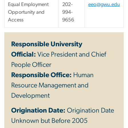
Equal Employment
202-
eeo@gwu.edu
Opportunity and
994-
Access
9656
Responsible University
Official:
Vice President and Chief
People Officer
Responsible Office:
Human
Resource Management and
Development
Origination Date:
Origination Date
Unknown but Before 2005