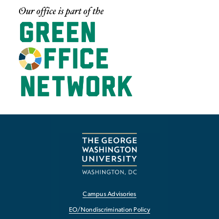
Image
Campus Advisories
EO/Nondiscrimination Policy