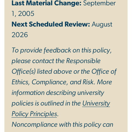
Last Material Change:
September
1, 2005
Next Scheduled Review:
August
2026
To provide feedback on this policy,
please contact the Responsible
Office(s) listed above or the Office of
Ethics, Compliance, and Risk. More
information describing university
policies is outlined in the
University
Policy Principles
.
Noncompliance with this policy can