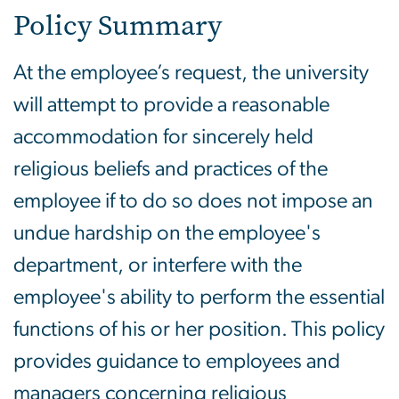
Policy Summary
At the employee’s request, the university
will attempt to provide a reasonable
accommodation for sincerely held
religious beliefs and practices of the
employee if to do so does not impose an
undue hardship on the employee's
department, or interfere with the
employee's ability to perform the essential
functions of his or her position.
This policy
provides guidance to employees and
managers concerning religious