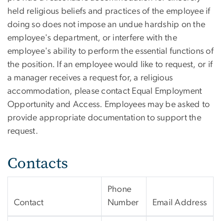
held religious beliefs and practices of the employee if
doing so does not impose an undue hardship on the
employee's department, or interfere with the
employee's ability to perform the essential functions of
the position. If an employee would like to request, or if
a manager receives a request for, a religious
accommodation, please contact Equal Employment
Opportunity and Access. Employees may be asked to
provide appropriate documentation to support the
request.
Contacts
Phone
Contact
Number
Email Address