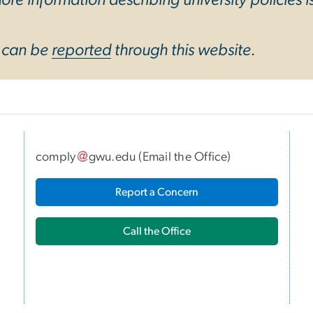
y can be
reported
through this website.
comply
gwu
.
edu
(
Email the Office
)
I
Report a Concern
Call the Office