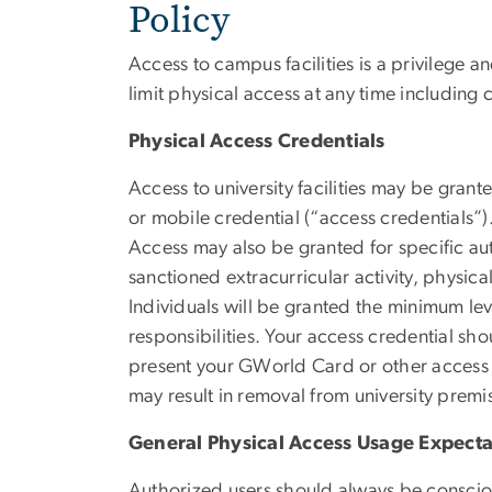
Policy
Access to campus facilities is a privilege a
limit physical access at any time including 
Physical Access Credentials
Access to university facilities may be gran
or mobile credential (“access credentials”).
Access may also be granted for specific aut
sanctioned extracurricular activity, physic
Individuals will be granted the minimum le
responsibilities. Your access credential sho
present your GWorld Card or other access c
may result in removal from university premi
General Physical Access Usage Expecta
Authorized users should always be consciou