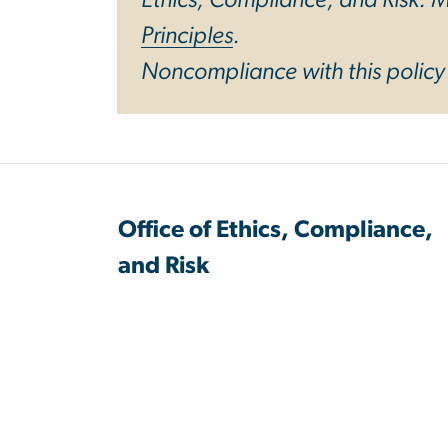
Principles
.
Noncompliance with this polic
Office of Ethics, Compliance,
and Risk