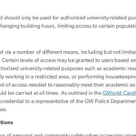
nd should only be used for authorized university-related pur
changing building hours, limiting access to certain populati
ted via a number of different means, including but not limit
 Certain levels of access may be granted to users based on t
horized university-related purposes such as academic resea
ally working in a restricted area, or performing housekeepin
vel of access needed to reasonably meet their academic extr
uld be carried at all times.
As outlined in the
GWorld Cardh
redential to a representative of the GW Police Department 
ses.
tions
s of personal and community safety when accessing universi