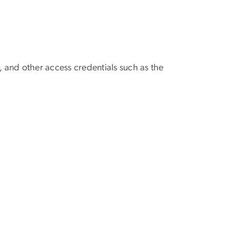
, and other access credentials such as the
al.