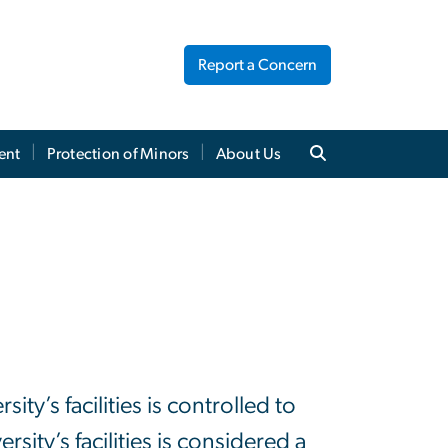
Report a Concern
ent
Protection of Minors
About Us
y’s facilities is controlled to
ity’s facilities is considered a