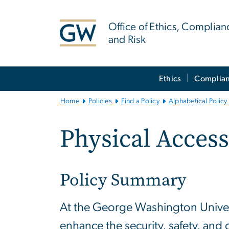
n
tent
Office of Ethics, Complian
and Risk
Main
Ethics
Complia
Bootstrap
Navigation
Home
Policies
Find a Policy
Alphabetical Policy 
Physical Access
Policy Summary
At the George Washington Universit
enhance the security, safety, and 