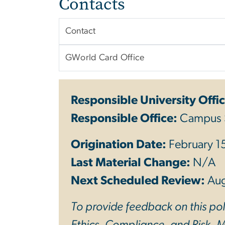
Contacts
Contact
GWorld Card Office
Responsible University Offic
Responsible Office:
Campus 
Origination Date:
February 1
Last Material Change:
N/A
Next Scheduled Review:
Au
To provide feedback on this poli
Ethics, Compliance, and Risk. Mo