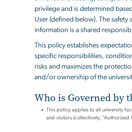
privilege and is determined based
User (defined below). The safety a
information is a shared responsibi
This policy establishes expectatio
specific responsibilities, condit
risks and maximizes the protectio
and/or ownership of the universit
Who is Governed by t
This policy applies to all university fa
and visitors (collectively,
“Authorized 