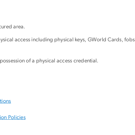
ecured area.
ysical access including physical keys, GWorld Cards, fobs
ghtful possession of a physical access credenti
tions
on Policies