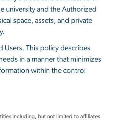
e university and the Authorized
ical space, assets, and private
y.
ed Users. This policy describes
 needs in a manner that minimizes
nformation within the control
ities including, but not limited to affiliates