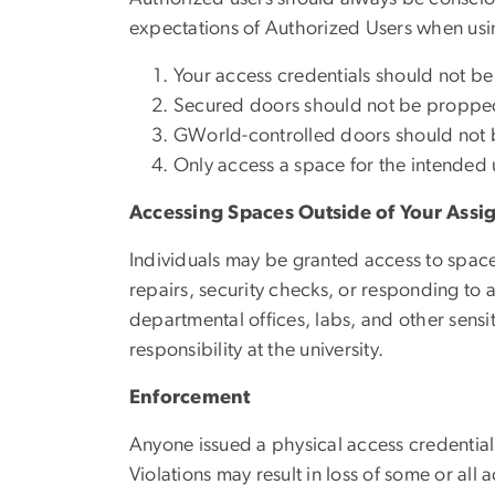
expectations of Authorized Users when usin
Your access credentials should not be 
Secured doors should not be propped o
GWorld-controlled doors should not b
Only access a space for the intended 
Accessing Spaces Outside of Your Ass
Individuals may be granted access to space
repairs, security checks, or responding to
departmental offices, labs, and other sensi
responsibility at the university.
Enforcement
Anyone issued a physical access credential
Violations may result in loss of some or all 