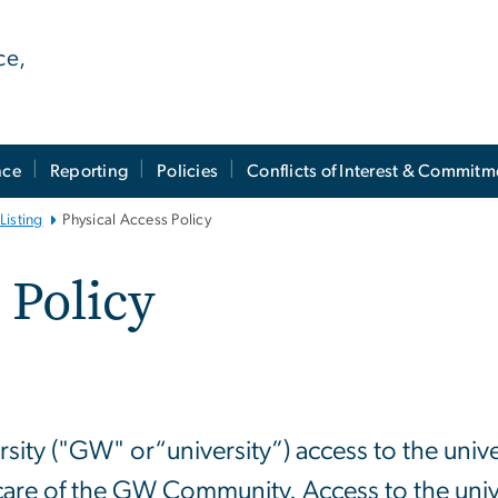
ce,
nce
Reporting
Policies
Conflicts of Interest & Commitm
Listing
Physical Access Policy
 Policy
y ("GW" or“university”) access to the universit
care of the GW Community. Access to the univers