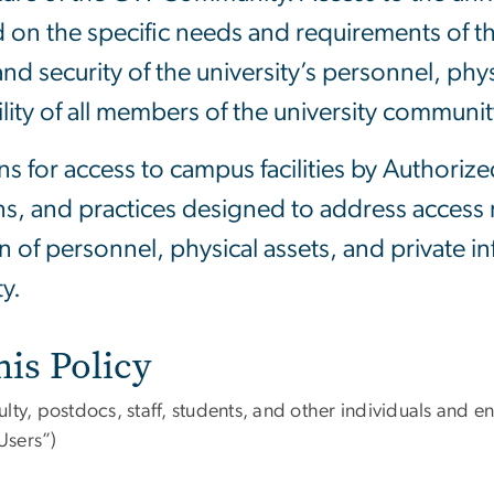
 on the specific needs and requirements of th
nd security of the university’s personnel, phys
lity of all members of the university communit
ns for access to campus facilities by Authoriz
ions, and practices designed to address access
n of personnel, physical assets, and private i
y.
his Policy
culty, postdocs, staff, students, and other individuals and ent
Users”)