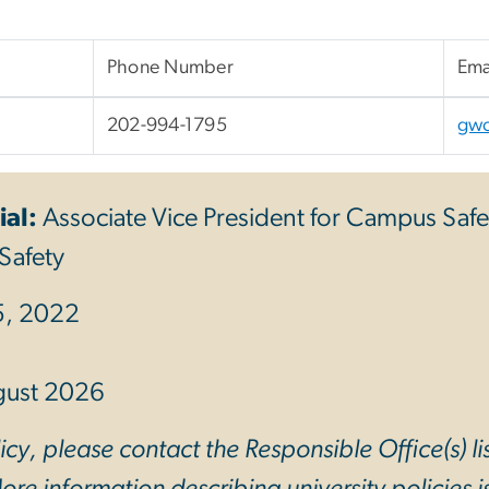
Phone Number
Ema
202-994-1795
gw
ial:
Associate Vice President for Campus Safe
Safety
5, 2022
gust 2026
cy, please contact the Responsible Office(s) li
re information describing university policies is