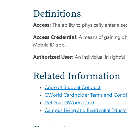
Definitions
Access:
The ability to physically enter a s
Access Credential
: A means of gaining ph
Mobile ID app.
Authorized User:
An individual in ri
Related Information
Code of Student Conduct
GWorld Cardholder Terms and Condi
Get Your GWorld Card
Campus Living and Residential Educati