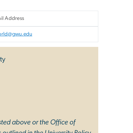
il Address
orld@gwu.edu
ty
sted above or the Office of
 outlined in the
University Policy