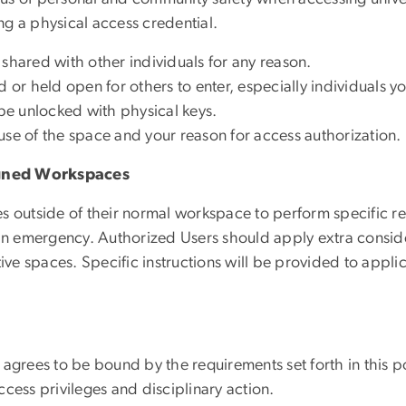
g a physical access credential.
shared with other individuals for any reason.
r held open for others to enter, especially individuals y
e unlocked with physical keys.
use of the space and your reason for access authorization.
igned Workspaces
s outside of their normal workspace to perform specific re
 an emergency. Authorized Users should apply extra consid
tive spaces. Specific instructions will be provided to appli
 agrees to be bound by the requirements set forth in this p
access privileges and disciplinary action.