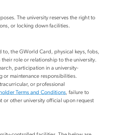
poses. The university reserves the right to
ons, or locking down facilities.
ed to, the GWorld Card, physical keys, fobs,
heir role or relationship to the university.
rch, participation in a university-
g or maintenance responsibilities.
acurricular, or professional
older Terms and Conditions
,
f
ailure to
or other university official upon request
ty-controlled facilities. The below are