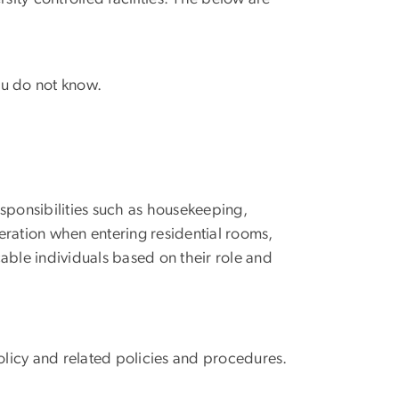
ou do not know.
sponsibilities such as housekeeping,
eration when entering residential rooms,
cable individuals based on their role and
olicy and related policies and procedures.