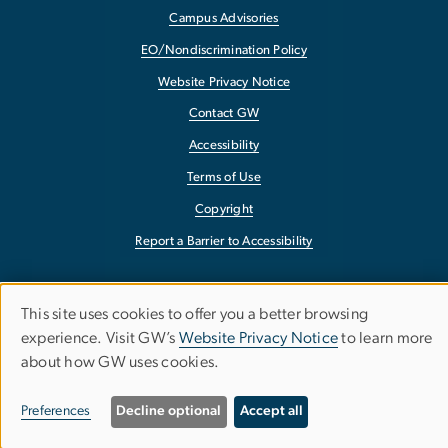
Campus Advisories
EO/Nondiscrimination Policy
Website Privacy Notice
Contact GW
Accessibility
Terms of Use
Copyright
Report a Barrier to Accessibility
This site uses cookies to offer you a better browsing
Use
experience. Visit GW’s
Website Privacy Notice
to learn more
about how GW uses cookies.
of
personal
Preferences
Decline optional
Accept all
data