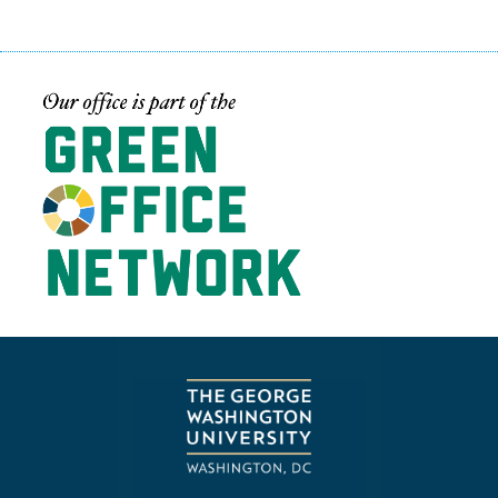
Image