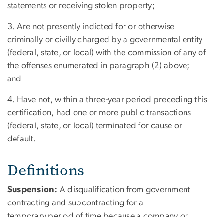
statements or receiving stolen property;
3. Are not presently indicted for or otherwise
criminally or civilly charged by a governmental entity
(federal, state, or local) with the commission of any of
the offenses enumerated in paragraph (2) above;
and
4. Have not, within a three-year period preceding this
certification, had one or more public transactions
(federal, state, or local) terminated for cause or
default.
Definitions
Suspension:
A disqualification from government
contracting and subcontracting for a
temporary period of time because a company or