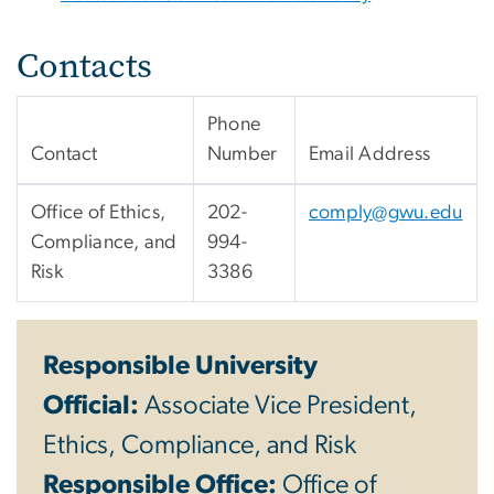
Contacts
Phone
Contact
Number
Email Address
Office of Ethics,
202-
comply@gwu.edu
Compliance, and
994-
Risk
3386
Responsible University
Official:
Associate Vice President,
Ethics, Compliance, and Risk
Responsible Office:
Office of