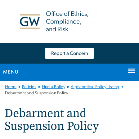
n
tent
Office of Ethics,
Compliance,
and Risk
Report a Concern
MENU
Main
Home
Policies
Find a Policy
Alphabetical Policy Listing
Bootstrap
Debarment and Suspension Policy
Navigation
Debarment and
Suspension Policy