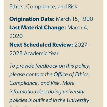
Ethics, Compliance, and Risk
Origination Date:
March 15, 1990
Last Material Change:
March 4,
2020
Next Scheduled Review:
2027-
2028 Academic Year
To provide feedback on this policy,
please contact the Office of Ethics,
Compliance, and Risk. More
information describing university
policies is outlined in the
University