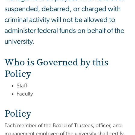
suspended, debarred, or charged with
criminal activity will not be allowed to
administer federal funds on behalf of the
university.
Who is Governed by this
Policy
Staff
Faculty
Policy
Each member of the Board of Trustees, officer, and
management employee of the university shall certify