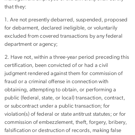
that they:
1. Are not presently debarred, suspended, proposed
for debarment, declared ineligible, or voluntarily
excluded from covered transactions by any federal
department or agency;
2. Have not, within a three-year period preceding this
certification, been convicted of or had a civil
judgment rendered against them for commission of
fraud or a criminal offense in connection with
obtaining, attempting to obtain, or performing a
public (federal, state, or local) transaction, contract,
or subcontract under a public transaction; for
violation(s) of federal or state antitrust statutes; or for
commission of embezzlement, theft, forgery, bribery,
falsification or destruction of records, making false