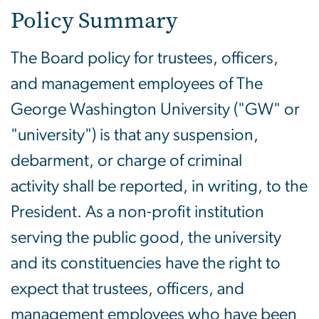
Policy Summary
The Board policy for trustees, officers,
and management employees of The
George Washington University ("GW" or
"university") is that any suspension,
debarment, or charge of criminal
activity shall be reported, in writing, to the
President. As a non-profit institution
serving the public good, the university
and its constituencies have the right to
expect that trustees, officers, and
management employees who have been