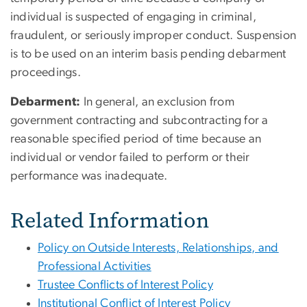
individual is suspected of engaging in criminal,
fraudulent, or seriously improper conduct. Suspension
is to be used on an interim basis pending debarment
proceedings.
Debarment:
In general, an exclusion from
government contracting and subcontracting for a
reasonable specified period of time because an
individual or vendor failed to perform or their
performance was inadequate.
Related Information
Policy on Outside Interests, Relationships, and
Professional Activities
Trustee Conflicts of Interest Policy
Institutional Conflict of Interest Policy