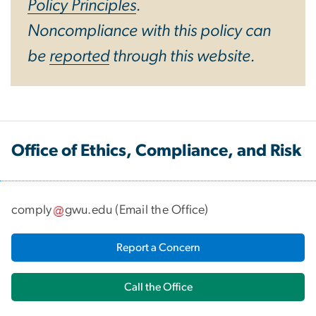
Policy Principles
.
Noncompliance with this policy can
be
reported
through this website.
Office of Ethics, Compliance, and Risk
comply
gwu
.
edu
(
Email the Office
)
Report a Concern
Call the Office