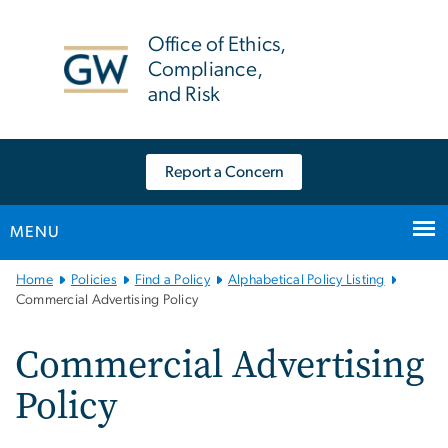
n
tent
Office of Ethics,
Compliance,
and Risk
Report a Concern
MENU
Main
Home
Policies
Find a Policy
Alphabetical Policy Listing
Bootstrap
Commercial Advertising Policy
Navigation
Commercial Advertising
Policy