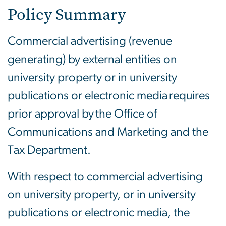
Policy Summary
Commercial advertising (revenue
generating) by external entities on
university property or in university
publications or electronic media requires
prior approval by the Office of
Communications and Marketing and the
Tax Department.
With respect to commercial advertising
on university property, or in university
publications or electronic media, the