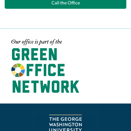
Call the Office
Image