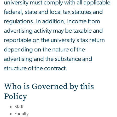
university must comply with all applicable
federal, state and local tax statutes and
regulations. In addition, income from
advertising activity may be taxable and
reportable on the university’s tax return
depending on the nature of the
advertising and the substance and
structure of the contract.
Who is Governed by this
Policy
Staff
Faculty