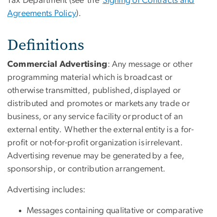
Tax Department (see the
Signing of Contracts and
Agreements Policy
).
Definitions
Commercial Advertising
: Any message or other
programming material which is broadcast or
otherwise transmitted, published, displayed or
distributed and promotes or markets any trade or
business, or any service facility or product of an
external entity. Whether the external entity is a for-
profit or not-for-profit organization is irrelevant.
Advertising revenue may be generated by a fee,
sponsorship, or contribution arrangement.
Advertising includes:
Messages containing qualitative or comparative