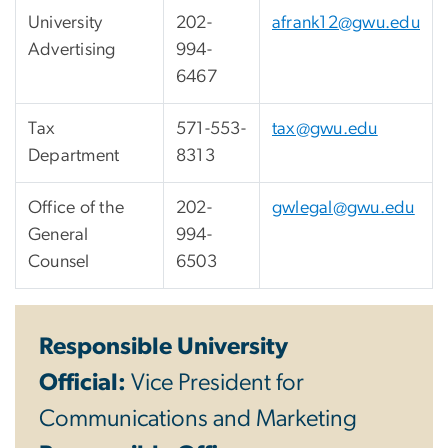
University
202-
afrank12@gwu.edu
Advertising
994-
6467
Tax
571-553-
tax@gwu.edu
Department
8313
Office of the
202-
gwlegal@gwu.edu
General
994-
Counsel
6503
Responsible University
Official:
Vice President for
Communications and Marketing