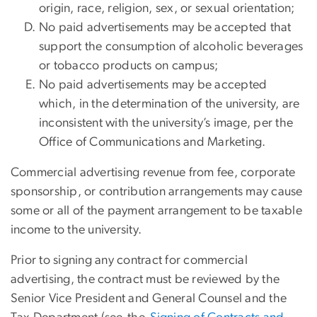
origin, race, religion, sex, or sexual orientation;
No paid advertisements may be accepted that
support the consumption of alcoholic beverages
or tobacco products on campus;
No paid advertisements may be accepted
which, in the determination of the university, are
inconsistent with the university’s image, per the
Office of Communications and Marketing.
Commercial advertising revenue from fee, corporate
sponsorship, or contribution arrangements may cause
some or all of the payment arrangement to be taxable
income to the university.
Prior to signing any contract for commercial
advertising, the contract must be reviewed by the
Senior Vice President and General Counsel and the