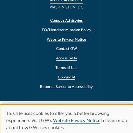
Campus Advisories
EO/Nondiscrimination Policy
Website Privacy Notice
Contact GW
Accessibility
Terms of Use
Copyright
Report a Barrier to Accessibility
This site uses cookies to offer you a better browsing
Use
experience. Visit GW’s
Website Privacy Notice
to learn more
about how GW uses cookies.
of