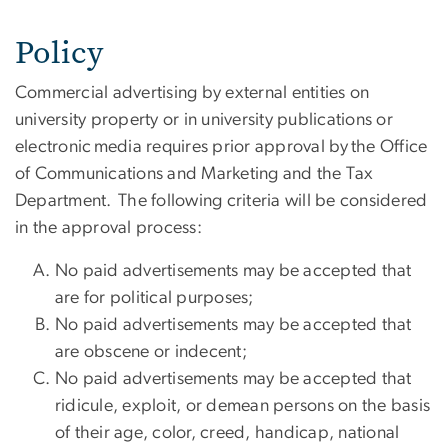
Policy
Commercial advertising by external entities on
university property or in university publications or
electronic media requires prior approval by the Office
of Communications and Marketing and the Tax
Department. The following criteria will be considered
in the approval process:
No paid advertisements may be accepted that
are for political purposes;
No paid advertisements may be accepted that
are obscene or indecent;
No paid advertisements may be accepted that
ridicule, exploit, or demean persons on the basis
of their age, color, creed, handicap, national