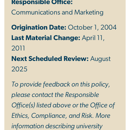
Responsible Office:
Communications and Marketing
Origination Date:
October 1, 2004
Last Material Change:
April 11,
2011
Next Scheduled Review:
August
2025
To provide feedback on this policy,
please contact the Responsible
Office(s) listed above or the Office of
Ethics, Compliance, and Risk. More
information describing university