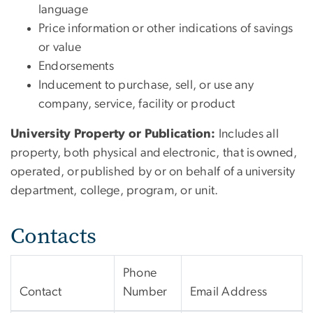
language
Price information or other indications of savings
or value
Endorsements
Inducement to purchase, sell, or use any
company, service, facility or product
University Property or Publication:
Includes all
property, both physical and electronic, that is owned,
operated, or published by or on behalf of a university
department, college, program, or unit.
Contacts
Phone
Contact
Number
Email Address