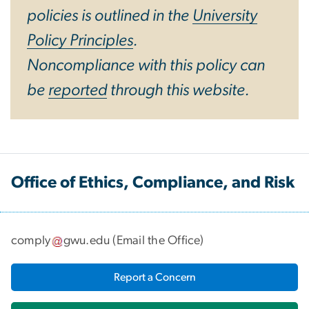
policies is outlined in the
University
Policy Principles
.
Noncompliance with this policy can
be
reported
through this website.
Office of Ethics, Compliance, and Risk
comply
gwu
.
edu
(
Email the Office
)
Report a Concern