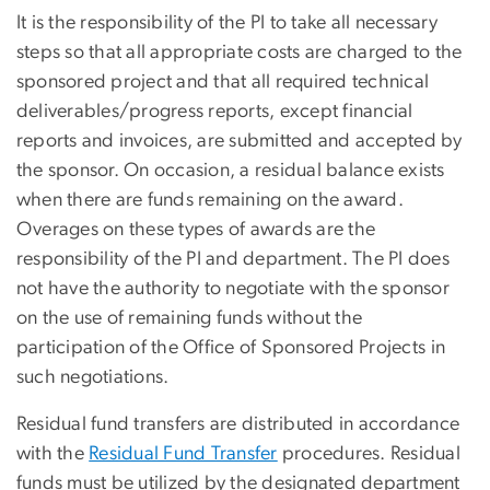
It is the responsibility of the PI to take all necessary
steps so that all appropriate costs are charged to the
sponsored project and that all required technical
deliverables/progress reports, except financial
reports and invoices, are submitted and accepted by
the sponsor. On occasion, a residual balance exists
when there are funds remaining on the award.
Overages on these types of awards are the
responsibility of the PI and department. The PI does
not have the authority to negotiate with the sponsor
on the use of remaining funds without the
participation
of the Office of Sponsored Projects
in
such negotiations.
Residual fund transfers are distributed in accordance
with the
Residual Fund Transfer
procedures. Residual
funds must be utilized by the designated department