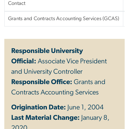
Contact
Grants and Contracts Accounting Services (GCAS)
Responsible University
Official:
Associate Vice President
and University Controller
Responsible Office:
Grants and
Contracts Accounting Services
Origination Date:
June 1, 2004
Last Material Change:
January 8,
2020