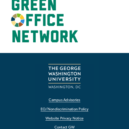
Campus Advisories
EO/Nondiscrimination Policy
Website Privacy Notice
Contact GW