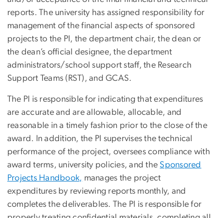
reports. The university has assigned responsibility for
management of the financial aspects of sponsored
projects to the PI, the department chair, the dean or
the dean’s official designee, the department
administrators/school support staff, the Research
Support Teams (RST), and GCAS.
The PI is responsible for indicating that expenditures
are accurate and are allowable, allocable, and
reasonable in a timely fashion prior to the close of the
award. In addition, the PI supervises the technical
performance of the project, oversees compliance with
award terms, university policies, and the
Sponsored
Projects Handbook,
manages the project
expenditures by reviewing reports monthly, and
completes the deliverables. The PI is responsible for
properly treating confidential materials, completing all