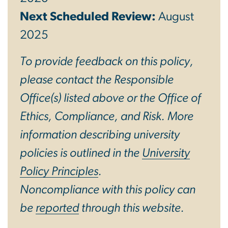
Next Scheduled Review:
August
2025
To provide feedback on this policy,
please contact the Responsible
Office(s) listed above or the Office of
Ethics, Compliance, and Risk. More
information describing university
policies is outlined in the
University
Policy Principles
.
Noncompliance with this policy can
be
reported
through this website.