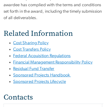
awardee has complied with the terms and conditions
set forth in the award, including the timely submission
of all deliverables.
Related Information
Cost Sharing Policy
Cost Transfers Policy
Federal Acquisition Regulations
Financial Management Responsibility Policy
Residual Fund Transfer
Sponsored Projects Handbook
Sponsored Projects Lifecycle
Contacts