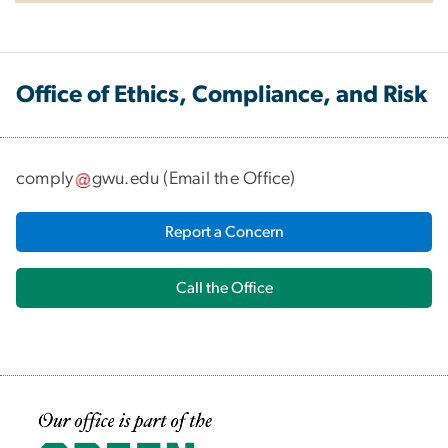
Office of Ethics, Compliance, and Risk
comply
gwu
.
edu
(
Email the Office
)
Report a Concern
Call the Office
Image