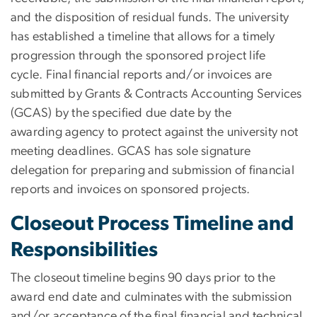
and the disposition of residual funds. The university
has established a timeline that allows for a timely
progression through the sponsored project life
cycle. Final financial reports and/or invoices are
submitted by Grants & Contracts Accounting Services
(GCAS) by the specified due date by the
awarding agency to protect against the university not
meeting deadlines. GCAS has sole signature
delegation for preparing and submission of financial
reports and invoices on sponsored projects.
Closeout Process Timeline and
Responsibilities
The closeout timeline begins 90 days prior to the
award end date and culminates with the submission
and/or acceptance of the final financial and technical