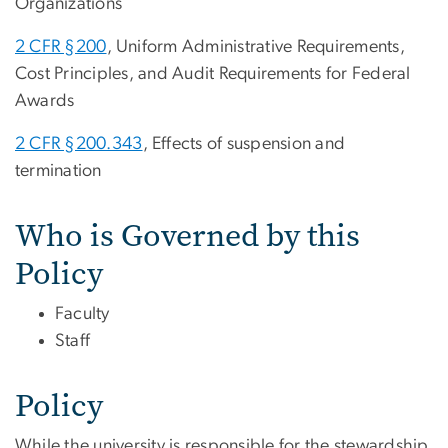
Organizations
2 CFR §200
, Uniform Administrative Requirements,
Cost Principles, and Audit Requirements for Federal
Awards
2 CFR §200.343
, Effects of suspension and
termination
Who is Governed by this
Policy
Faculty
Staff
Policy
While the university is responsible for the stewardship