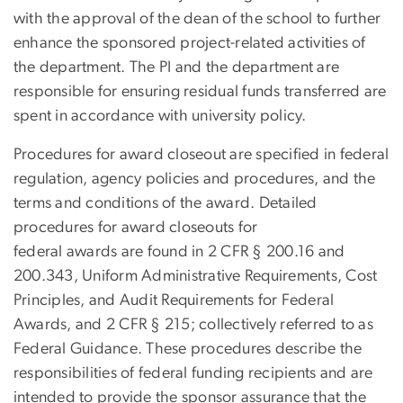
with the approval of the dean of the school to further
enhance the sponsored project-related activities of
the department. The PI and the department are
responsible for ensuring residual funds transferred are
spent in accordance with university policy.
Procedures for award closeout are specified in federal
regulation, agency policies and procedures, and the
terms and conditions of the award. Detailed
procedures for award closeouts for
federal awards are found in 2 CFR § 200.16 and
200.343, Uniform Administrative Requirements, Cost
Principles, and Audit Requirements for Federal
Awards, and 2 CFR § 215; collectively referred to as
Federal Guidance. These procedures describe the
responsibilities of federal funding recipients and are
intended to provide the sponsor assurance that the