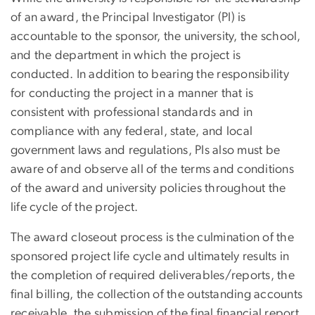
of an award, the Principal Investigator (PI) is
accountable to the sponsor, the university, the school,
and the department in which the project is
conducted. In addition to bearing the responsibility
for conducting the project in a manner that is
consistent with professional standards and in
compliance with any federal, state, and local
government laws and regulations, PIs also must be
aware of and observe all of the terms and conditions
of the award and university policies throughout the
life cycle of the project.
The award closeout process is the culmination of the
sponsored project life cycle and ultimately results in
the completion of required deliverables/reports, the
final billing, the collection of the outstanding accounts
receivable, the submission of the final financial report,