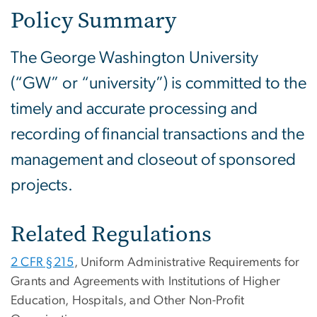
Policy Summary
The George Washington University
(“GW” or “university”) is committed to the
timely and accurate processing and
recording of financial transactions and the
management and closeout of sponsored
projects.
Related Regulations
2 CFR §215
, Uniform Administrative Requirements for
Grants and Agreements with Institutions of Higher
Education, Hospitals, and Other Non-Profit