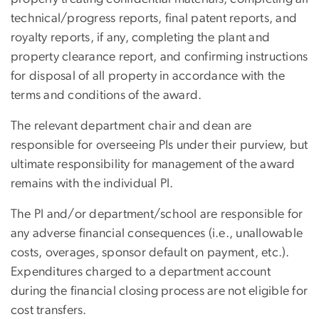
technical/progress reports, final patent reports, and
royalty reports, if any, completing the plant and
property clearance report, and confirming instructions
for disposal of all property in accordance with the
terms and conditions of the award.
The relevant department chair and dean are
responsible for overseeing PIs under their purview, but
ultimate responsibility for management of the award
remains with the individual PI.
The PI and/or department/school are responsible for
any adverse financial consequences (i.e., unallowable
costs, overages, sponsor default on payment, etc.).
Expenditures charged to a department account
during the financial closing process are not eligible for
cost transfers.