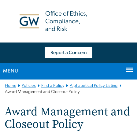
n
tent
Office of Ethics,
Compliance,
and Risk
Report a Concern
MENU
Main
Home
Policies
Find a Policy
Alphabetical Policy Listing
Bootstrap
Award Management and Closeout Policy
Navigation
Award Management and
Closeout Policy