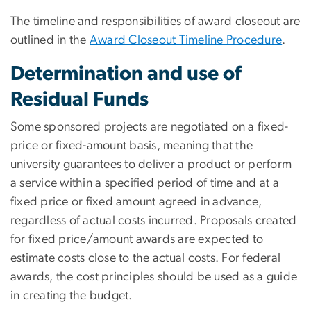
The timeline and responsibilities of award closeout are
outlined in the
Award Closeout Timeline Procedure
.
Determination and use of
Residual Funds
Some sponsored projects are negotiated on a fixed-
price or fixed-amount basis, meaning that the
university guarantees to deliver a product or perform
a service within a specified period of time and at a
fixed price or fixed amount agreed in advance,
regardless of actual costs incurred. Proposals created
for fixed price/amount awards are expected to
estimate costs close to the actual costs. For federal
awards, the cost principles should be used as a guide
in creating the budget.