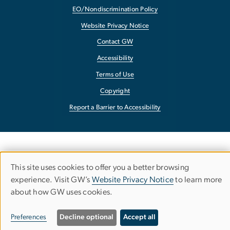
EO/Nondiscrimination Policy
Website Privacy Notice
Contact GW
Accessibility
Terms of Use
Copyright
Report a Barrier to Accessibility
This site uses cookies to offer you a better browsing
Use
experience. Visit GW’s
Website Privacy Notice
to learn more
about how GW uses cookies.
of
personal
Preferences
Decline optional
Accept all