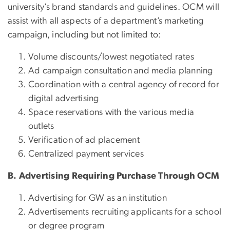
university’s brand standards and guidelines. OCM will
assist with all aspects of a department’s marketing
campaign, including but not limited to:
Volume discounts/lowest negotiated rates
Ad campaign consultation and media planning
Coordination with a central agency of record for
digital advertising
Space reservations with the various media
outlets
Verification of ad placement
Centralized payment services
B. Advertising Requiring Purchase Through OCM
Advertising for GW as an institution
Advertisements recruiting applicants for a school
or degree program