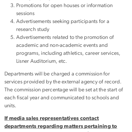
Promotions for open houses or information
sessions
Advertisements seeking participants for a
research study
Advertisements related to the promotion of
academic and non-academic events and
programs, including athletics, career services,
Lisner Auditorium, etc.
Departments will be charged a commission for
services provided by the external agency of record.
The commission percentage will be set at the start of
each fiscal year and communicated to schools and
units.
If media sales representatives contact
departments regarding matters pertaining to