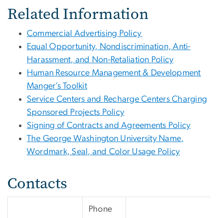
Related Information
Commercial Advertising Policy
Equal Opportunity, Nondiscrimination, Anti-
Harassment, and Non-Retaliation Policy
Human Resource Management & Development
Manger’s Toolkit
Service Centers and Recharge Centers Charging
Sponsored Projects Policy
Signing of Contracts and Agreements Policy
The George Washington University Name,
Wordmark, Seal, and Color Usage Policy
Contacts
Phone