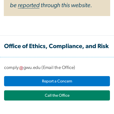
be
reported
through this website.
Office of Ethics, Compliance, and Risk
comply
gwu
.
edu
(
Email the Office
)
Report a Concern
Call the Office