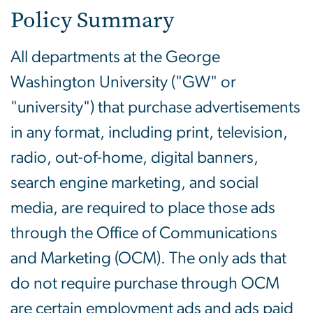
Policy Summary
All departments at the George
Washington University ("GW" or
"university") that purchase advertisements
in any format, including print, television,
radio, out-of-home, digital banners,
search engine marketing, and social
media, are required to place those ads
through the Office of Communications
and Marketing (OCM). The only ads that
do not require purchase through OCM
are certain employment ads and ads paid