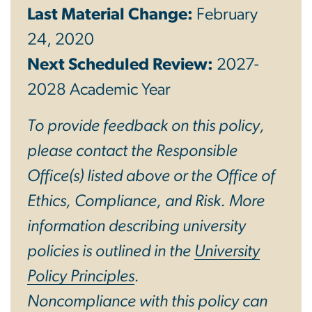
Last Material Change:
February
24, 2020
Next Scheduled Review:
2027-
2028 Academic Year
To provide feedback on this policy,
please contact the Responsible
Office(s) listed above or the Office of
Ethics, Compliance, and Risk. More
information describing university
policies is outlined in the
University
Policy Principles
.
Noncompliance with this policy can