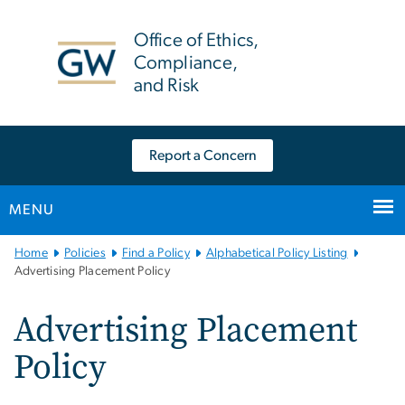
n
tent
Office of Ethics,
Compliance,
and Risk
Report a Concern
MENU
Main
Home
Policies
Find a Policy
Alphabetical Policy Listing
Bootstrap
Advertising Placement Policy
Navigation
Advertising Placement
Policy