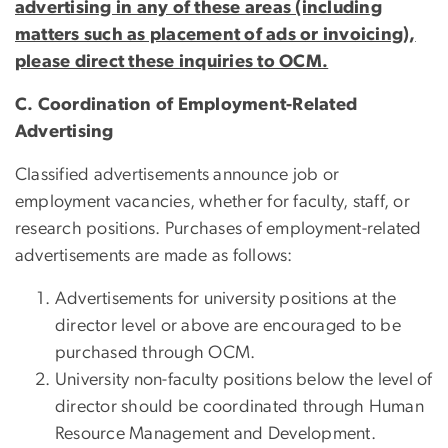
advertising in any of these areas (including
matters such as placement of ads or invoicing),
please direct these inquiries to OCM.
C. Coordination of Employment-Related
Advertising
Classified advertisements announce job or
employment vacancies, whether for faculty, staff, or
research positions. Purchases of employment-related
advertisements are made as follows:
Advertisements for university positions at the
director level or above are encouraged to be
purchased through OCM.
University non-faculty positions below the level of
director should be coordinated through Human
Resource Management and Development.