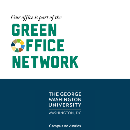
Image
Campus Advisories