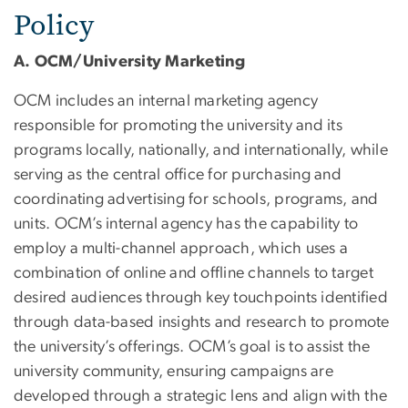
Policy
A. OCM/University Marketing
OCM includes an internal marketing agency
responsible for promoting the university and its
programs locally, nationally, and internationally, while
serving as the central office for purchasing and
coordinating advertising for schools, programs, and
units. OCM’s internal agency has the capability to
employ a multi-channel approach, which uses a
combination of online and offline channels to target
desired audiences through key touchpoints identified
through data-based insights and research to promote
the university’s offerings.
OCM’s goal is to assist the
university community, ensuring campaigns are
developed through a strategic lens and align with the