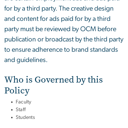
for by a third party. The creative design
and content for ads paid for by a third
party must be reviewed by OCM before
publication or broadcast by the third party
to ensure adherence to brand standards
and guidelines.
Who is Governed by this
Policy
Faculty
Staff
Students