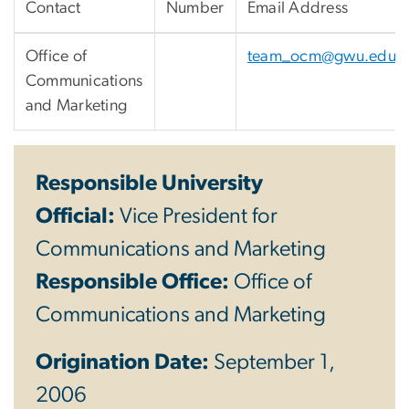
Contact
Number
Email Address
Office of
team_ocm@gwu.edu
Communications
and Marketing
Responsible University
Official:
Vice President for
Communications and Marketing
Responsible Office:
Office of
Communications and Marketing
Origination Date:
September 1,
2006