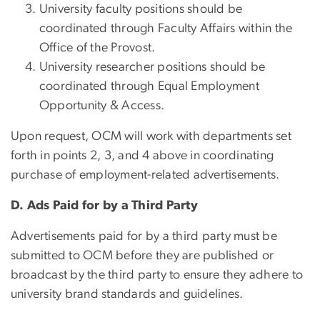
University faculty positions should be
coordinated through Faculty Affairs within the
Office of the Provost.
University researcher positions should be
coordinated through Equal Employment
Opportunity & Access.
Upon request, OCM will work with departments set
forth in points 2, 3, and 4 above in coordinating
purchase of employment-related advertisements.
D. Ads Paid for by a Third Party
Advertisements paid for by a third party must be
submitted to OCM before they are published or
broadcast by the third party to ensure they adhere to
university brand standards and guidelines.